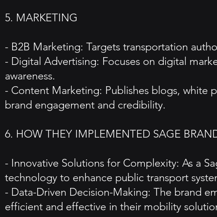
5. MARKETING
- B2B Marketing: Targets transportation authori
- Digital Advertising: Focuses on digital mar
awareness.
- Content Marketing: Publishes blogs, white pa
brand engagement and credibility.
6. HOW THEY IMPLEMENTED SAGE BRAN
- Innovative Solutions for Complexity: As a S
technology to enhance public transport syste
- Data-Driven Decision-Making: The brand emp
efficient and effective in their mobility solutio