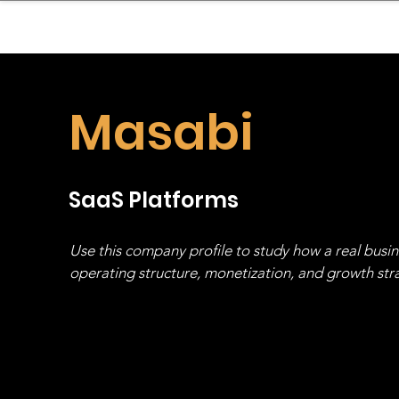
sinessboundless
Co
Masabi
SaaS Platforms
Use this company profile to study how a real busi
operating structure, monetization, and growth strat
stack, not just one model in isolation.