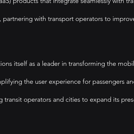
aS) products that integrate seamlessly with tra
, partnering with transport operators to improv
ons itself as a leader in transforming the mobili
plifying the user experience for passengers a
g transit operators and cities to expand its pre