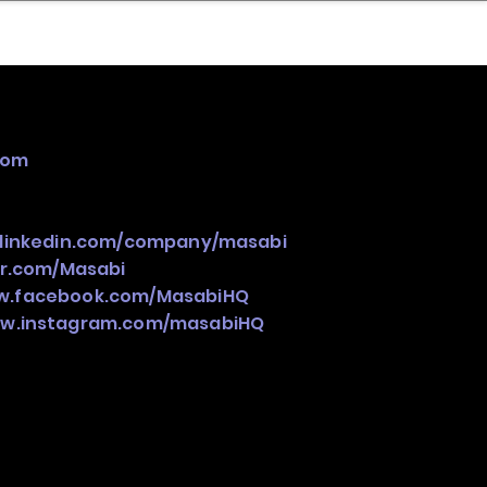
nder
Model Stack Mapping
com
.linkedin.com/company/masabi
er.com/Masabi
ww.facebook.com/MasabiHQ
ww.instagram.com/masabiHQ