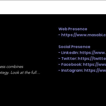
mpany Landscape
Model Playbook
Model Fit Fi
Web Presence
-
https://www.masabi.
Social Presence
- LinkedIn:
https://www
- Twitter:
https://twitt
- Facebook:
https://w
ness combines 
- Instagram:
https://w
egy. Look at the full 