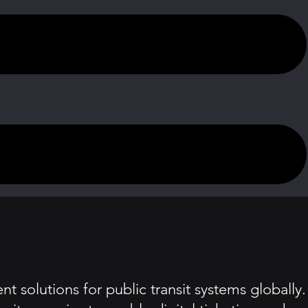
 solutions for public transit systems globally.