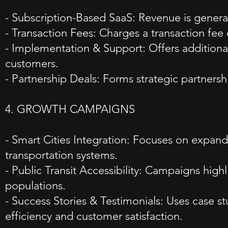
- Subscription-Based SaaS: Revenue is generate
- Transaction Fees: Charges a transaction fee 
- Implementation & Support: Offers additiona
customers.
- Partnership Deals: Forms strategic partnershi
4. GROWTH CAMPAIGNS
- Smart Cities Integration: Focuses on expandin
transportation systems.
- Public Transit Accessibility: Campaigns hig
populations.
- Success Stories & Testimonials: Uses case st
efficiency and customer satisfaction.