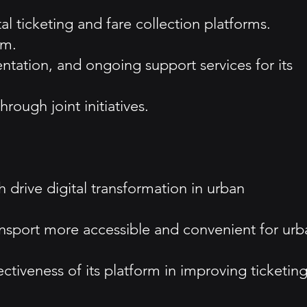
l ticketing and fare collection platforms.
rm.
tation, and ongoing support services for its
rough joint initiatives.
h drive digital transformation in urban
ransport more accessible and convenient for urb
ctiveness of its platform in improving ticketin