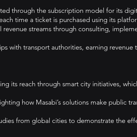
d through the subscription model for its digita
each time a ticket is purchased using its platfo
l revenue streams through consulting, implemen
ps with transport authorities, earning revenue th
g its reach through smart city initiatives, whic
hlighting how Masabi’s solutions make public t
udies from global cities to demonstrate the effe