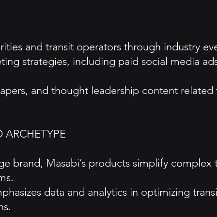
ties and transit operators through industry even
keting strategies, including paid social media 
pers, and thought leadership content related to
D ARCHETYPE
age brand, Masabi’s products simplify complex 
ms.
hasizes data and analytics in optimizing trans
ns.