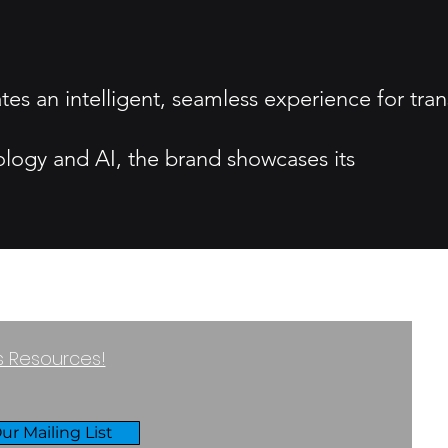
tes an intelligent, seamless experience for tran
ology and AI, the brand showcases its
ss Resources!
ur Mailing List