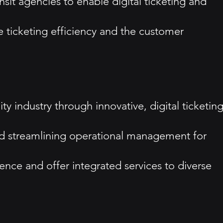
nsit agencies to enable digital ticketing and
e ticketing efficiency and the customer
ty industry through innovative, digital ticketin
nd streamlining operational management for
sence and offer integrated services to diverse