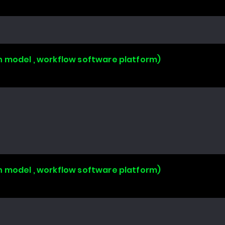
n model , workflow software platform)
n model , workflow software platform)