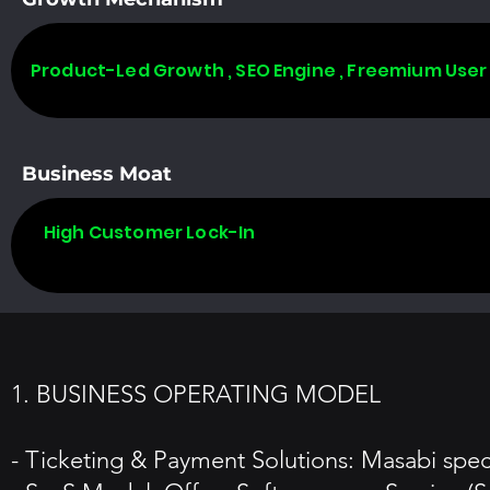
Product-Led Growth , SEO Engine , Freemium User
Business Moat
High Customer Lock-In
1. BUSINESS OPERATING MODEL
- Ticketing & Payment Solutions: Masabi specia