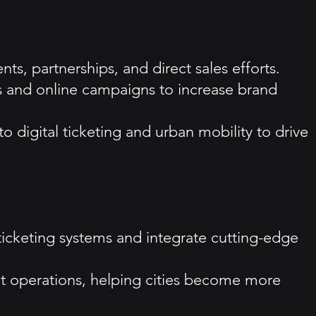
ts, partnerships, and direct sales efforts.
ads and online campaigns to increase brand
 digital ticketing and urban mobility to drive
ticketing systems and integrate cutting-edge
it operations, helping cities become more