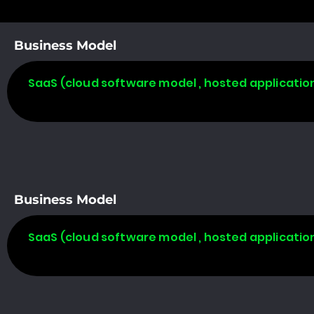
Business Model
SaaS (cloud software model , hosted applicatio
Business Model
SaaS (cloud software model , hosted applicatio