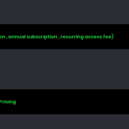
on , annual subscription , recurring access fee)
Pricing