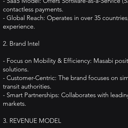
- SaaS Model: Offers Software-as-a-Service (Sa
contactless payments.
- Global Reach: Operates in over 35 countries
experience.
2. Brand Intel
- Focus on Mobility & Efficiency: Masabi positi
solutions.
- Customer-Centric: The brand focuses on sim
transit authorities.
- Smart Partnerships: Collaborates with leadin
markets.
3. REVENUE MODEL