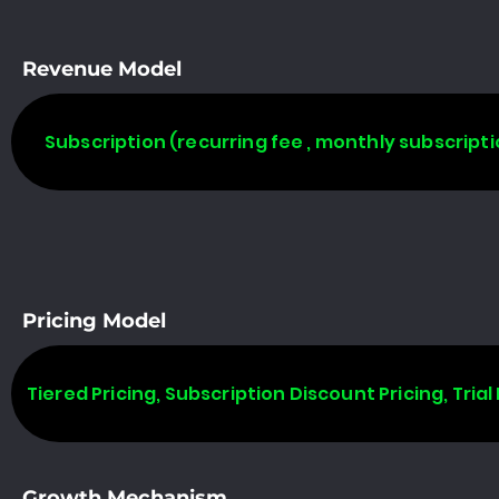
Revenue Model
Subscription (recurring fee , monthly subscripti
Pricing Model
Tiered Pricing, Subscription Discount Pricing, Trial 
Growth Mechanism