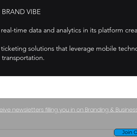
 BRAND VIBE
eal-time data and analytics in its platform crea
 ticketing solutions that leverage mobile techn
transportation.
eive newsletters filling you in on Branding & Busine
Join O