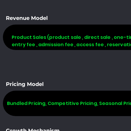
Revenue Model
Product Sales (product sale , direct sale , one-time
entry fee , admission fee , access fee , reserva
Pricing Model
Bundled Pricing, Competitive Pricing, Seasonal Pri
Growth Mechanism