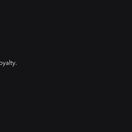
yalty.