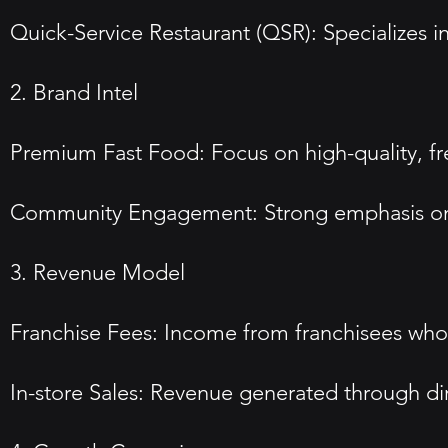
Quick-Service Restaurant (QSR): Specializes in
2. Brand Intel
Premium Fast Food: Focus on high-quality, fre
Community Engagement: Strong emphasis on 
3. Revenue Model
Franchise Fees: Income from franchisees who 
In-store Sales: Revenue generated through dire