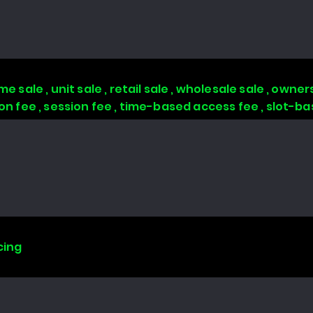
 sale , unit sale , retail sale , wholesale sale , owners
tion fee , session fee , time-based access fee , slot-
cing