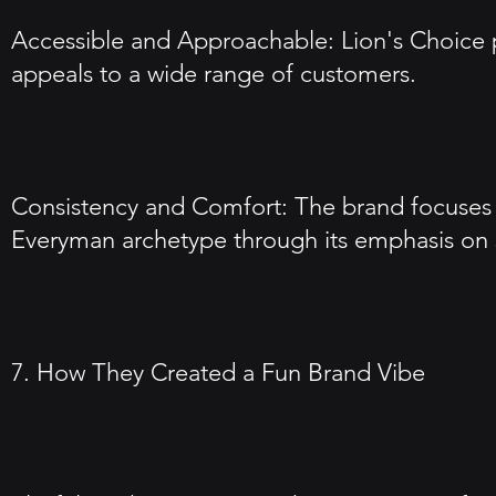
Accessible and Approachable: Lion's Choice p
appeals to a wide range of customers.
Consistency and Comfort: The brand focuses on
Everyman archetype through its emphasis on sim
7. How They Created a Fun Brand Vibe