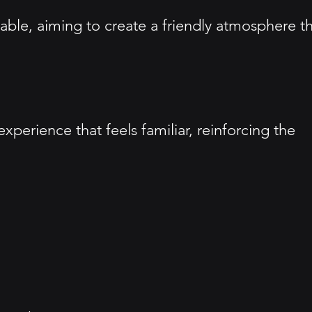
ble, aiming to create a friendly atmosphere t
erience that feels familiar, reinforcing the