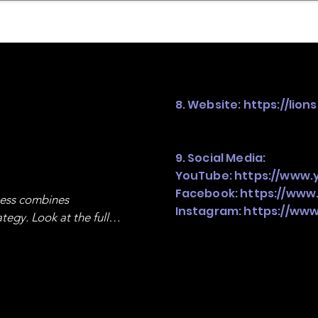
mpany Landscape
Model Playbook
Model Fit Fi
8. Website:
https://lion
9. Social Media:
YouTube:
https://www.
Facebook:
https://www
ness combines 
Instagram:
https://www
egy. Look at the full 