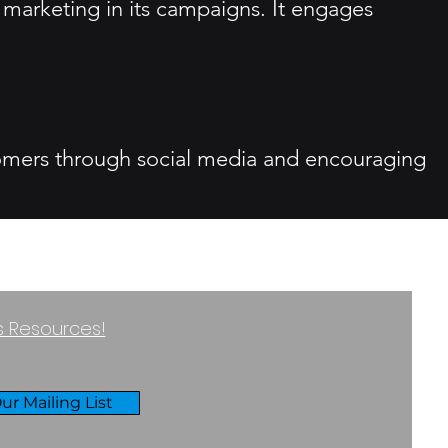
 marketing in its campaigns. It engages
tomers through social media and encouraging
ss Resources!
ur Mailing List