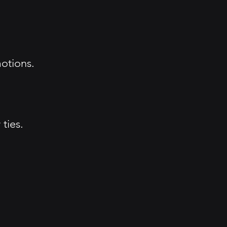
otions.
ties.