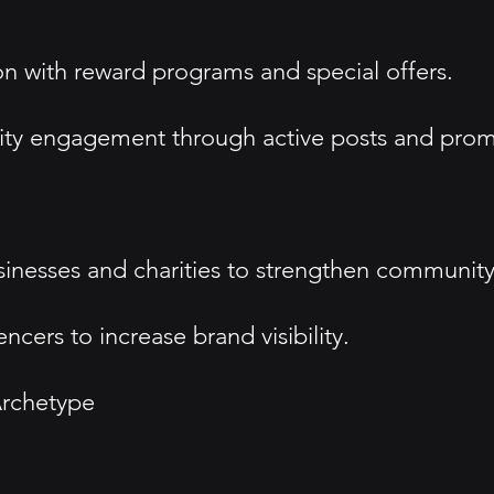
n with reward programs and special offers.
ty engagement through active posts and prom
sinesses and charities to strengthen community 
ncers to increase brand visibility.
rchetype