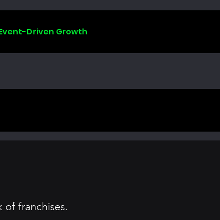
 Event-Driven Growth
of franchises.