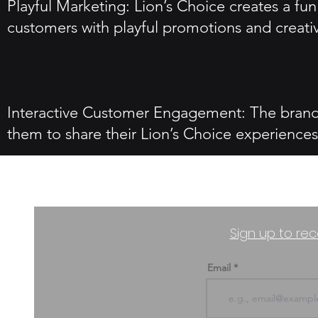
Playful Marketing: Lion’s Choice creates a f
customers with playful promotions and creati
Interactive Customer Engagement: The brand 
them to share their Lion’s Choice experiences
Sign up to rec
Email