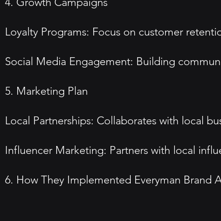
4. Growth Campaigns
Loyalty Programs: Focus on customer retentio
Social Media Engagement: Building communi
5. Marketing Plan
Local Partnerships: Collaborates with local bu
Influencer Marketing: Partners with local influe
6. How They Implemented Everyman Brand A