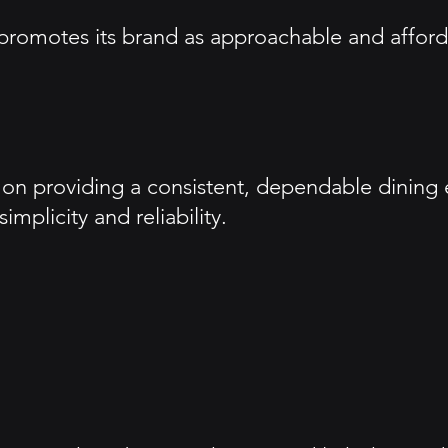
romotes its brand as approachable and afforda
 providing a consistent, dependable dining exp
plicity and reliability.