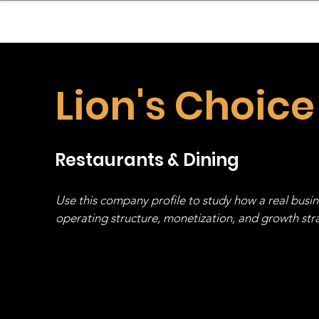
sinessboundless
Co
Lion's Choice
Restaurants & Dining
Use this company profile to study how a real busi
operating structure, monetization, and growth strat
stack, not just one model in isolation.