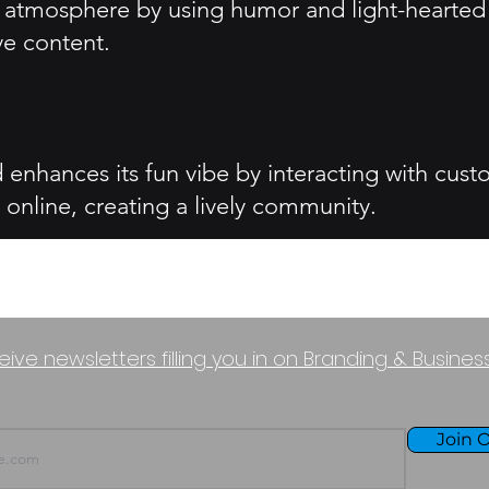
un atmosphere by using humor and light-hearted
ve content.
enhances its fun vibe by interacting with cus
 online, creating a lively community.
eive newsletters filling you in on Branding & Busine
Join O