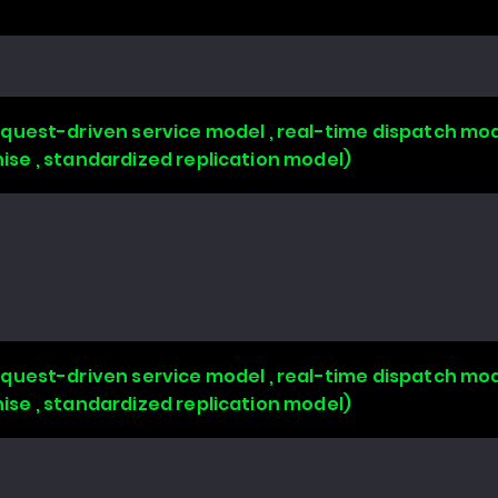
uest-driven service model , real-time dispatch mode
chise , standardized replication model)
uest-driven service model , real-time dispatch mode
chise , standardized replication model)