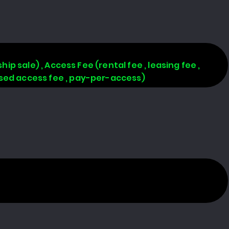
hip sale) , Access Fee (rental fee , leasing fee ,
based access fee , pay-per-access)