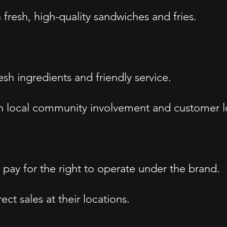
 fresh, high-quality sandwiches and fries.
sh ingredients and friendly service.
local community involvement and customer lo
pay for the right to operate under the brand.
ct sales at their locations.