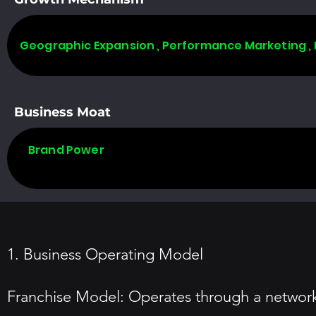
Geographic Expansion , Performance Marketing ,
Business Moat
Brand Power
1. Business Operating Model
Franchise Model: Operates through a network 