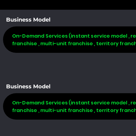
Business Model
On-Demand Services (instant service model , req
franchise , multi-unit franchise , territory fran
Business Model
On-Demand Services (instant service model , req
franchise , multi-unit franchise , territory fran