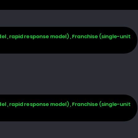
l , rapid response model) , Franchise (single-unit
l , rapid response model) , Franchise (single-unit