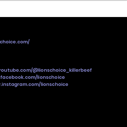
nder
Model Stack Mapping
schoice.com/
youtube.com/@lionschoice_killerbeef
.facebook.com/lionschoice
.instagram.com/lionschoice