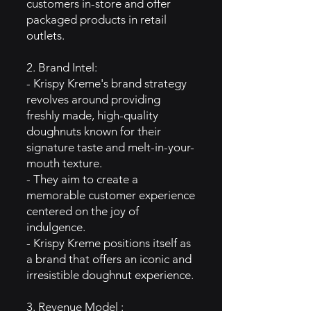
customers in-store and offer
packaged products in retail
outlets.
2. Brand Intel:
- Krispy Kreme's brand strategy
revolves around providing
freshly made, high-quality
doughnuts known for their
signature taste and melt-in-your-
mouth texture.
- They aim to create a
memorable customer experience
centered on the joy of
indulgence.
- Krispy Kreme positions itself as
a brand that offers an iconic and
irresistible doughnut experience.
3. Revenue Model :