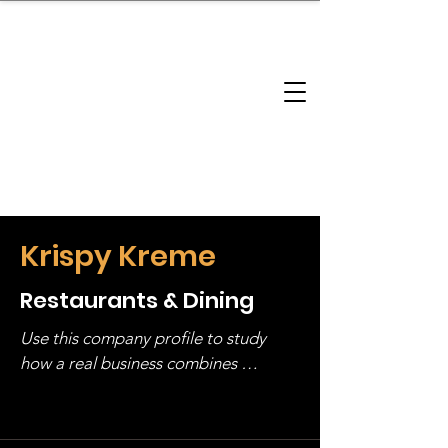
brandbusinessboundless
Company Landscape
Model Playbook
Model Fit Finder
Model Stack Mapping
Krispy Kreme
Restaurants & Dining
Use this company profile to study 
how a real business combines 
operating structure, monetization, 
and growth strategy. Look at the full 
stack, not just one model in isolation.