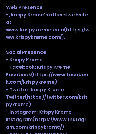
Web Presence
-, Krispy Kreme's official website
at
www.krispykreme.com
(
https://w
ww.krispykreme.com/).
Social Presence
- Krispy Kreme
- Facebook: Krispy Kreme
Facebook(
https://www.faceboo
k.com/krispykreme)
- Twitter: Krispy Kreme
Twitter(
https://twitter.com/kris
pykreme)
- Instagram: Krispy Kreme
Instagram(
https://www.instagr
am.com/krispykreme/)