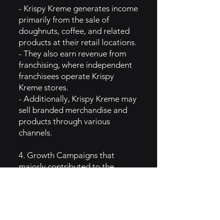
- Krispy Kreme generates income
primarily from the sale of
doughnuts, coffee, and related
products at their retail locations.
- They also earn revenue from
franchising, where independent
franchisees operate Krispy
Kreme stores.
- Additionally, Krispy Kreme may
sell branded merchandise and
products through various
channels.
4. Growth Campaigns that
majorly contributed to the
Brand’s popularity:
- Krispy Kreme has leveraged
limited-time promotions like
National Doughnut Day to