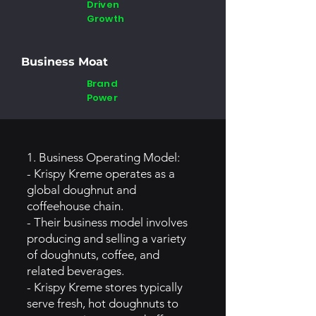
Driven
Growth
Business Moat
Brand
Power
1. Business Operating Model:
- Krispy Kreme operates as a
global doughnut and
coffeehouse chain.
- Their business model involves
producing and selling a variety
of doughnuts, coffee, and
related beverages.
- Krispy Kreme stores typically
serve fresh, hot doughnuts to