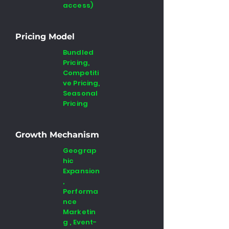
access)
Pricing Model
Bundled
Pricing,
Competiti
ve Pricing,
Seasonal
Pricing
Growth Mechanism
Geograp
hic
Expansion
,
Performa
nce
Marketin
g , Event-