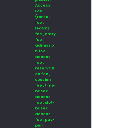
Access
Fee
(rental
fee ,
leasing
fee , entry
fee ,
admissio
n fee ,
access
fee ,
reservati
on fee ,
session
fee , time-
based
access
fee , slot-
based
access
fee , pay-
per-