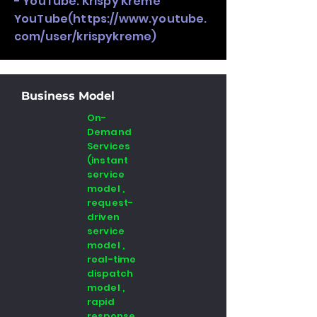
- YouTube: Krispy Kreme
YouTube(
https://www.youtube.
com/user/krispykreme)
Business Model
On-
Demand
Services
(instant
service
model ,
request-
driven
service
model ,
real-time
dispatch
model ,
rapid
response