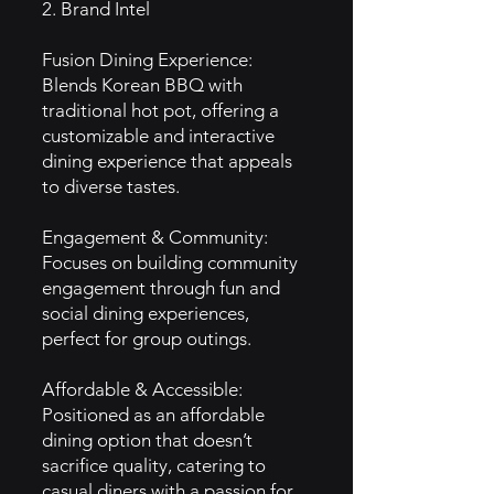
2. Brand Intel
Fusion Dining Experience:
Blends Korean BBQ with
traditional hot pot, offering a
customizable and interactive
dining experience that appeals
to diverse tastes.
Engagement & Community:
Focuses on building community
engagement through fun and
social dining experiences,
perfect for group outings.
Affordable & Accessible:
Positioned as an affordable
dining option that doesn’t
sacrifice quality, catering to
casual diners with a passion for