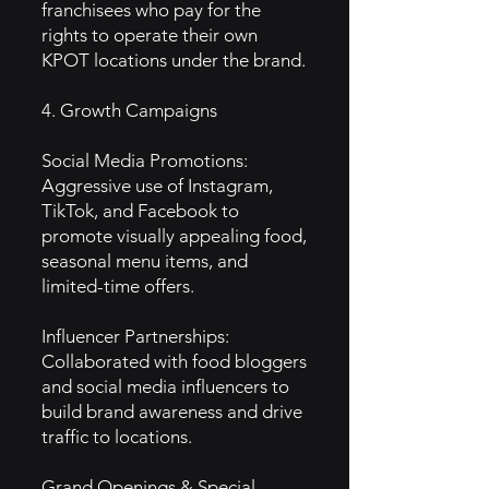
franchisees who pay for the
rights to operate their own
KPOT locations under the brand.
4. Growth Campaigns
Social Media Promotions:
Aggressive use of Instagram,
TikTok, and Facebook to
promote visually appealing food,
seasonal menu items, and
limited-time offers.
Influencer Partnerships:
Collaborated with food bloggers
and social media influencers to
build brand awareness and drive
traffic to locations.
Grand Openings & Special