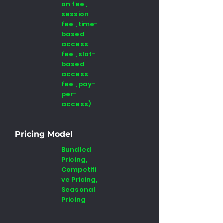
on fee ,
session
fee , time-
based
access
fee , slot-
based
access
fee , pay-
per-
access)
Pricing Model
Bundled
Pricing,
Competiti
ve Pricing,
Seasonal
Pricing