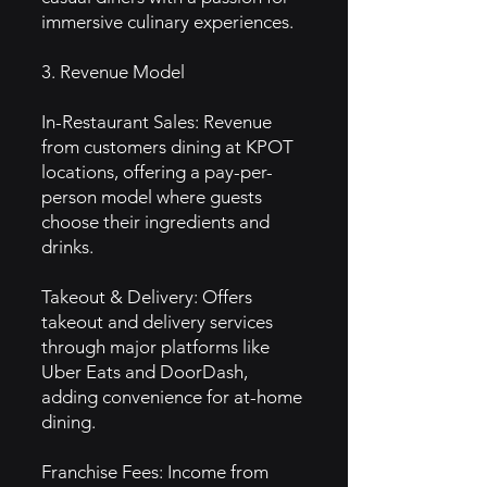
immersive culinary experiences.
3. Revenue Model
In-Restaurant Sales: Revenue
from customers dining at KPOT
locations, offering a pay-per-
person model where guests
choose their ingredients and
drinks.
Takeout & Delivery: Offers
takeout and delivery services
through major platforms like
Uber Eats and DoorDash,
adding convenience for at-home
dining.
Franchise Fees: Income from