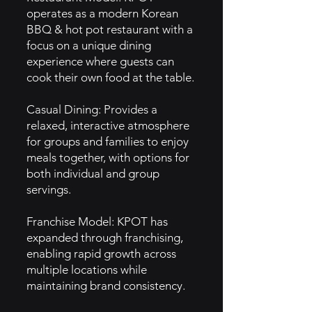
operates as a modern Korean
BBQ & hot pot restaurant with a
focus on a unique dining
experience where guests can
cook their own food at the table.
Casual Dining: Provides a
relaxed, interactive atmosphere
for groups and families to enjoy
meals together, with options for
both individual and group
servings.
Franchise Model: KPOT has
expanded through franchising,
enabling rapid growth across
multiple locations while
maintaining brand consistency.