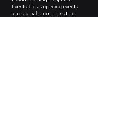
Events: Hosts opening events
and special promotions that
create buzz and encourage local
media coverage and word-of-
mouth.
5. GTM Intel
Digital Marketing: Focuses on
digital ads and social media
campaigns that highlight food
quality, restaurant ambiance,
and customer experience.
Influencer Marketing: Partners
with food influencers to share
dining experiences and generate
buzz around new menu items or
locations.