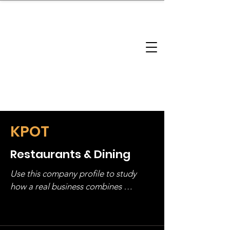
brandbusinessboundless
Company Landscape
Model Playbook
Model Fit Finder
Model Stack Mapping
KPOT
Restaurants & Dining
Use this company profile to study 
how a real business combines 
operating structure, monetization, 
and growth strategy. Look at the full 
stack, not just one model in isolation.