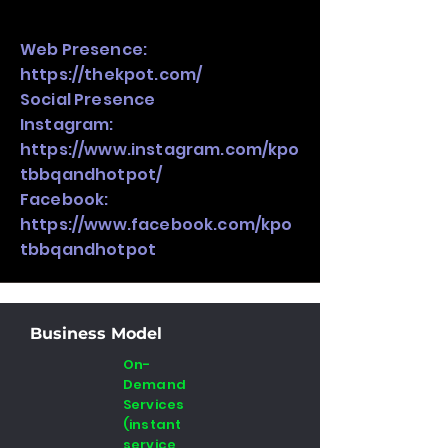
Web Presence:
https://thekpot.com/
Social Presence
Instagram:
https://www.instagram.com/kpo
tbbqandhotpot/
Facebook:
https://www.facebook.com/kpo
tbbqandhotpot
Business Model
On-
Demand
Services
(instant
service