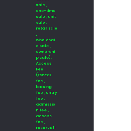
sale ,
one-time
sale , unit
sale ,
retail sale
,
wholesal
e sale ,
ownershi
p sale) ,
Access
Fee
(rental
fee ,
leasing
fee , entry
fee ,
admissio
n fee ,
access
fee ,
reservati