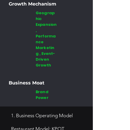
Growth Mechanism
Geograp
hic
Expansion
,
Performa
nce
Marketin
g , Event-
Driven
Growth
Business Moat
Brand
Power
1. Business Operating Model
Restaurant Model: KPOT