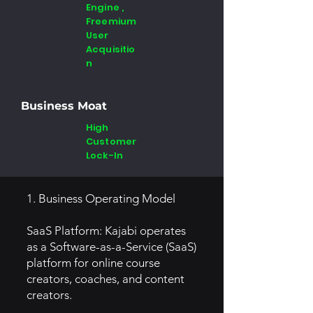
Engine ,
Freemium
User
Acquisitio
n
Business Moat
High
Customer
Lock-In
1. Business Operating Model
SaaS Platform: Kajabi operates
as a Software-as-a-Service (SaaS)
platform for online course
creators, coaches, and content
creators.