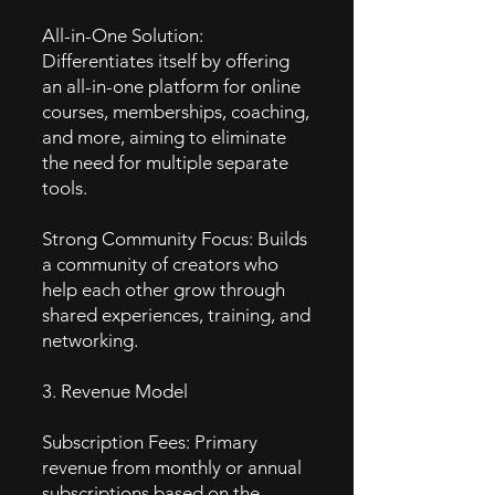
All-in-One Solution:
Differentiates itself by offering
an all-in-one platform for online
courses, memberships, coaching,
and more, aiming to eliminate
the need for multiple separate
tools.
Strong Community Focus: Builds
a community of creators who
help each other grow through
shared experiences, training, and
networking.
3. Revenue Model
Subscription Fees: Primary
revenue from monthly or annual
subscriptions based on the