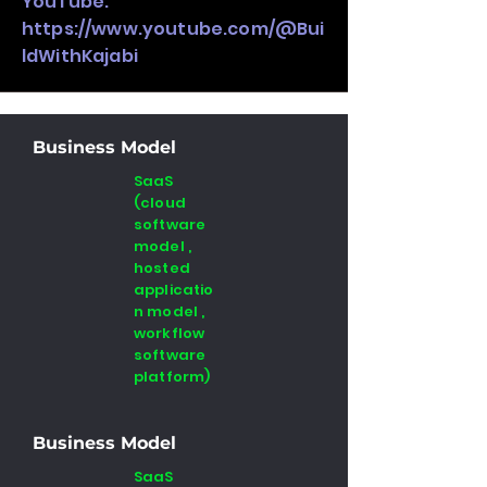
YouTube:
https://www.youtube.com/@Bui
ldWithKajabi
Business Model
SaaS
(cloud
software
model ,
hosted
applicatio
n model ,
workflow
software
platform)
Business Model
SaaS