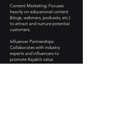
Content Marketing: Focuses
heavily on educational content
(blogs, webinars, podcasts, etc.)
to attract and nurture potential
customers.
Influencer Partnerships:
Collaborates with industry
experts and influencers to
promote Kajabi’s value
proposition to a wider audience.
Paid Ads & Retargeting: Uses
targeted advertising (Google
Ads, Facebook Ads) and
retargeting campaigns to
convert leads into paying
subscribers.