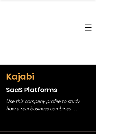
brandbusinessboundless
Company Landscape
Model Playbook
Model Fit Finder
Model Stack Mapping
Kajabi
SaaS Platforms
Use this company profile to study 
how a real business combines 
operating structure, monetization, 
and growth strategy. Look at the full 
stack, not just one model in isolation.