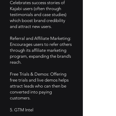
Celebrates success stories of
Kajabi users (often through
testimonials and case studies)
which boost brand credibility
and attract new users.
Referral and Affiliate Marketing:
Encourages users to refer others
through its affiliate marketing
program, expanding the brand’s
reach.
Free Trials & Demos: Offering
free trials and live demos helps
attract leads who can then be
converted into paying
customers.
5. GTM Intel