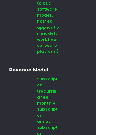
(cloud
software
model ,
hosted
applicatio
n model ,
workflow
software
platform)
Revenue Model
Subscripti
on
(recurrin
g fee ,
monthly
subscripti
on ,
annual
subscripti
on ,