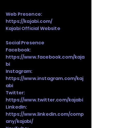
Web Presence:
https://kajabi.com/
Kajabi Official Website
Social Presence
Facebook:
https://www.facebook.com/kaja
bi
Instagram:
https://www.instagram.com/kaj
abi
Twitter:
https://www.twitter.com/kajabi
LinkedIn:
https://www.linkedin.com/comp
any/kajabi/