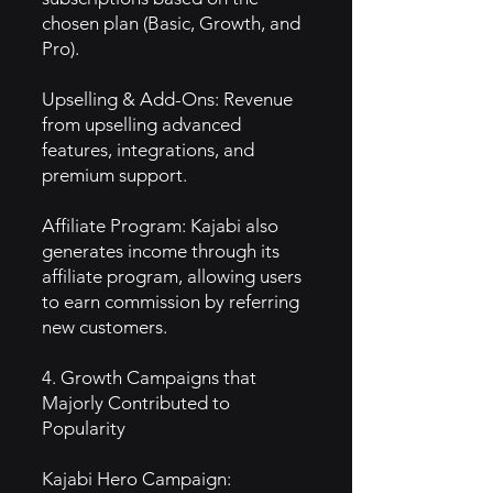
chosen plan (Basic, Growth, and
Pro).
Upselling & Add-Ons: Revenue
from upselling advanced
features, integrations, and
premium support.
Affiliate Program: Kajabi also
generates income through its
affiliate program, allowing users
to earn commission by referring
new customers.
4. Growth Campaigns that
Majorly Contributed to
Popularity
Kajabi Hero Campaign: