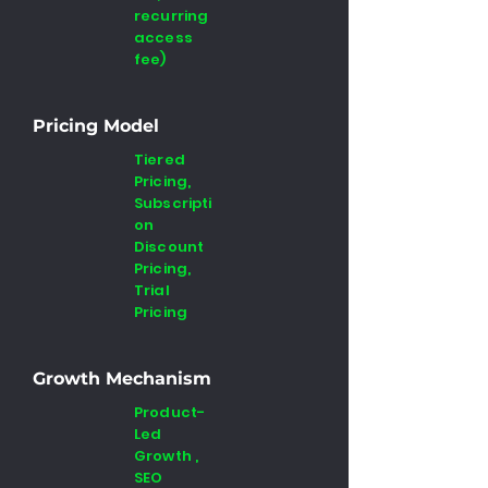
recurring
access
fee)
Pricing Model
Tiered
Pricing,
Subscripti
on
Discount
Pricing,
Trial
Pricing
Growth Mechanism
Product-
Led
Growth ,
SEO