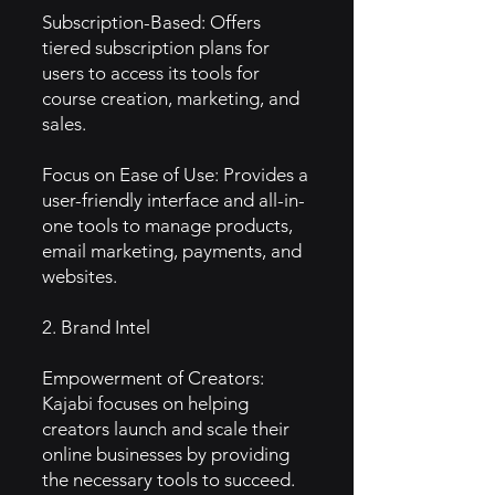
Subscription-Based: Offers
tiered subscription plans for
users to access its tools for
course creation, marketing, and
sales.
Focus on Ease of Use: Provides a
user-friendly interface and all-in-
one tools to manage products,
email marketing, payments, and
websites.
2. Brand Intel
Empowerment of Creators:
Kajabi focuses on helping
creators launch and scale their
online businesses by providing
the necessary tools to succeed.