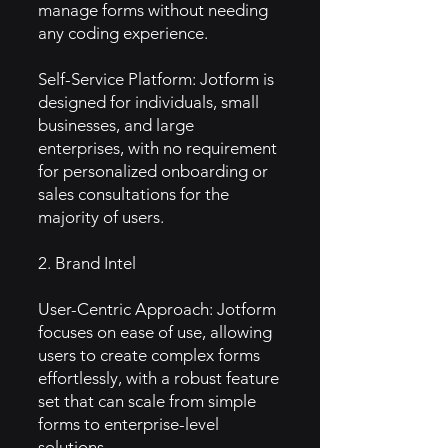
manage forms without needing
any coding experience.
Self-Service Platform: Jotform is
designed for individuals, small
businesses, and large
enterprises, with no requirement
for personalized onboarding or
sales consultations for the
majority of users.
2. Brand Intel
User-Centric Approach: Jotform
focuses on ease of use, allowing
users to create complex forms
effortlessly, with a robust feature
set that can scale from simple
forms to enterprise-level
solutions.