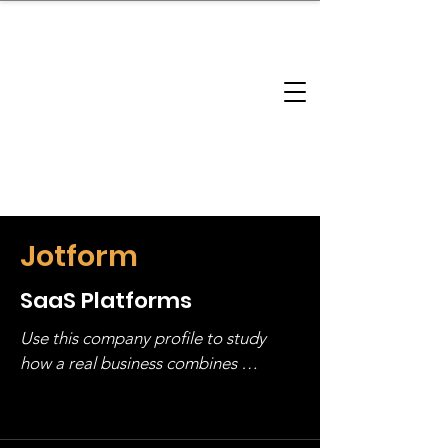
brandbusinessboundless
Company Landscape
Model Playbook
Model Fit Finder
Model Stack Mapping
Jotform
SaaS Platforms
Use this company profile to study 
how a real business combines 
operating structure, monetization, 
and growth strategy. Look at the full 
stack, not just one model in isolation.