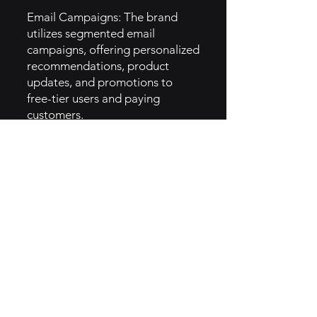
Email Campaigns: The brand
utilizes segmented email
campaigns, offering personalized
recommendations, product
updates, and promotions to
free-tier users and paying
customers.
Social Proof: Highlighting user-
generated content, testimonials,
and customer stories across
social media and on their
website, Jotform builds trust and
credibility with potential users.
6. How They Implemented
Creator Brand Archetype
Empowerment: Jotform