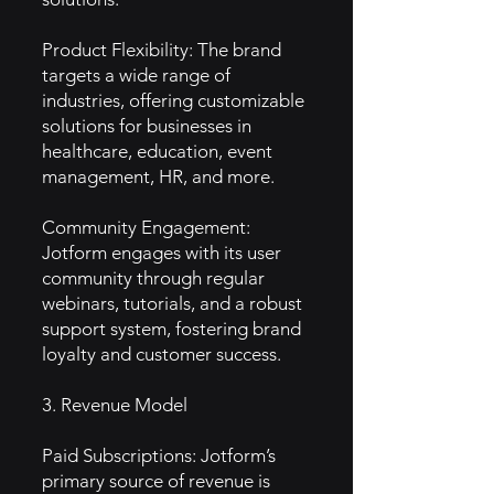
Product Flexibility: The brand
targets a wide range of
industries, offering customizable
solutions for businesses in
healthcare, education, event
management, HR, and more.
Community Engagement:
Jotform engages with its user
community through regular
webinars, tutorials, and a robust
support system, fostering brand
loyalty and customer success.
3. Revenue Model
Paid Subscriptions: Jotform’s
primary source of revenue is