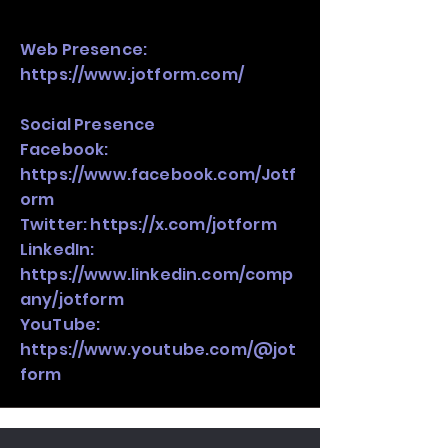
Web Presence:
https://www.jotform.com/
Social Presence
Facebook:
https://www.facebook.com/Jotf
orm
Twitter:
https://x.com/jotform
LinkedIn:
https://www.linkedin.com/comp
any/jotform
YouTube:
https://www.youtube.com/@jot
form