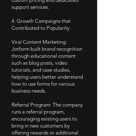
custom pricing and dedicated
support services.
4. Growth Campaigns that
Contributed to Popularity
Viral Content Marketing:
Jotform built brand recognition
through educational content
such as blog posts, video
tutorials, and case studies,
helping users better understand
how to use forms for various
business needs.
Referral Program: The company
runs a referral program,
encouraging existing users to
bring in new customers by
offering rewards or additional