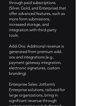
through paid subscriptions
(Silver, Gold, and Enterprise) that
offer advanced features, such as
more form submissions,
increased storage, and
integration with third-party
tools.
Add-Ons: Additional revenue is
generated from premium add-
ons and integrations (e.g.,
payment gateway integration,
electronic signatures, custom
branding).
Enterprise Sales: Jotform’s
Enterprise solutions, tailored for
large organizations, bring in
significant revenue through