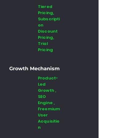
Tiered
Pricing,
Subscripti
on
Discount
Pricing,
Trial
Pricing
Growth Mechanism
Product-
Led
Growth ,
SEO
Engine ,
Freemium
User
Acquisitio
n