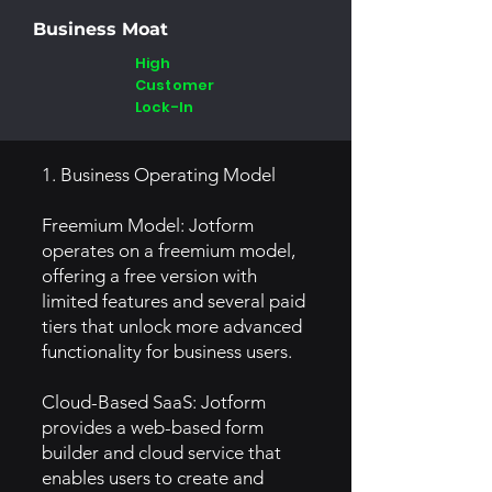
Business Moat
High
Customer
Lock-In
1. Business Operating Model
Freemium Model: Jotform
operates on a freemium model,
offering a free version with
limited features and several paid
tiers that unlock more advanced
functionality for business users.
Cloud-Based SaaS: Jotform
provides a web-based form
builder and cloud service that
enables users to create and