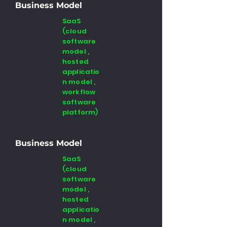
Business Model
SaaS
(cloud
software
model ,
hosted
applicatio
n model ,
workflow
software
platform)
Business Model
SaaS
(cloud
software
model ,
hosted
applicatio
n model ,