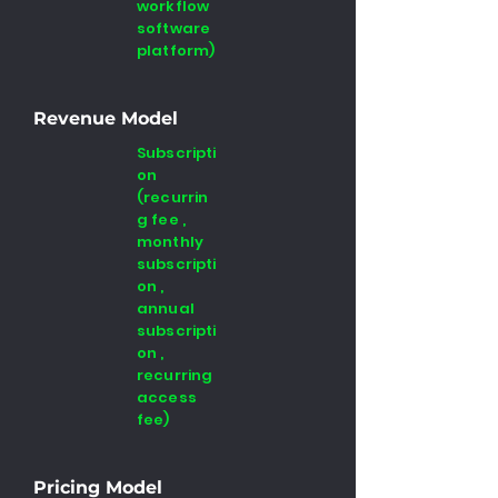
workflow
software
platform)
Revenue Model
Subscripti
on
(recurrin
g fee ,
monthly
subscripti
on ,
annual
subscripti
on ,
recurring
access
fee)
Pricing Model