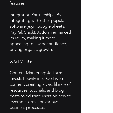
features.
Integration Partnerships: By
integrating with other popular
software (e.g., Google Sheets,
PayPal, Slack), Jotform enhanced
its utility, making it more
appealing to a wider audience,
driving organic growth.
5. GTM Intel
Content Marketing: Jotform
invests heavily in SEO-driven
content, creating a vast library of
resources, tutorials, and blog
posts to educate users on how to
leverage forms for various
business processes.