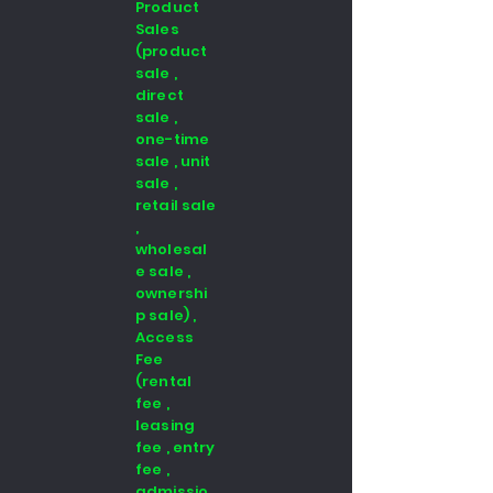
Product
Sales
(product
sale ,
direct
sale ,
one-time
sale , unit
sale ,
retail sale
,
wholesal
e sale ,
ownershi
p sale) ,
Access
Fee
(rental
fee ,
leasing
fee , entry
fee ,
admissio