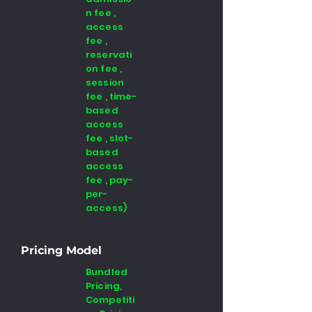
n fee ,
access
fee ,
reservati
on fee ,
session
fee , time-
based
access
fee , slot-
based
access
fee , pay-
per-
access)
Pricing Model
Bundled
Pricing,
Competiti