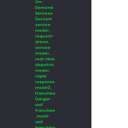
On-
Demand
Services
(instant
service
model ,
request-
driven
service
model ,
real-time
dispatch
model ,
rapid
response
model) ,
Franchise
(single-
unit
franchise
, multi-
unit
franchise