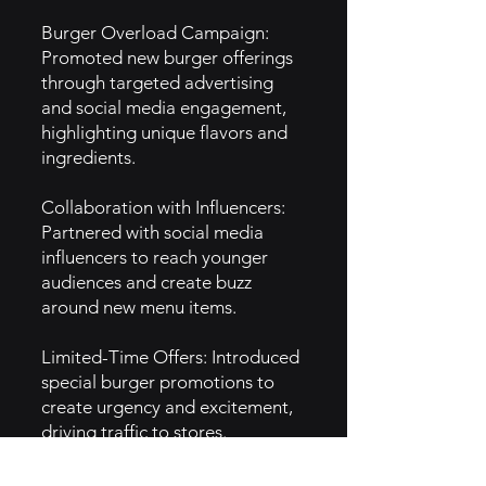
Burger Overload Campaign:
Promoted new burger offerings
through targeted advertising
and social media engagement,
highlighting unique flavors and
ingredients.
Collaboration with Influencers:
Partnered with social media
influencers to reach younger
audiences and create buzz
around new menu items.
Limited-Time Offers: Introduced
special burger promotions to
create urgency and excitement,
driving traffic to stores.
5. GTM Intel