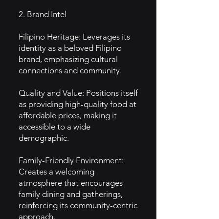
2. Brand Intel
Filipino Heritage: Leverages its
identity as a beloved Filipino
brand, emphasizing cultural
connections and community.
Quality and Value: Positions itself
as providing high-quality food at
affordable prices, making it
accessible to a wide
demographic.
Family-Friendly Environment:
Creates a welcoming
atmosphere that encourages
family dining and gatherings,
reinforcing its community-centric
approach.