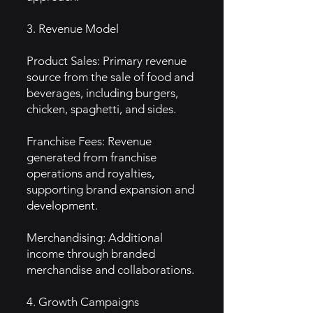
3. Revenue Model
Product Sales: Primary revenue
source from the sale of food and
beverages, including burgers,
chicken, spaghetti, and sides.
Franchise Fees: Revenue
generated from franchise
operations and royalties,
supporting brand expansion and
development.
Merchandising: Additional
income through branded
merchandise and collaborations.
4. Growth Campaigns