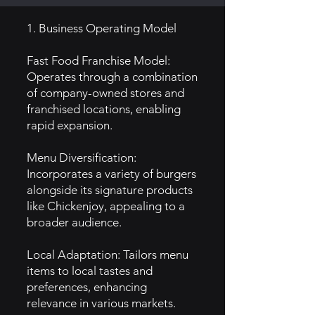
1. Business Operating Model
Fast Food Franchise Model:
Operates through a combination
of company-owned stores and
franchised locations, enabling
rapid expansion.
Menu Diversification:
Incorporates a variety of burgers
alongside its signature products
like Chickenjoy, appealing to a
broader audience.
Local Adaptation: Tailors menu
items to local tastes and
preferences, enhancing
relevance in various markets.