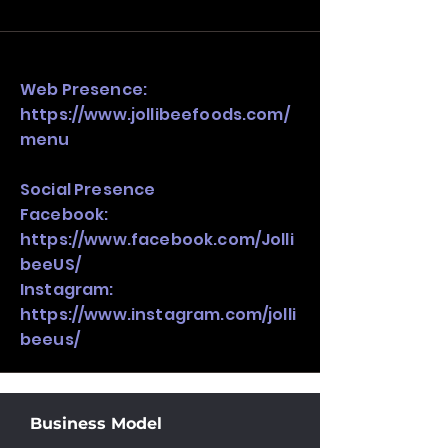
and growth strategy. Look at the full 
stack, not just one model in isolation.
Web Presence:
https://www.jollibeefoods.com/
menu
Social Presence
Facebook:
https://www.facebook.com/Jolli
beeUS/
Instagram:
https://www.instagram.com/jolli
beeus/
Business Model