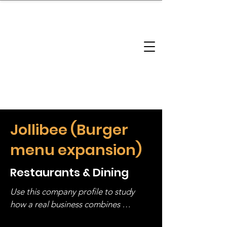
brandbusinessboundless
Company Landscape
Model Playbook
Model Fit Finder
Model Stack Mapping
Jollibee (Burger
menu expansion)
Restaurants & Dining
Use this company profile to study 
how a real business combines 
operating structure, monetization, 