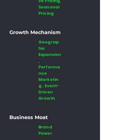
ve Pricing,
Seasonal
Pricing
Growth Mechanism
Geograp
hic
Expansion
,
Performa
nce
Marketin
g , Event-
Driven
Growth
Business Moat
Brand
Power