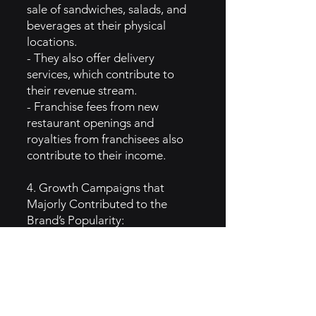
sale of sandwiches, salads, and
beverages at their physical
locations.
- They also offer delivery
services, which contribute to
their revenue stream.
- Franchise fees from new
restaurant openings and
royalties from franchisees also
contribute to their income.
4. Growth Campaigns that
Majorly Contributed to the
Brand’s Popularity:
- Jimmy John's has used
marketing campaigns that
highlight the speed of their
delivery and freshness of their
ingredients.