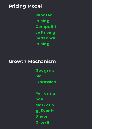
Pricing Model
Bundled
Pricing,
Competiti
ve Pricing,
Seasonal
Pricing
Growth Mechanism
Geograp
hic
Expansion
,
Performa
nce
Marketin
g , Event-
Driven
Growth