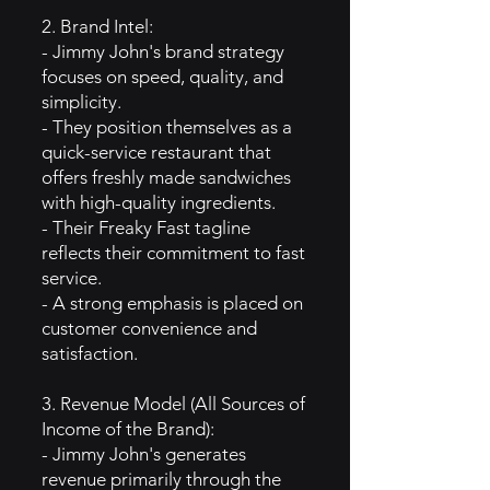
2. Brand Intel:
- Jimmy John's brand strategy
focuses on speed, quality, and
simplicity.
- They position themselves as a
quick-service restaurant that
offers freshly made sandwiches
with high-quality ingredients.
- Their Freaky Fast tagline
reflects their commitment to fast
service.
- A strong emphasis is placed on
customer convenience and
satisfaction.
3. Revenue Model (All Sources of
Income of the Brand):
- Jimmy John's generates
revenue primarily through the