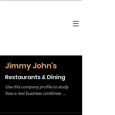
brandbusinessboundless
Company Landscape
Model Playbook
Model Fit Finder
Model Stack Mapping
Jimmy John's
Restaurants & Dining
Use this company profile to study 
how a real business combines 
operating structure, monetization, 
and growth strategy. Look at the full 
stack, not just one model in isolation.