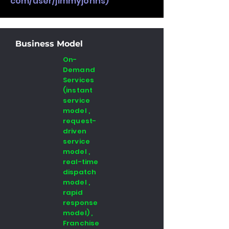
com/user/jimmyjohns)
Business Model
On-
Demand
Services
(instant
service
model ,
request-
driven
service
model ,
real-time
dispatch
model ,
rapid
response
model) ,
Franchise