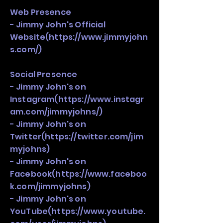
Web Presence
- Jimmy John's Official
Website(
https://www.jimmyjohn
s.com/)
Social Presence
- Jimmy John's on
Instagram(
https://www.instagr
am.com/jimmyjohns/)
- Jimmy John's on
Twitter(
https://twitter.com/jim
myjohns)
- Jimmy John's on
Facebook(
https://www.faceboo
k.com/jimmyjohns)
- Jimmy John's on
YouTube(
https://www.youtube.