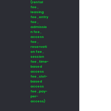
(rental
fee ,
leasing
fee , entry
fee ,
admissio
n fee ,
access
fee ,
reservati
on fee ,
session
fee , time-
based
access
fee , slot-
based
access
fee , pay-
per-
access)