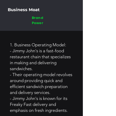
Business Moat
Brand
Power
1. Business Operating Model:
- Jimmy John's is a fast-food
restaurant chain that specializes
in making and delivering
sandwiches.
- Their operating model revolves
around providing quick and
efficient sandwich preparation
and delivery services.
- Jimmy John's is known for its
Freaky Fast delivery and
emphasis on fresh ingredients.