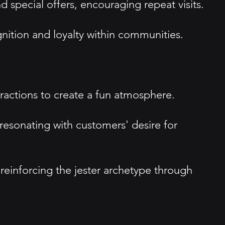
special offers, encouraging repeat visits.
ition and loyalty within communities.
ractions to create a fun atmosphere.
resonating with customers' desire for
 reinforcing the jester archetype through