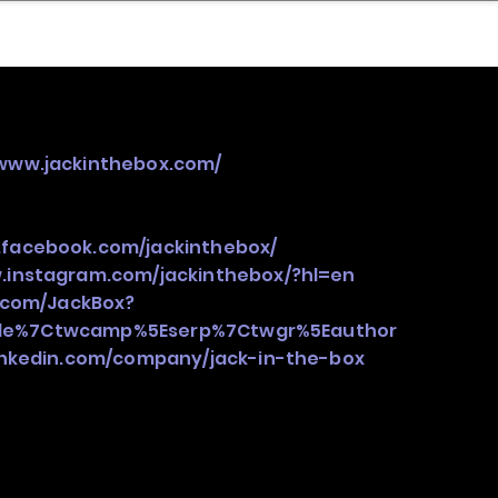
nder
Model Stack Mapping
/www.jackinthebox.com/
.facebook.com/jackinthebox/
.instagram.com/jackinthebox/?hl=en
r.com/JackBox?
gle%7Ctwcamp%5Eserp%7Ctwgr%5Eauthor
inkedin.com/company/jack-in-the-box