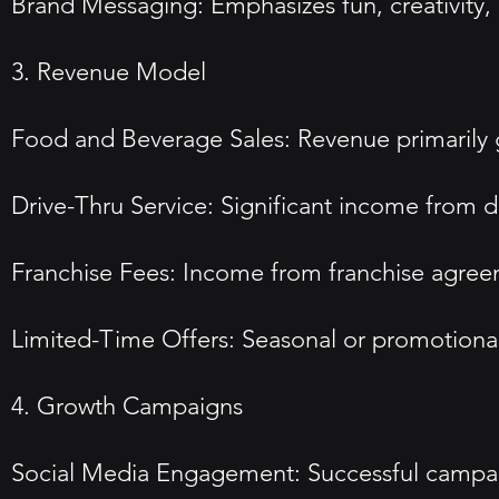
Brand Messaging: Emphasizes fun, creativity, a
3. Revenue Model
Food and Beverage Sales: Revenue primarily ge
Drive-Thru Service: Significant income from dr
Franchise Fees: Income from franchise agreeme
Limited-Time Offers: Seasonal or promotional
4. Growth Campaigns
Social Media Engagement: Successful campaign