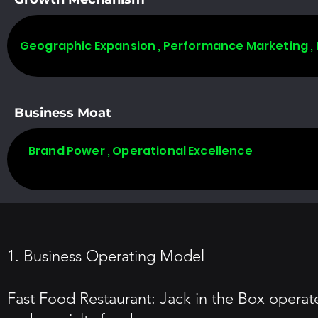
Geographic Expansion , Performance Marketing ,
Business Moat
Brand Power , Operational Excellence
1. Business Operating Model
Fast Food Restaurant: Jack in the Box operates