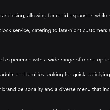
ranchising, allowing for rapid expansion while
clock service, catering to late-night customer
od experience with a wide range of menu options
ults and families looking for quick, satisfying
ky brand personality and a diverse menu that in