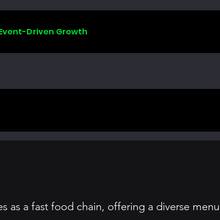
 Event-Driven Growth
 as a fast food chain, offering a diverse menu 