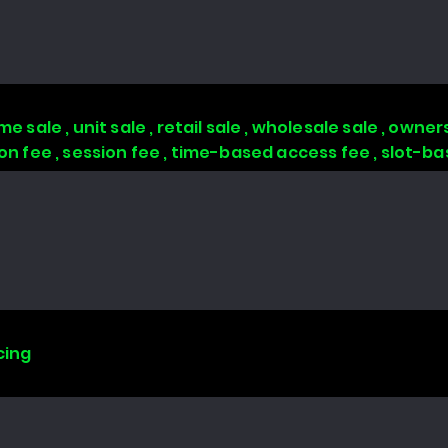
 sale , unit sale , retail sale , wholesale sale , owners
tion fee , session fee , time-based access fee , slot-
cing