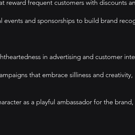
 reward frequent customers with discounts and 
events and sponsorships to build brand recogn
htheartedness in advertising and customer inte
paigns that embrace silliness and creativity, 
haracter as a playful ambassador for the brand,