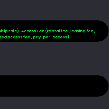
hip sale) , Access Fee (rental fee , leasing fee ,
based access fee , pay-per-access)