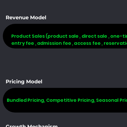
Revenue Model
Product Sales (product sale , direct sale , one-time
entry fee , admission fee , access fee , reserva
Pricing Model
Bundled Pricing, Competitive Pricing, Seasonal Pri
Growth Mechanism