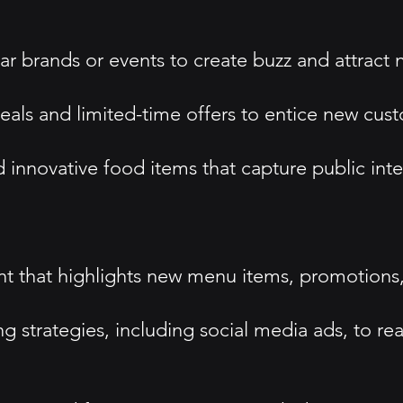
ar brands or events to create buzz and attract
eals and limited-time offers to entice new cus
innovative food items that capture public int
 that highlights new menu items, promotions, 
ing strategies, including social media ads, to re