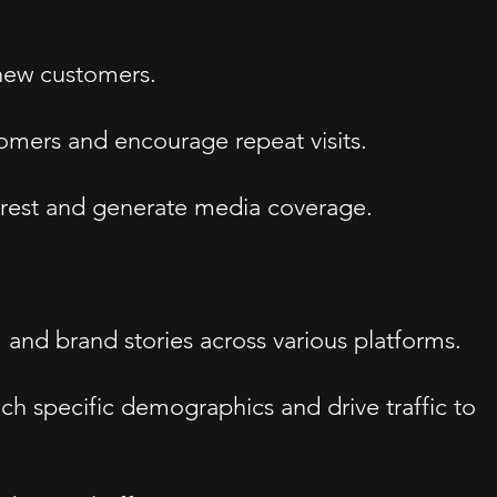
 new customers.
tomers and encourage repeat visits.
erest and generate media coverage.
and brand stories across various platforms.
ach specific demographics and drive traffic to