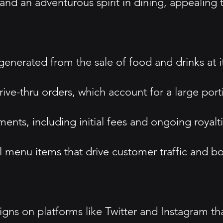
nd an adventurous spirit in dining, appealing t
nerated from the sale of food and drinks at it
ive-thru orders, which account for a large porti
nts, including initial fees and ongoing royalti
 menu items that drive customer traffic and bo
s on platforms like Twitter and Instagram tha