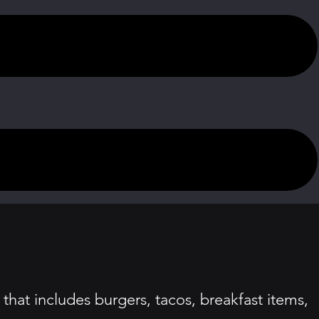
that includes burgers, tacos, breakfast items,