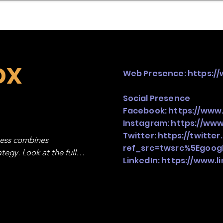
mpany Landscape
Model Playbook
Model Fit Fi
ox
Web Presence:
https:/
Social Presence
Facebook:
https://www
Instagram:
https://www
Twitter:
https://twitte
ness combines 
ref_src=twsrc%5Egoo
egy. Look at the full 
LinkedIn:
https://www.l