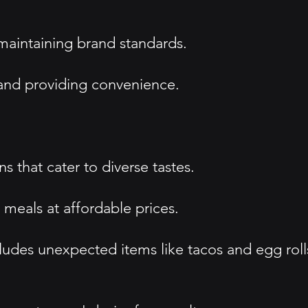
 maintaining brand standards.
s and providing convenience.
 that cater to diverse tastes.
 meals at affordable prices.
cludes unexpected items like tacos and egg roll