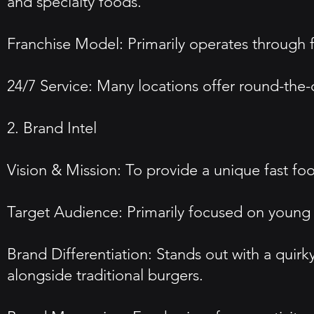
and specialty foods.
Franchise Model: Primarily operates through f
24/7 Service: Many locations offer round-the-
2. Brand Intel
Vision & Mission: To provide a unique fast fo
Target Audience: Primarily focused on young ad
Brand Differentiation: Stands out with a quir
alongside traditional burgers.