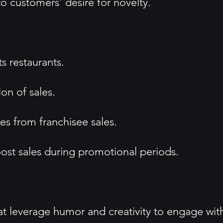
o customers' desire for novelty.
s restaurants.
on of sales.
es from franchisee sales.
ost sales during promotional periods.
t leverage humor and creativity to engage wit