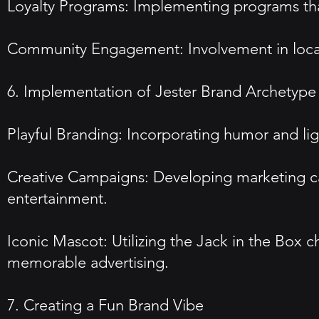
Loyalty Programs: Implementing programs that
Community Engagement: Involvement in local 
6. Implementation of Jester Brand Archetype
Playful Branding: Incorporating humor and lig
Creative Campaigns: Developing marketing cam
entertainment.
Iconic Mascot: Utilizing the Jack in the Box c
memorable advertising.
7. Creating a Fun Brand Vibe