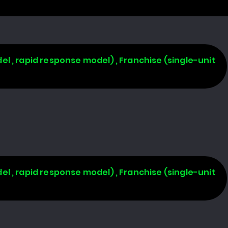
l , rapid response model) , Franchise (single-unit
l , rapid response model) , Franchise (single-unit