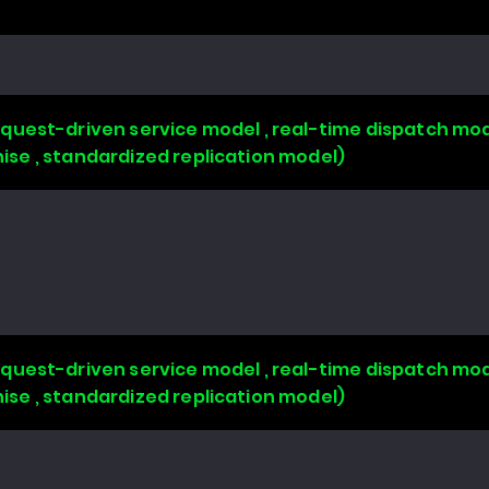
uest-driven service model , real-time dispatch mode
chise , standardized replication model)
uest-driven service model , real-time dispatch mode
chise , standardized replication model)