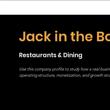
sinessboundless
Co
Jack in the B
Restaurants & Dining
Use this company profile to study how a real busi
operating structure, monetization, and growth strat
stack, not just one model in isolation.