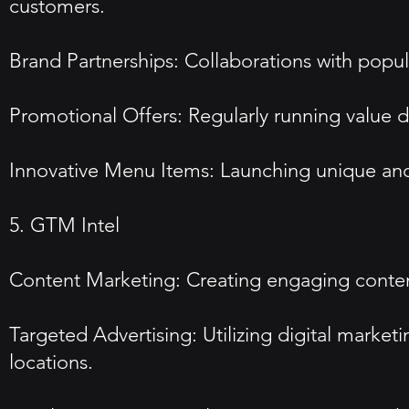
customers.
Brand Partnerships: Collaborations with popul
Promotional Offers: Regularly running value d
Innovative Menu Items: Launching unique and 
5. GTM Intel
Content Marketing: Creating engaging content
Targeted Advertising: Utilizing digital market
locations.