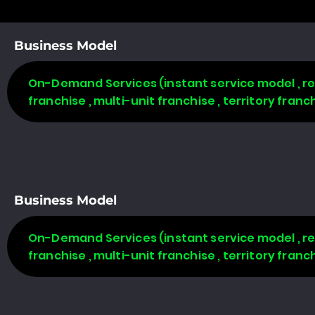
Business Model
On-Demand Services (instant service model , req
franchise , multi-unit franchise , territory fran
Business Model
On-Demand Services (instant service model , req
franchise , multi-unit franchise , territory fran