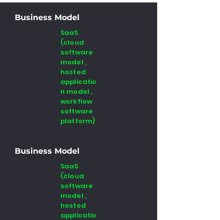
Business Model
SaaS
(cloud
software
model ,
hosted
applicatio
n model ,
workflow
software
platform)
Business Model
SaaS
(cloud
software
model ,
hosted
applicatio