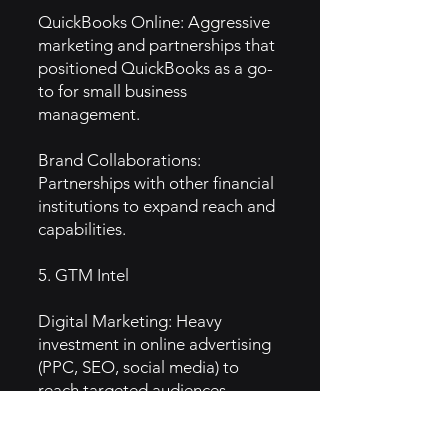
QuickBooks Online: Aggressive
marketing and partnerships that
positioned QuickBooks as a go-
to for small business
management.
Brand Collaborations:
Partnerships with other financial
institutions to expand reach and
capabilities.
5. GTM Intel
Digital Marketing: Heavy
investment in online advertising
(PPC, SEO, social media) to
reach targeted audiences.
Content Marketing: Educational