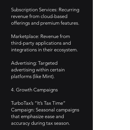
Subscription Services: Recurring
revenue from cloud-based
offerings and premium features.
Marketplace: Revenue from
third-party applications and
integrations in their ecosystem.
Advertising: Targeted
advertising within certain
platforms (like Mint).
4. Growth Campaigns
TurboTax’s “It’s Tax Time”
Campaign: Seasonal campaigns
that emphasize ease and
accuracy during tax season.