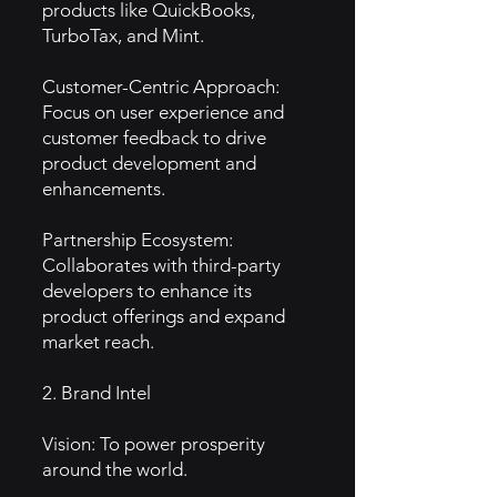
products like QuickBooks,
TurboTax, and Mint.
Customer-Centric Approach:
Focus on user experience and
customer feedback to drive
product development and
enhancements.
Partnership Ecosystem:
Collaborates with third-party
developers to enhance its
product offerings and expand
market reach.
2. Brand Intel
Vision: To power prosperity
around the world.