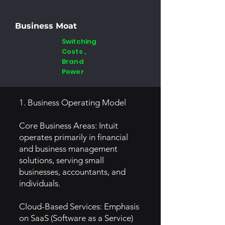
Business Moat
Switching
Costs ,
Brand
Power
1. Business Operating Model
Core Business Areas: Intuit
operates primarily in financial
and business management
solutions, serving small
businesses, accountants, and
individuals.
Cloud-Based Services: Emphasis
on SaaS (Software as a Service)