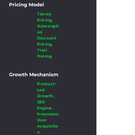
Pricing Model
Tiered
Pricing,
Subscripti
on
Discount
Pricing,
Trial
Pricing
Growth Mechanism
Product-
Led
Growth ,
SEO
Engine ,
Freemium
User
Acquisitio
n