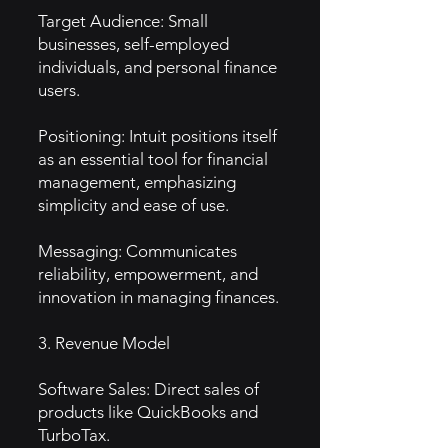
Target Audience: Small
businesses, self-employed
individuals, and personal finance
users.
Positioning: Intuit positions itself
as an essential tool for financial
management, emphasizing
simplicity and ease of use.
Messaging: Communicates
reliability, empowerment, and
innovation in managing finances.
3. Revenue Model
Software Sales: Direct sales of
products like QuickBooks and
TurboTax.