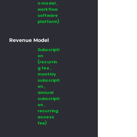
n model ,
workflow
software
platform)
Revenue Model
Subscripti
on
(recurrin
g fee ,
monthly
subscripti
on ,
annual
subscripti
on ,
recurring
access
fee)