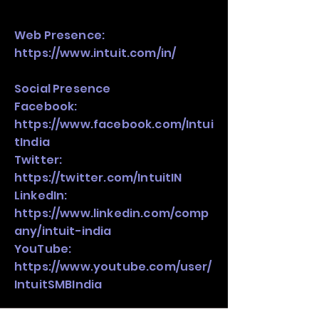
Web Presence:
https://www.intuit.com/in/
Social Presence
Facebook:
https://www.facebook.com/Intui
tIndia
Twitter:
https://twitter.com/IntuitIN
LinkedIn:
https://www.linkedin.com/comp
any/intuit-india
YouTube:
https://www.youtube.com/user/
IntuitSMBIndia