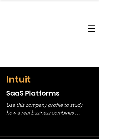
brandbusinessboundless
Company Landscape
Model Playbook
Model Fit Finder
Model Stack Mapping
Intuit
SaaS Platforms
Use this company profile to study 
how a real business combines 
operating structure, monetization, 
and growth strategy. Look at the full 
stack, not just one model in isolation.