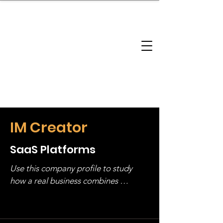
brandbusinessboundless
Company Landscape
Model Playbook
Model Fit Finder
Model Stack Mapping
IM Creator
SaaS Platforms
Use this company profile to study 
how a real business combines 
operating structure, monetization, 
and growth strategy. Look at the full 
stack, not just one model in isolation.