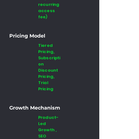
recurring
access
fee)
Pricing Model
Tiered
Pricing,
Subscripti
on
Discount
Pricing,
Trial
Pricing
Growth Mechanism
Product-
Led
Growth ,
SEO