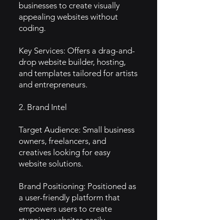
businesses to create visually
appealing websites without
coding.
Key Services: Offers a drag-and-
drop website builder, hosting,
and templates tailored for artists
and entrepreneurs.
2. Brand Intel
Target Audience: Small business
owners, freelancers, and
creatives looking for easy
website solutions.
Brand Positioning: Positioned as
a user-friendly platform that
empowers users to create