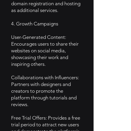
domain registration and hosting
as additional services.
4. Growth Campaigns
User-Generated Content:
Encourages users to share their
websites on social media,
showcasing their work and
inspiring others.
Collaborations with Influencers:
Partners with designers and
creators to promote the
platform through tutorials and
reviews.
Free Trial Offers: Provides a free
trial period to attract new users