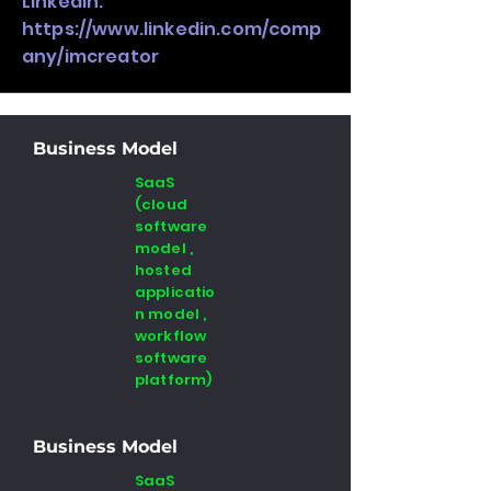
LinkedIn:
https://www.linkedin.com/comp
any/imcreator
Business Model
SaaS
(cloud
software
model ,
hosted
applicatio
n model ,
workflow
software
platform)
Business Model
SaaS