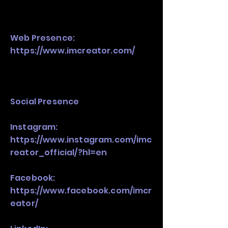
Web Presence:
https://www.imcreator.com/
Social Presence
Instagram:
https://www.instagram.com/imc
reator_official/?hl=en
Facebook:
https://www.facebook.com/imcr
eator/