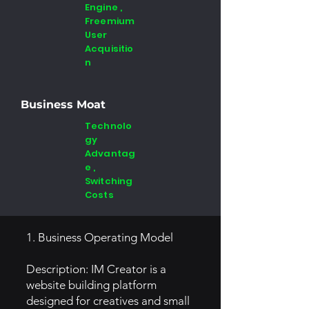
Engine ,
Freemium
User
Acquisitio
n
Business Moat
Technolo
gy
Advantag
e ,
Switching
Costs
1. Business Operating Model
Description: IM Creator is a
website building platform
designed for creatives and small