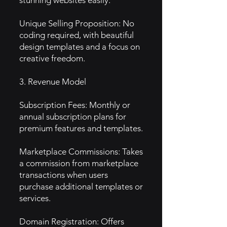
stunning websites easily.
Unique Selling Proposition: No
coding required, with beautiful
design templates and a focus on
creative freedom.
3. Revenue Model
Subscription Fees: Monthly or
annual subscription plans for
premium features and templates.
Marketplace Commissions: Takes
a commission from marketplace
transactions when users
purchase additional templates or
services.
Domain Registration: Offers