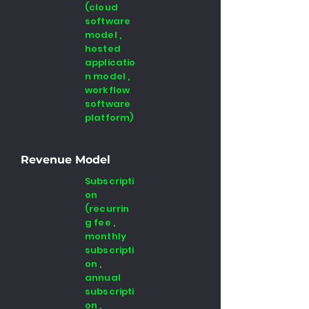
(cloud
software
model ,
hosted
applicatio
n model ,
workflow
software
platform)
Revenue Model
Subscripti
on
(recurrin
g fee ,
monthly
subscripti
on ,
annual
subscripti
on ,