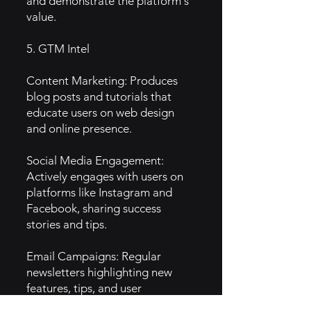
and demonstrate the platform's
value.
5. GTM Intel
Content Marketing: Produces
blog posts and tutorials that
educate users on web design
and online presence.
Social Media Engagement:
Actively engages with users on
platforms like Instagram and
Facebook, sharing success
stories and tips.
Email Campaigns: Regular
newsletters highlighting new
features, tips, and user
showcases to keep users