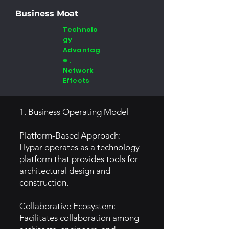
Business Moat
Technolo
gy
Advantag
e ,
Network
Effects
1. Business Operating Model
Platform-Based Approach:
Hypar operates as a technology
platform that provides tools for
architectural design and
construction.
Collaborative Ecosystem:
Facilitates collaboration among