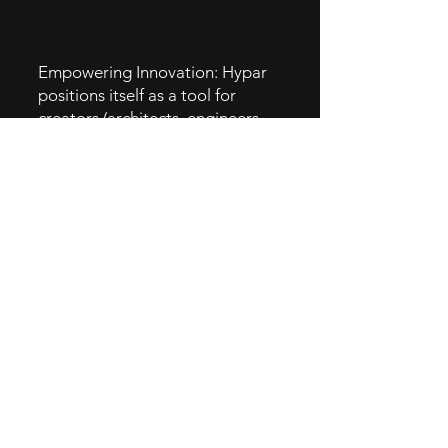
Empowering Innovation: Hypar
positions itself as a tool for
creators (architects, engineers,
and designers) to unleash their
creativity by automating
repetitive tasks.
Facilitating New Ideas: The
platform empowers users to
experiment with design
possibilities they might not have
considered, reflecting a creative,
visionary approach.