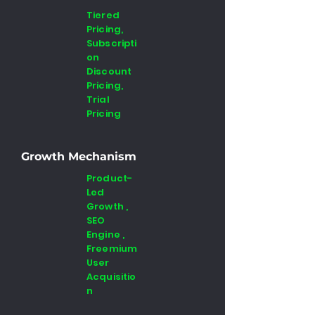
Tiered
Pricing,
Subscripti
on
Discount
Pricing,
Trial
Pricing
Growth Mechanism
Product-
Led
Growth ,
SEO
Engine ,
Freemium
User
Acquisitio
n