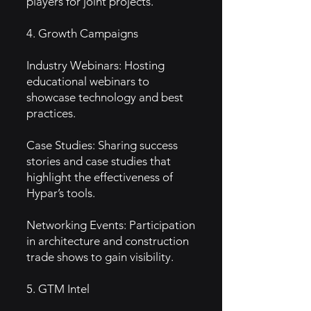
players for joint projects.
4. Growth Campaigns
Industry Webinars: Hosting
educational webinars to
showcase technology and best
practices.
Case Studies: Sharing success
stories and case studies that
highlight the effectiveness of
Hypar’s tools.
Networking Events: Participation
in architecture and construction
trade shows to gain visibility.
5. GTM Intel