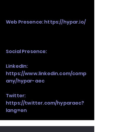
Web Presence:
https://hypar.io/
Social Presence:
LinkedIn:
https://www.linkedin.com/comp
any/hypar-aec
Twitter:
https://twitter.com/hyparaec?
lang=en