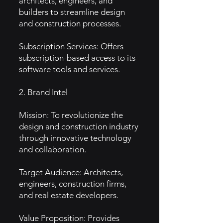
architects, engineers, and
builders to streamline design
and construction processes.
Subscription Services: Offers
subscription-based access to its
software tools and services.
2. Brand Intel
Mission: To revolutionize the
design and construction industry
through innovative technology
and collaboration.
Target Audience: Architects,
engineers, construction firms,
and real estate developers.
Value Proposition: Provides