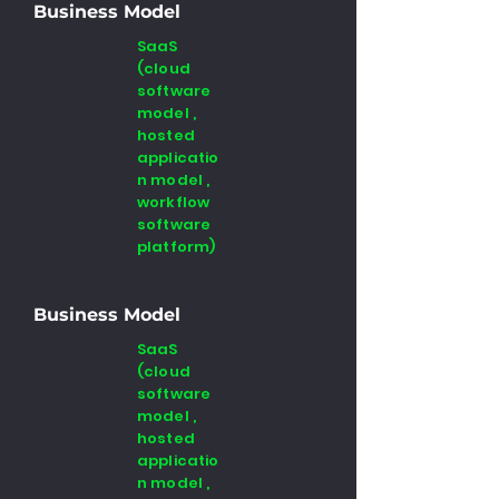
Business Model
SaaS
(cloud
software
model ,
hosted
applicatio
n model ,
workflow
software
platform)
Business Model
SaaS
(cloud
software
model ,
hosted
applicatio
n model ,