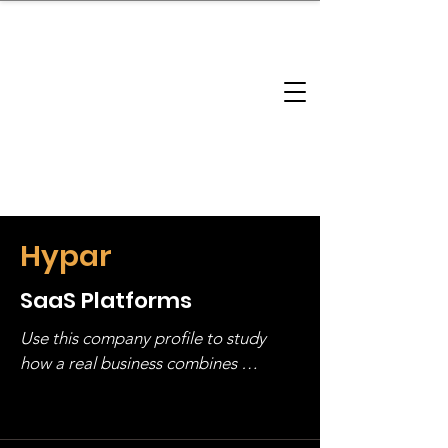
brandbusinessboundless
Company Landscape
Model Playbook
Model Fit Finder
Model Stack Mapping
Hypar
SaaS Platforms
Use this company profile to study 
how a real business combines 
operating structure, monetization, 
and growth strategy. Look at the full 
stack, not just one model in isolation.