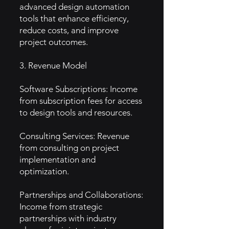
advanced design automation
tools that enhance efficiency,
reduce costs, and improve
project outcomes.
3. Revenue Model
Software Subscriptions: Income
from subscription fees for access
to design tools and resources.
Consulting Services: Revenue
from consulting on project
implementation and
optimization.
Partnerships and Collaborations:
Income from strategic
partnerships with industry