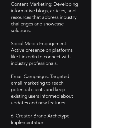
Content Marketing: Developing
informative blogs, articles, and
resources that address industry
challenges and showcase
solutions.
Social Media Engagement:
Active presence on platforms
like LinkedIn to connect with
industry professionals.
Email Campaigns: Targeted
email marketing to reach
potential clients and keep
existing users informed about
updates and new features.
6. Creator Brand Archetype
Implementation