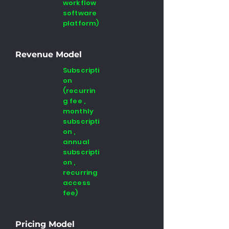
workflow
software
platform)
Revenue Model
Subscripti
on
(recurrin
g fee ,
monthly
subscripti
on ,
annual
subscripti
on ,
recurring
access
fee)
Pricing Model