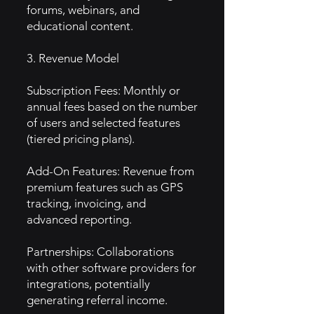
forums, webinars, and
educational content.
3. Revenue Model
Subscription Fees: Monthly or
annual fees based on the number
of users and selected features
(tiered pricing plans).
Add-On Features: Revenue from
premium features such as GPS
tracking, invoicing, and
advanced reporting.
Partnerships: Collaborations
with other software providers for
integrations, potentially
generating referral income.