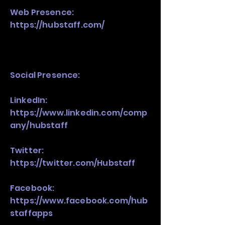
Web Presence:
https://hubstaff.com/
Social Presence:
LinkedIn:
https://www.linkedin.com/comp
any/hubstaff
Twitter:
https://twitter.com/Hubstaff
Facebook:
https://www.facebook.com/hub
staffapps