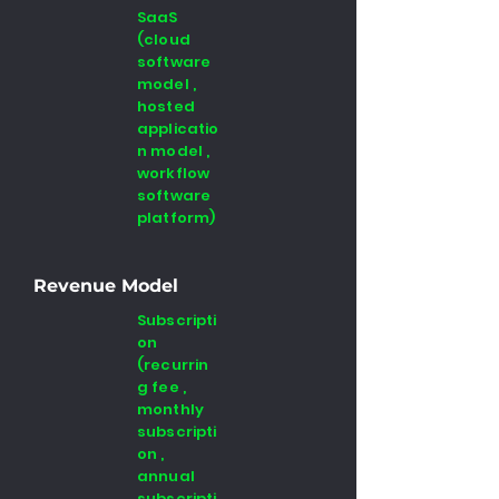
SaaS
(cloud
software
model ,
hosted
applicatio
n model ,
workflow
software
platform)
Revenue Model
Subscripti
on
(recurrin
g fee ,
monthly
subscripti
on ,
annual
subscripti