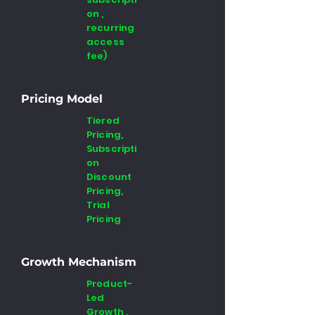
on ,
recurring
access
fee)
Pricing Model
Tiered
Pricing,
Subscripti
on
Discount
Pricing,
Trial
Pricing
Growth Mechanism
Product-
Led
Growth ,