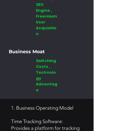
SEO
Engine ,
Freemium
User
Acquisitio
n
Business Moat
Switching
Costs ,
Technolo
gy
Advantag
e
1. Business Operating Model
Time Tracking Software:
Provides a platform for tracking