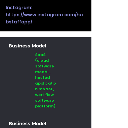
Instagram:
https://www.instagram.com/hu
bstaffapp/
Business Model
SaaS
(cloud
software
model ,
hosted
applicatio
n model ,
workflow
software
platform)
Business Model