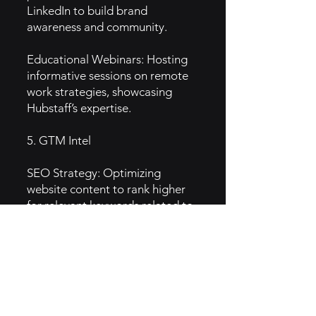
LinkedIn to build brand
awareness and community.
Educational Webinars: Hosting
informative sessions on remote
work strategies, showcasing
Hubstaff’s expertise.
5. GTM Intel
SEO Strategy: Optimizing
website content to rank higher
for relevant keywords related to
time tracking and productivity.
Email Marketing: Targeted
campaigns to nurture leads,
inform customers about updates,
and share productivity tips.