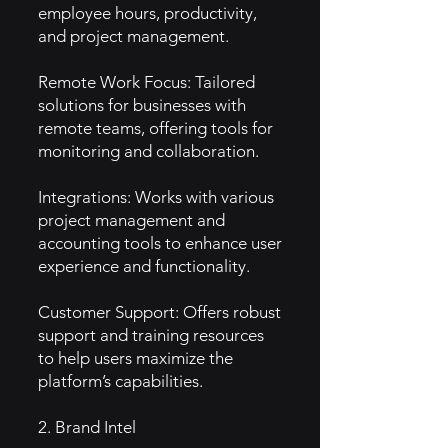
employee hours, productivity,
and project management.
Remote Work Focus: Tailored
solutions for businesses with
remote teams, offering tools for
monitoring and collaboration.
Integrations: Works with various
project management and
accounting tools to enhance user
experience and functionality.
Customer Support: Offers robust
support and training resources
to help users maximize the
platform’s capabilities.
2. Brand Intel