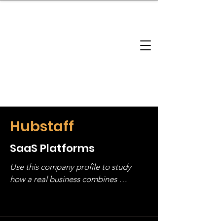
brandbusinessboundless
Company Landscape
Model Playbook
Model Fit Finder
Model Stack Mapping
Hubstaff
SaaS Platforms
Use this company profile to study 
how a real business combines 
operating structure, monetization, 
and growth strategy. Look at the full 
stack, not just one model in isolation.