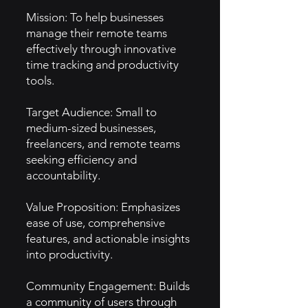
Mission: To help businesses
manage their remote teams
effectively through innovative
time tracking and productivity
tools.
Target Audience: Small to
medium-sized businesses,
freelancers, and remote teams
seeking efficiency and
accountability.
Value Proposition: Emphasizes
ease of use, comprehensive
features, and actionable insights
into productivity.
Community Engagement: Builds
a community of users through