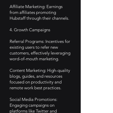
Affiliate Marketing: Earnings
from affiliates promoting
Hubstaff through their channels.
4. Growth Campaigns
Referral Programs: Incentives for
existing users to refer new
customers, effectively leveraging
word-of-mouth marketing.
Content Marketing: High-quality
blogs, guides, and resources
focused on productivity and
remote work best practices.
Social Media Promotions:
Engaging campaigns on
platforms like Twitter and