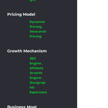
Pricing Model
Dynamic
Pricing,
Seasonal
Pricing
Growth Mechanism
SEO
Engine ,
Affiliate
Growth
Engine ,
Geograp
hic
Expansion
Business Moat