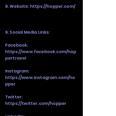
8. Website:
https://hopper.com/
9. Social Media Links:
Facebook:
https://www.facebook.com/hop
pertravel
Instagram:
https://www.instagram.com/ho
pper
Twitter:
https://twitter.com/hopper