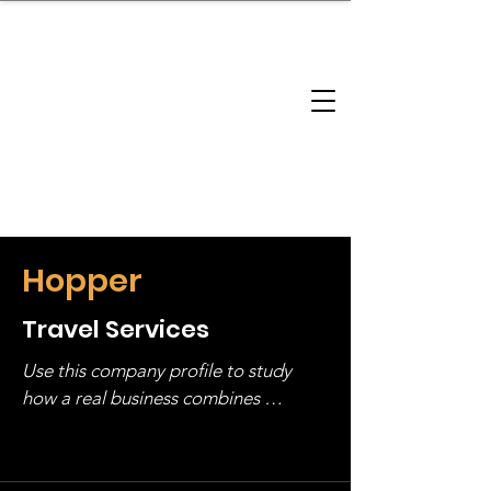
brandbusinessboundless
Company Landscape
Model Playbook
Model Fit Finder
Model Stack Mapping
Hopper
Travel Services
Use this company profile to study 
how a real business combines 
operating structure, monetization, 
and growth strategy. Look at the full 
stack, not just one model in isolation.