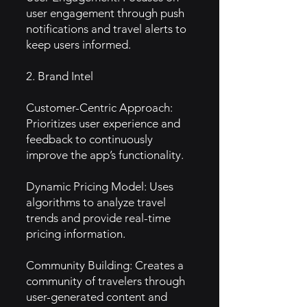
user engagement through push
notifications and travel alerts to
keep users informed.
2. Brand Intel
Customer-Centric Approach:
Prioritizes user experience and
feedback to continuously
improve the app’s functionality.
Dynamic Pricing Model: Uses
algorithms to analyze travel
trends and provide real-time
pricing information.
Community Building: Creates a
community of travelers through
user-generated content and