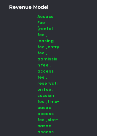
Revenue Model
Access
Fee
(rental
fee ,
leasing
fee , entry
fee ,
admissio
n fee ,
access
fee ,
reservati
on fee ,
session
fee , time-
based
access
fee , slot-
based
access