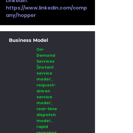
LinkedIn:
https://www.linkedin.com/comp
any/hopper
Business Model
On-
Demand
Services
(instant
service
model ,
request-
driven
service
model ,
real-time
dispatch
model ,
rapid
response