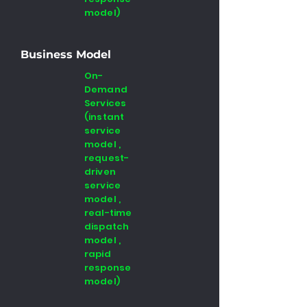
model)
Business Model
On-
Demand
Services
(instant
service
model ,
request-
driven
service
model ,
real-time
dispatch
model ,
rapid
response
model)