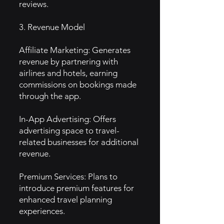
reviews.
3. Revenue Model
Affiliate Marketing: Generates
revenue by partnering with
airlines and hotels, earning
commissions on bookings made
through the app.
In-App Advertising: Offers
advertising space to travel-
related businesses for additional
revenue.
Premium Services: Plans to
introduce premium features for
enhanced travel planning
experiences.