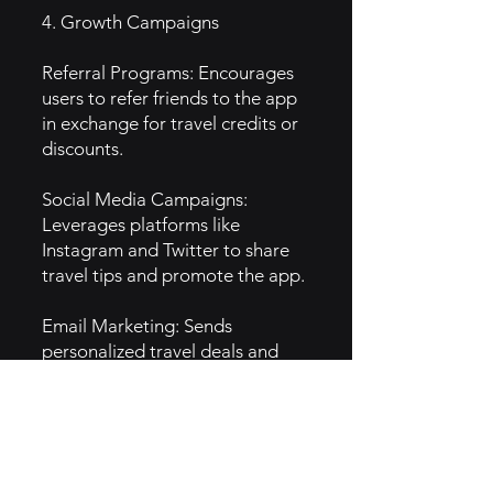
4. Growth Campaigns
Referral Programs: Encourages
users to refer friends to the app
in exchange for travel credits or
discounts.
Social Media Campaigns:
Leverages platforms like
Instagram and Twitter to share
travel tips and promote the app.
Email Marketing: Sends
personalized travel deals and
alerts based on user preferences
to encourage bookings.
5. GTM Intel