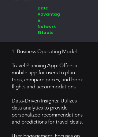
Data
Advantag
e ,
Network
Effects
1. Business Operating Model
Travel Planning App: Offers a
mobile app for users to plan
trips, compare prices, and book
flights and accommodations.
Data-Driven Insights: Utilizes
data analytics to provide
personalized recommendations
and predictions for travel deals.
User Engagement: Focuses on