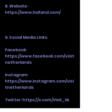
8. Website:
https://www.holland.com/
9. Social Media Links:
Facebook:
https://www.facebook.com/visit
netherlands
Instagram:
https://www.instagram.com/visi
tnetherlands
Twitter:
https://x.com/Visit_NL