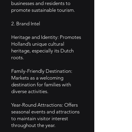
businesses and residents to
promote sustainable tourism.
2. Brand Intel
Heritage and Identity: Promotes
Holland’s unique cultural
heritage, especially its Dutch
roots.
Family-Friendly Destination:
Markets as a welcoming
destination for families with
diverse activities.
Year-Round Attractions: Offers
seasonal events and attractions
to maintain visitor interest
throughout the year.