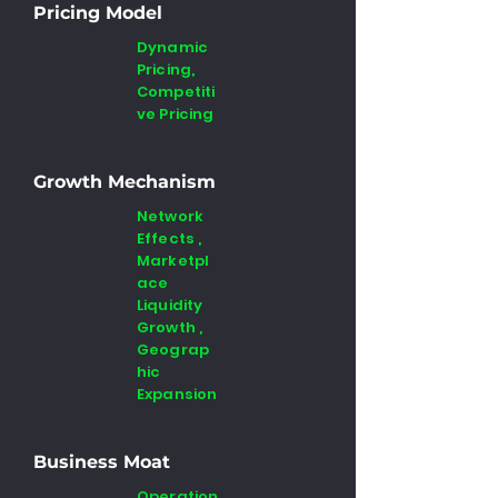
Pricing Model
Dynamic
Pricing,
Competiti
ve Pricing
Growth Mechanism
Network
Effects ,
Marketpl
ace
Liquidity
Growth ,
Geograp
hic
Expansion
Business Moat
Operation