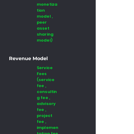
monetiza
tion
model ,
peer
asset
sharing
model)
Revenue Model
Service
Fees
(service
fee ,
consultin
g fee ,
advisory
fee ,
project
fee ,
implemen
tation fee