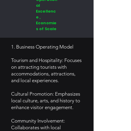
al
Excellenc
e ,
Economie
s of Scale
1. Business Operating Model
Tourism and Hospitality: Focuses
on attracting tourists with
accommodations, attractions,
and local experiences.
Cultural Promotion: Emphasizes
local culture, arts, and history to
enhance visitor engagement.
Community Involvement:
Collaborates with local