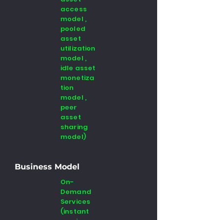
access
model ,
pooled
asset
utilization
model ,
idle asset
monetiza
tion
model ,
peer
asset
sharing
model)
Business Model
On-
Demand
Services
(instant