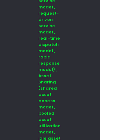
service
model ,
request-
driven
service
model ,
real-time
dispatch
model ,
rapid
response
model) ,
Asset
Sharing
(shared
asset
access
model ,
pooled
asset
utilization
model ,
idle asset