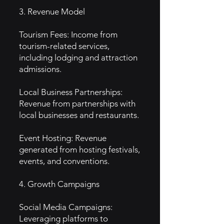
3. Revenue Model
Tourism Fees: Income from
tourism-related services,
including lodging and attraction
admissions.
Local Business Partnerships:
Revenue from partnerships with
local businesses and restaurants.
Event Hosting: Revenue
generated from hosting festivals,
events, and conventions.
4. Growth Campaigns
Social Media Campaigns:
Leveraging platforms to