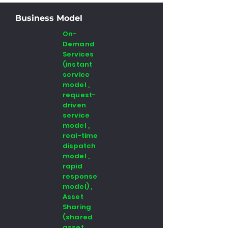
Business Model
On-
Demand
Services
(instant
service
model ,
request-
driven
service
model ,
real-time
dispatch
model ,
rapid
response
model) ,
Asset
Sharing
(shared
asset