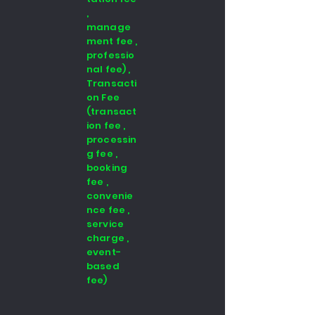
,
manage
ment fee ,
professio
nal fee) ,
Transacti
on Fee
(transact
ion fee ,
processin
g fee ,
booking
fee ,
convenie
nce fee ,
service
charge ,
event-
based
fee)