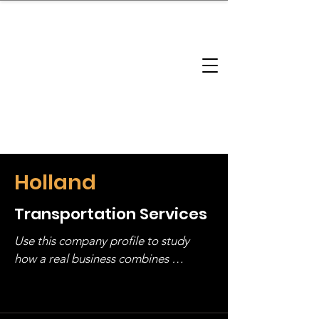
brandbusinessboundless
Company Landscape
Model Playbook
Model Fit Finder
Model Stack Mapping
Holland
Transportation Services
Use this company profile to study 
how a real business combines 
operating structure, monetization, 
and growth strategy. Look at the full 
stack, not just one model in isolation.