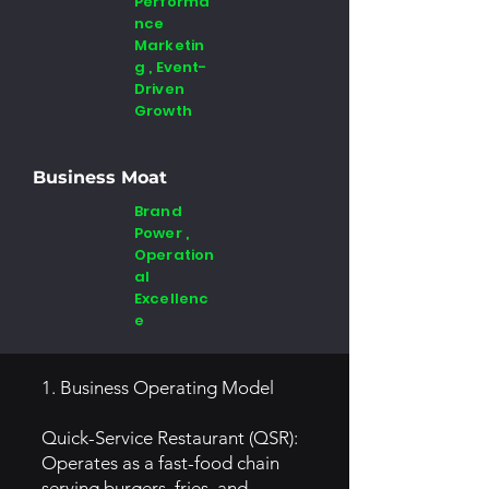
Performa
nce
Marketin
g , Event-
Driven
Growth
Business Moat
Brand
Power ,
Operation
al
Excellenc
e
1. Business Operating Model
Quick-Service Restaurant (QSR):
Operates as a fast-food chain
serving burgers, fries, and