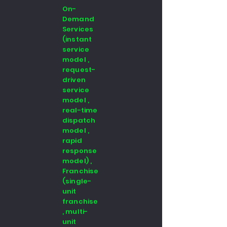
On-
Demand
Services
(instant
service
model ,
request-
driven
service
model ,
real-time
dispatch
model ,
rapid
response
model) ,
Franchise
(single-
unit
franchise
, multi-
unit