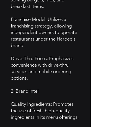
breakfast items.
Franchise Model: Utilizes a
franchising strategy, allowing
independent owners to operate
restaurants under the Hardee's
brand.
Drive-Thru Focus: Emphasizes
convenience with drive-thru
services and mobile ordering
options.
2. Brand Intel
Quality Ingredients: Promotes
the use of fresh, high-quality
ingredients in its menu offerings.