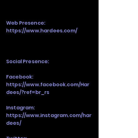
Web Presence:
https://www.hardees.com/
Social Presence:
Facebook:
https://www.facebook.com/Har
dees/?ref=br_rs
Instagram:
https://www.instagram.com/har
dees/