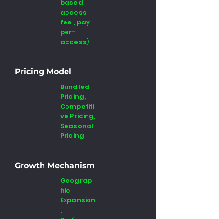
based
access
fee , pay-
per-
access)
Pricing Model
Bundled
Pricing,
Competiti
ve Pricing,
Seasonal
Pricing
Growth Mechanism
Geograp
hic
Expansion
,