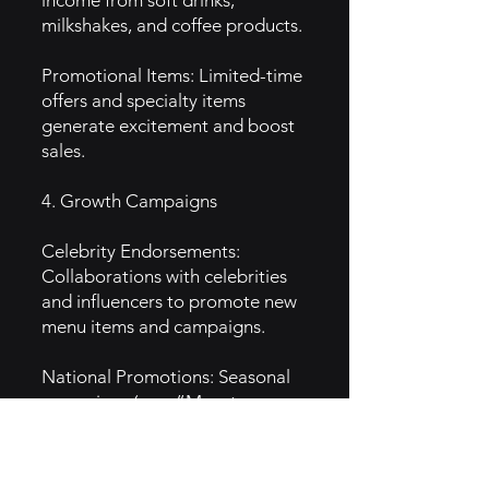
income from soft drinks,
milkshakes, and coffee products.
Promotional Items: Limited-time
offers and specialty items
generate excitement and boost
sales.
4. Growth Campaigns
Celebrity Endorsements:
Collaborations with celebrities
and influencers to promote new
menu items and campaigns.
National Promotions: Seasonal
campaigns (e.g., “Monster
Biscuit” promotion) drive traffic
during specific times of the year.