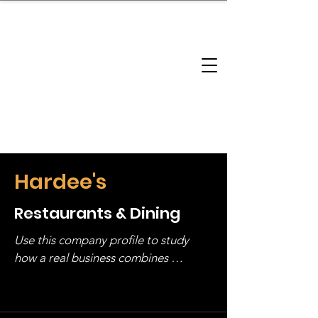
brandbusinessboundless
Company Landscape
Model Playbook
Model Fit Finder
Model Stack Mapping
Hardee's
Restaurants & Dining
Use this company profile to study 
how a real business combines 
operating structure, monetization, 
and growth strategy. Look at the full 
stack, not just one model in isolation.