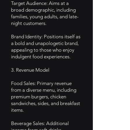
Target Audience: Aims at a
broad demographic, including
families, young adults, and late-
night customers.
Brand Identity: Positions itself as
a bold and unapologetic brand,
appealing to those who enjoy
indulgent food experiences.
3. Revenue Model
Food Sales: Primary revenue
from a diverse menu, including
premium burgers, chicken
sandwiches, sides, and breakfast
items.
Beverage Sales: Additional