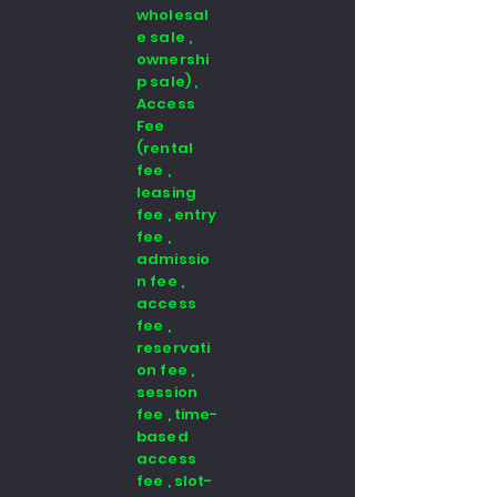
wholesal
e sale ,
ownershi
p sale) ,
Access
Fee
(rental
fee ,
leasing
fee , entry
fee ,
admissio
n fee ,
access
fee ,
reservati
on fee ,
session
fee , time-
based
access
fee , slot-