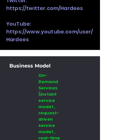
Twitter:
https://twitter.com/Hardees
YouTube:
https://www.youtube.com/user/
Hardees
Business Model
On-
Demand
Services
(instant
service
model ,
request-
driven
service
model ,
real-time