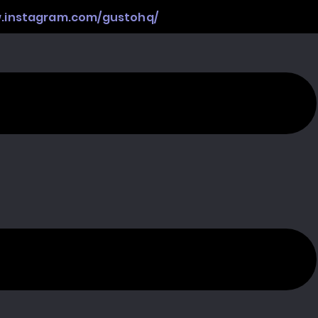
w.instagram.com/gustohq/