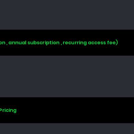
on , annual subscription , recurring access fee)
Pricing