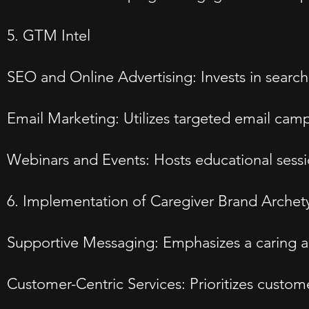
5. GTM Intel
SEO and Online Advertising: Invests in search
Email Marketing: Utilizes targeted email cam
Webinars and Events: Hosts educational sessio
6. Implementation of Caregiver Brand Archet
Supportive Messaging: Emphasizes a caring ap
Customer-Centric Services: Prioritizes custo