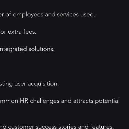
er of employees and services used.
or extra fees.
integrated solutions.
ting user acquisition.
ommon HR challenges and attracts potential
g customer success stories and features.