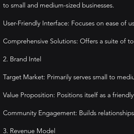
to small and medium-sized businesses.
User-Friendly Interface: Focuses on ease of us
Comprehensive Solutions: Offers a suite of to
2. Brand Intel
Target Market: Primarily serves small to medi
Value Proposition: Positions itself as a frien
Community Engagement: Builds relationships 
3. Revenue Model