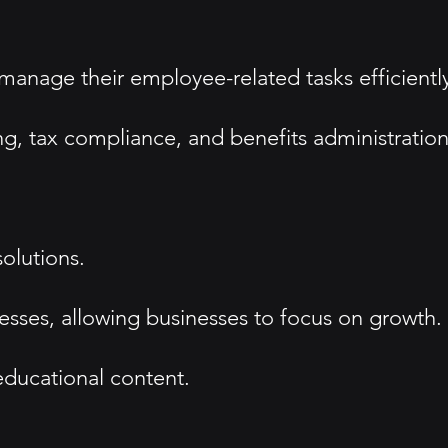
 manage their employee-related tasks efficientl
g, tax compliance, and benefits administration
olutions.
ocesses, allowing businesses to focus on growth.
ducational content.