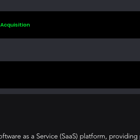
 Acquisition
ftware as a Service (SaaS) platform, providing