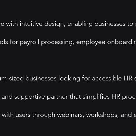
e with intuitive design, enabling businesses to
ols for payroll processing, employee onboardin
um-sized businesses looking for accessible HR s
dly and supportive partner that simplifies HR pr
with users through webinars, workshops, and e