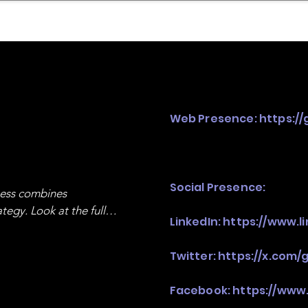
mpany Landscape
Model Playbook
Model Fit Fi
Web Presence:
https:/
Social Presence:
ness combines 
egy. Look at the full 
LinkedIn:
https://www.l
Twitter:
https://x.com/
Facebook:
https://www