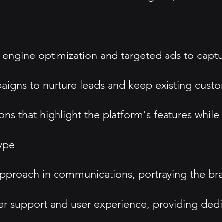
 engine optimization and targeted ads to captu
paigns to nurture leads and keep existing cus
ns that highlight the platform's features while
ype
proach in communications, portraying the bran
mer support and user experience, providing ded