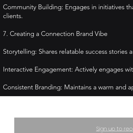
Community Building: Engages in initiatives th
clients.
7. Creating a Connection Brand Vibe
Storytelling: Shares relatable success stories
Interactive Engagement: Actively engages wit
Consistent Branding: Maintains a warm and appr
Sign up to rec