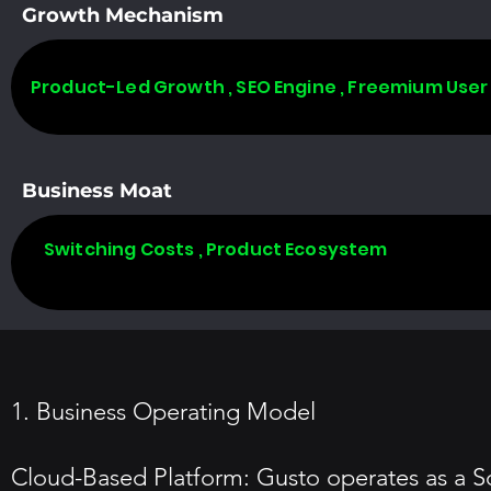
Growth Mechanism
Product-Led Growth , SEO Engine , Freemium User
Business Moat
Switching Costs , Product Ecosystem
1. Business Operating Model
Cloud-Based Platform: Gusto operates as a So