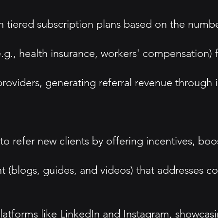
h tiered subscription plans based on the numb
.g., health insurance, workers' compensation) f
providers, generating referral revenue through 
o refer new clients by offering incentives, boos
 (blogs, guides, and videos) that addresses c
tforms like LinkedIn and Instagram, showcasin