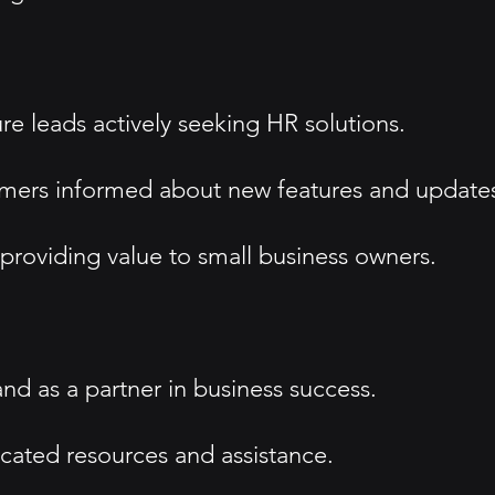
re leads actively seeking HR solutions.
tomers informed about new features and update
 providing value to small business owners.
d as a partner in business success.
icated resources and assistance.