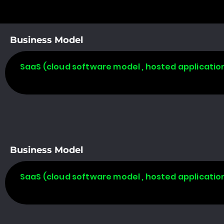
Business Model
SaaS (cloud software model , hosted applicatio
Business Model
SaaS (cloud software model , hosted applicatio