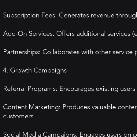
Subscription Fees: Generates revenue throug
Add-On Services: Offers additional services (e
Partnerships: Collaborates with other service 
4. Growth Campaigns
Referral Programs: Encourages existing users t
Content Marketing: Produces valuable content
customers.
Social Media Campaigns: Engages users on pla