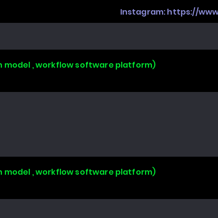
Instagram:
https://ww
n model , workflow software platform)
n model , workflow software platform)