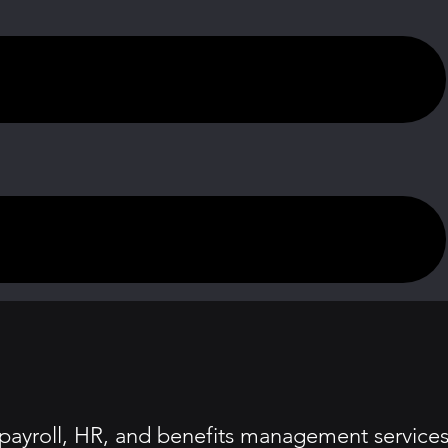
 payroll, HR, and benefits management service