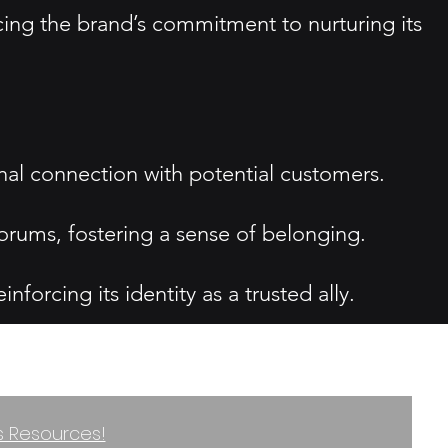
cing the brand’s commitment to nurturing its
onal connection with potential customers.
rums, fostering a sense of belonging.
orcing its identity as a trusted ally.
ss Resources!