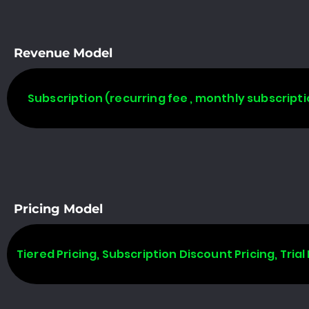
Revenue Model
Subscription (recurring fee , monthly subscripti
Pricing Model
Tiered Pricing, Subscription Discount Pricing, Trial 