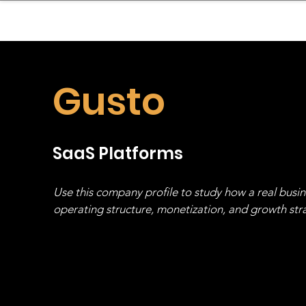
sinessboundless
Co
Gusto
SaaS Platforms
Use this company profile to study how a real busi
operating structure, monetization, and growth strat
stack, not just one model in isolation.