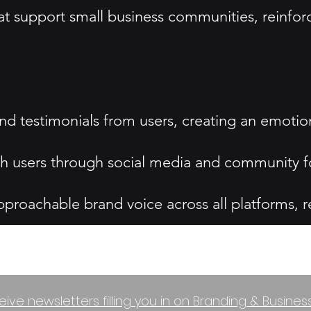
at support small business communities, reinfor
 and testimonials from users, creating an emoti
h users through social media and community fo
oachable brand voice across all platforms, reinf
eive newsletters filling you in on Branding & Busine