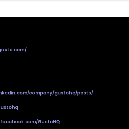
nder
Model Stack Mapping
/gusto.com/
inkedin.com/company/gustohq/posts/
gustohq
.facebook.com/GustoHQ