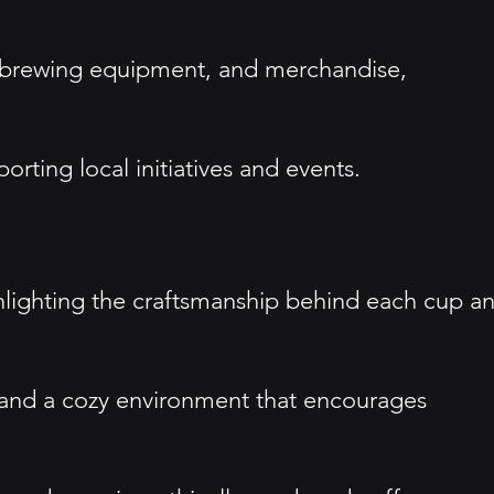
s, brewing equipment, and merchandise,
ting local initiatives and events.
highlighting the craftsmanship behind each cup a
e and a cozy environment that encourages