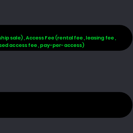
hip sale) , Access Fee (rental fee , leasing fee ,
based access fee , pay-per-access)