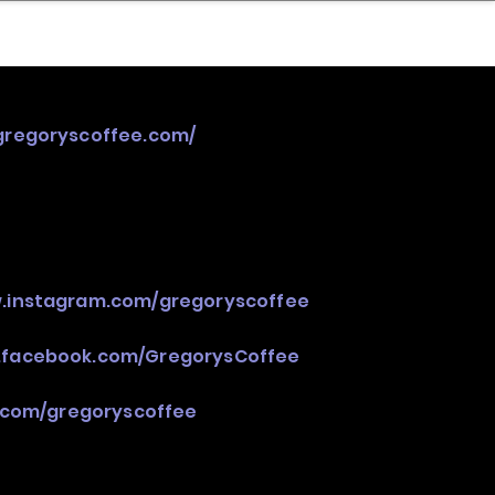
nder
Model Stack Mapping
/gregoryscoffee.com/
w.instagram.com/gregoryscoffee
.facebook.com/GregorysCoffee
r.com/gregoryscoffee