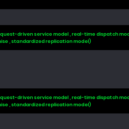
uest-driven service model , real-time dispatch mode
chise , standardized replication model)
uest-driven service model , real-time dispatch mode
chise , standardized replication model)