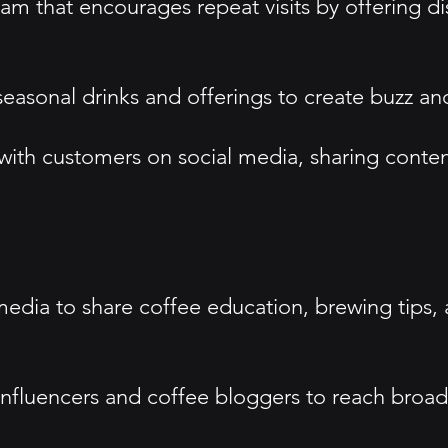
m that encourages repeat visits by offering di
asonal drinks and offerings to create buzz and 
ith customers on social media, sharing conten
media to share coffee education, brewing tips,
l influencers and coffee bloggers to reach broa