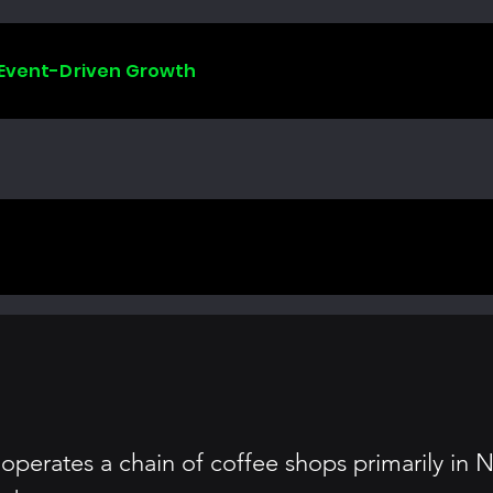
 Event-Driven Growth
perates a chain of coffee shops primarily in N