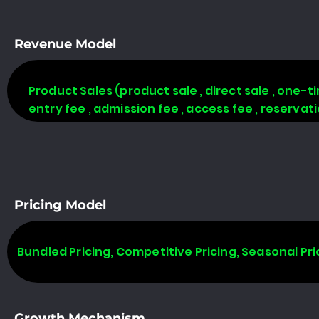
Revenue Model
Product Sales (product sale , direct sale , one-time
entry fee , admission fee , access fee , reserva
Pricing Model
Bundled Pricing, Competitive Pricing, Seasonal Pri
Growth Mechanism