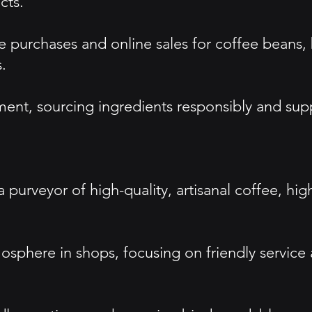
cts.
re purchases and online sales for coffee bean
.
, sourcing ingredients responsibly and suppor
 a purveyor of high-quality, artisanal coffee, 
osphere in shops, focusing on friendly servic