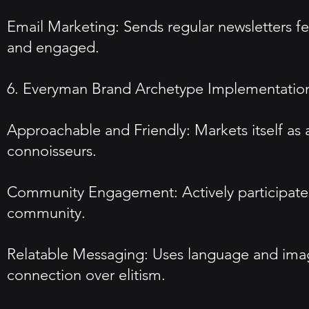
Email Marketing: Sends regular newsletters f
and engaged.
6. Everyman Brand Archetype Implementatio
Approachable and Friendly: Markets itself as 
connoisseurs.
Community Engagement: Actively participates 
community.
Relatable Messaging: Uses language and image
connection over elitism.