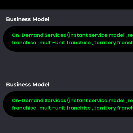
Business Model
On-Demand Services (instant service model , req
franchise , multi-unit franchise , territory fran
Business Model
On-Demand Services (instant service model , req
franchise , multi-unit franchise , territory fran