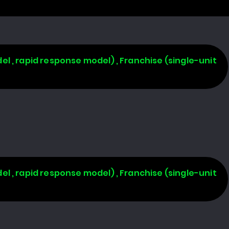
l , rapid response model) , Franchise (single-unit
l , rapid response model) , Franchise (single-unit