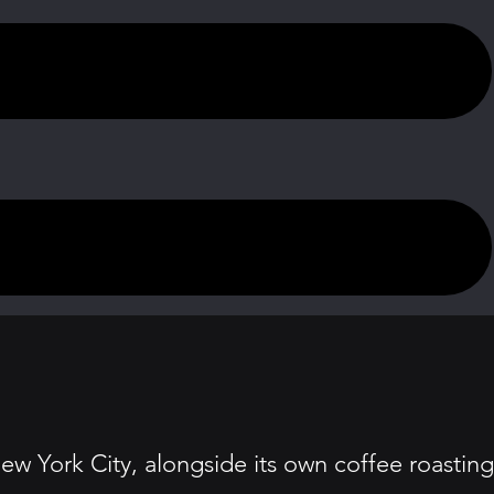
ew York City, alongside its own coffee roasting