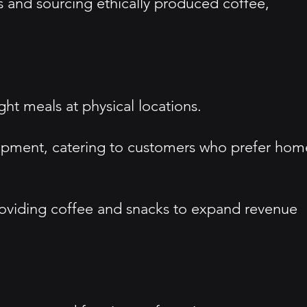
s and sourcing ethically produced coffee,
ght meals at physical locations.
uipment, catering to customers who prefer hom
providing coffee and snacks to expand revenue