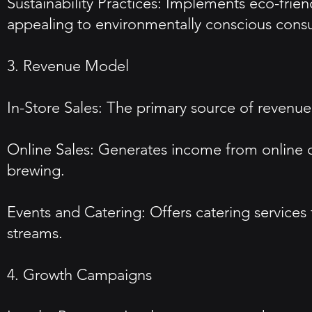
Sustainability Practices: Implements eco-frie
appealing to environmentally conscious cons
3. Revenue Model
In-Store Sales: The primary source of revenue 
Online Sales: Generates income from online 
brewing.
Events and Catering: Offers catering services
streams.
4. Growth Campaigns