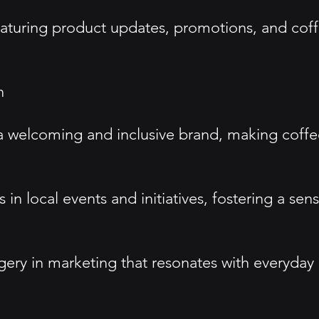
eaturing product updates, promotions, and cof
n
a welcoming and inclusive brand, making coffee
in local events and initiatives, fostering a s
ry in marketing that resonates with everyday 