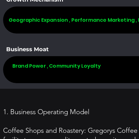
Geographic Expansion , Performance Marketing ,
Business Moat
Brand Power , Community Loyalty
1. Business Operating Model
Coffee Shops and Roastery: Gregorys Coffee o