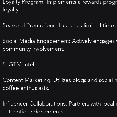
Loyalty Program: Implements a rewards progra
loyalty.
Seasonal Promotions: Launches limited-time se
Social Media Engagement: Actively engages w
community involvement.
5. GTM Intel
Content Marketing: Utilizes blogs and social 
coffee enthusiasts.
Influencer Collaborations: Partners with loca
authentic endorsements.