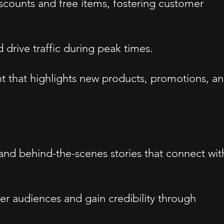
scounts and free items, fostering customer
drive traffic during peak times.
t that highlights new products, promotions, a
 and behind-the-scenes stories that connect wit
der audiences and gain credibility through