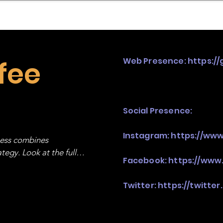
mpany Landscape
Model Playbook
Model Fit Fi
fee
Web Presence:
https:/
Social Presence:
Instagram:
https://ww
ness combines 
egy. Look at the full 
Facebook:
https://www
Twitter:
https://twitte