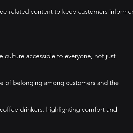
fee-related content to keep customers informe
 culture accessible to everyone, not just
ense of belonging among customers and the
coffee drinkers, highlighting comfort and