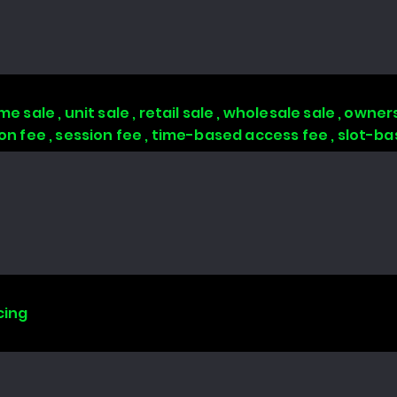
 sale , unit sale , retail sale , wholesale sale , owners
tion fee , session fee , time-based access fee , slot-
cing