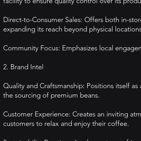
facility to ensure quality control over its produ
Direct-to-Consumer Sales: Offers both in-sto
expanding its reach beyond physical locations
Community Focus: Emphasizes local engagement
2. Brand Intel
Quality and Craftsmanship: Positions itself as
the sourcing of premium beans.
Customer Experience: Creates an inviting atm
customers to relax and enjoy their coffee.