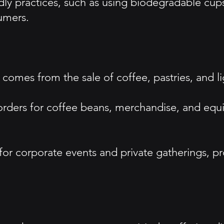
ndly practices, such as using biodegradable cup
umers.
comes from the sale of coffee, pastries, and li
orders for coffee beans, merchandise, and eq
 for corporate events and private gatherings, 