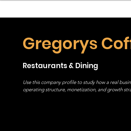
sinessboundless
Co
Gregorys Cof
Restaurants & Dining
Use this company profile to study how a real busi
operating structure, monetization, and growth strat
stack, not just one model in isolation.