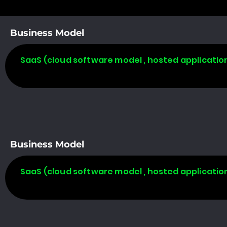
Business Model
SaaS (cloud software model , hosted applicatio
Business Model
SaaS (cloud software model , hosted applicatio