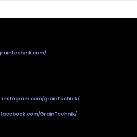
nder
Model Stack Mapping
graintechnik.com/
.instagram.com/graintechnik/
.facebook.com/GrainTechnik/