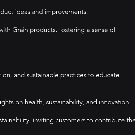
oduct ideas and improvements.
th Grain products, fostering a sense of
tion, and sustainable practices to educate
ghts on health, sustainability, and innovation.
inability, inviting customers to contribute the