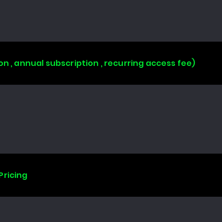
on , annual subscription , recurring access fee)
Pricing