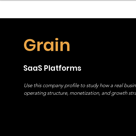
sinessboundless
Co
Grain
SaaS Platforms
Use this company profile to study how a real busi
operating structure, monetization, and growth strat
stack, not just one model in isolation.