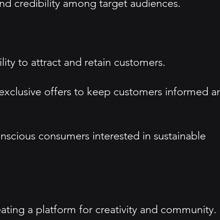
and credibility among target audiences.
ty to attract and retain customers.
d exclusive offers to keep customers informed a
onscious consumers interested in sustainable
ting a platform for creativity and community.