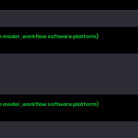
n model , workflow software platform)
n model , workflow software platform)