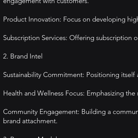
engagement with customers.
Product Innovation: Focus on developing high-
Subscription Services: Offering subscription 
2. Brand Intel
Sustainability Commitment: Positioning itself
Health and Wellness Focus: Emphasizing the nu
Community Engagement: Building a community 
brand attachment.