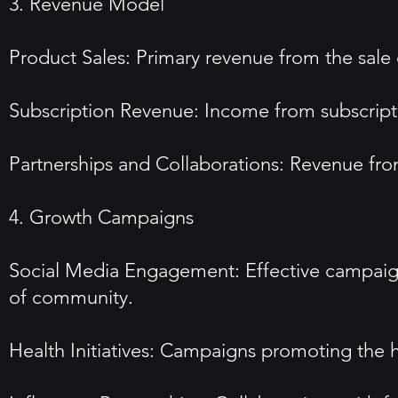
3. Revenue Model
Product Sales: Primary revenue from the sale 
Subscription Revenue: Income from subscripti
Partnerships and Collaborations: Revenue fro
4. Growth Campaigns
Social Media Engagement: Effective campaign
of community.
Health Initiatives: Campaigns promoting the 