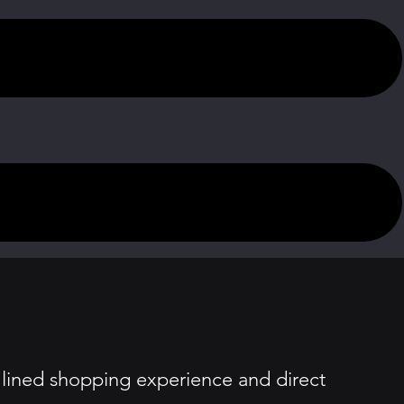
amlined shopping experience and direct