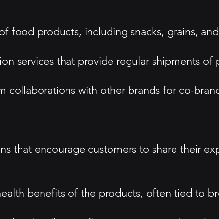
of food products, including snacks, grains, and
on services that provide regular shipments of 
m collaborations with other brands for co-bra
s that encourage customers to share their exp
health benefits of the products, often tied to