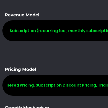
Revenue Model
Subscription (recurring fee , monthly subscripti
Pricing Model
Tiered Pricing, Subscription Discount Pricing, Trial 
Growth Mechanism