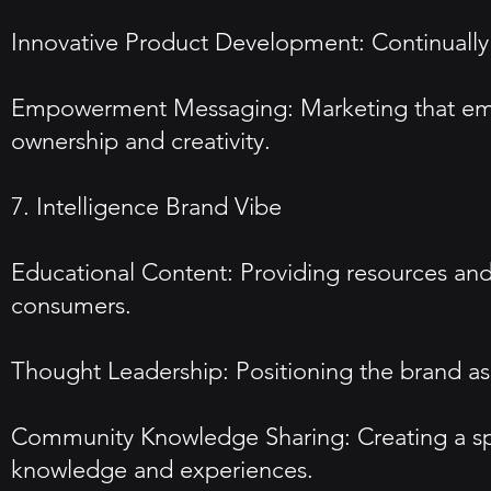
Innovative Product Development: Continually
Empowerment Messaging: Marketing that empha
ownership and creativity.
7. Intelligence Brand Vibe
Educational Content: Providing resources and 
consumers.
Thought Leadership: Positioning the brand as a
Community Knowledge Sharing: Creating a space
knowledge and experiences.