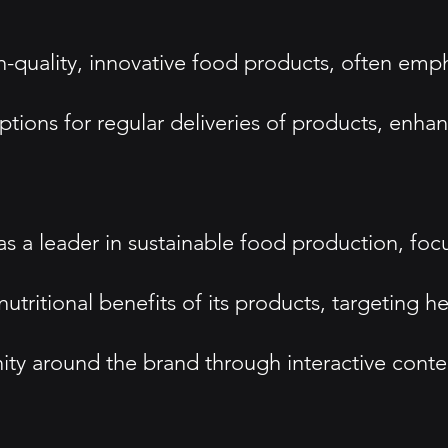
quality, innovative food products, often empha
options for regular deliveries of products, enh
 as a leader in sustainable food production, fo
tritional benefits of its products, targeting 
around the brand through interactive content