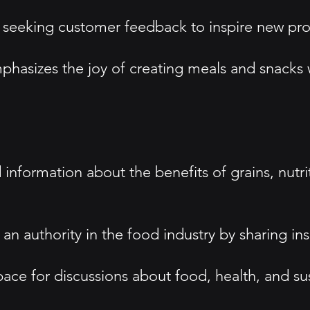
 seeking customer feedback to inspire new pr
sizes the joy of creating meals and snacks wi
information about the benefits of grains, nutri
n authority in the food industry by sharing insi
 for discussions about food, health, and susta