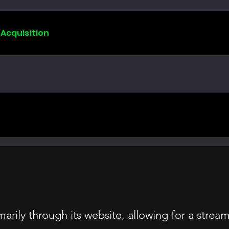
 Acquisition
arily through its website, allowing for a stre