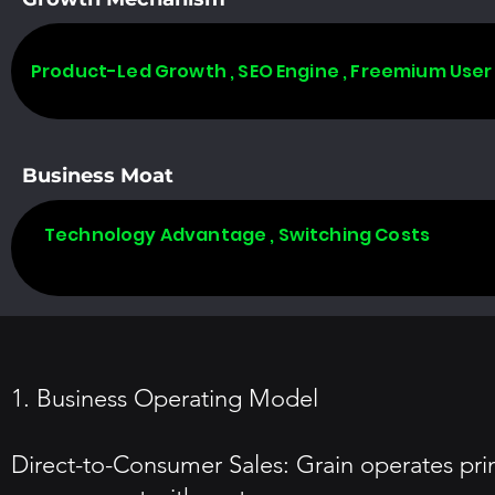
Product-Led Growth , SEO Engine , Freemium User
Business Moat
Technology Advantage , Switching Costs
1. Business Operating Model
Direct-to-Consumer Sales: Grain operates prim