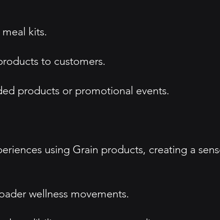
 meal kits.
products to customers.
nded products or promotional events.
eriences using Grain products, creating a sen
 broader wellness movements.