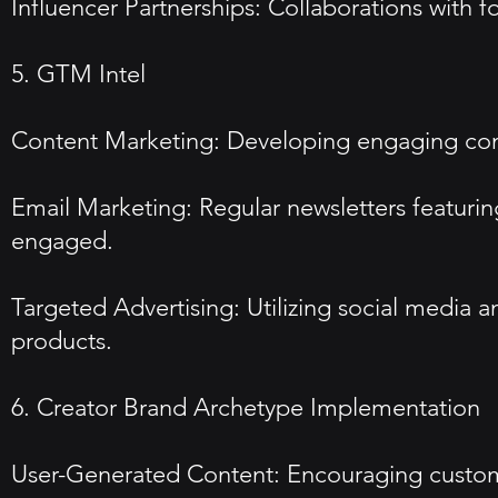
Influencer Partnerships: Collaborations with 
5. GTM Intel
Content Marketing: Developing engaging conten
Email Marketing: Regular newsletters featurin
engaged.
Targeted Advertising: Utilizing social media 
products.
6. Creator Brand Archetype Implementation
User-Generated Content: Encouraging customer