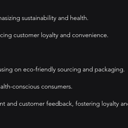
sizing sustainability and health.
ancing customer loyalty and convenience.
cusing on eco-friendly sourcing and packaging.
health-conscious consumers.
 and customer feedback, fostering loyalty an