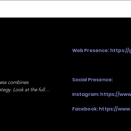
mpany Landscape
Model Playbook
Model Fit Fi
Web Presence:
https://
Social Presence:
ness combines 
egy. Look at the full 
Instagram:
https://www
Facebook:
https://www