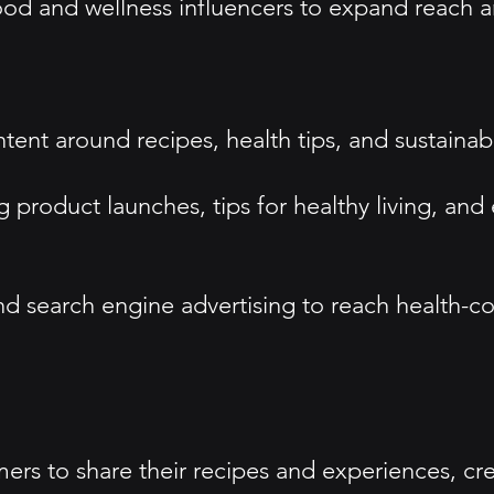
food and wellness influencers to expand reach 
t around recipes, health tips, and sustainabili
g product launches, tips for healthy living, an
and search engine advertising to reach health-c
s to share their recipes and experiences, crea