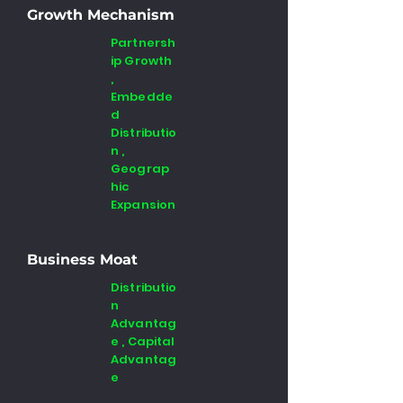
Growth Mechanism
Partnersh
ip Growth
,
Embedde
d
Distributio
n ,
Geograp
hic
Expansion
Business Moat
Distributio
n
Advantag
e , Capital
Advantag
e