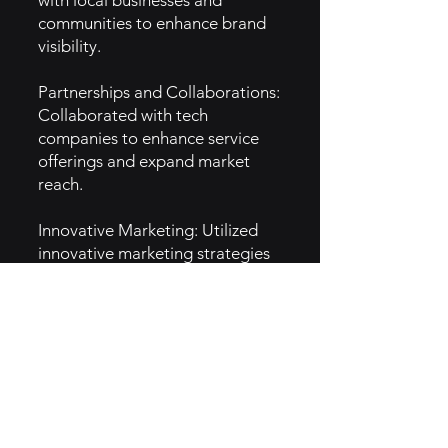
with local businesses and
communities to enhance brand
visibility.
Partnerships and Collaborations:
Collaborated with tech
companies to enhance service
offerings and expand market
reach.
Innovative Marketing: Utilized
innovative marketing strategies
highlighting technology benefits,
boosting brand awareness.
5. GTM Intel
Content Marketing: Produces
informative content to educate
clients on connectivity solutions.