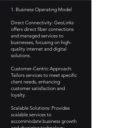
1. Business Operating Model
Direct Connectivity: GeoLinks
offers direct fiber connections
and managed services to
businesses, focusing on high-
quality internet and digital
solutions.
Customer-Centric Approach:
Tailors services to meet specific
client needs, enhancing
customer satisfaction and
loyalty.
Scalable Solutions: Provides
scalable services to
accommodate business growth
and changing technology