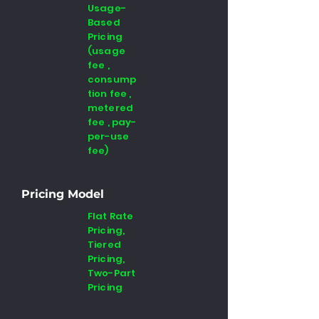
Usage-
Based
Pricing
(usage
fee ,
consump
tion fee ,
metered
fee , pay-
per-use
fee)
Pricing Model
Flat Rate
Pricing,
Tiered
Pricing,
Two-Part
Pricing