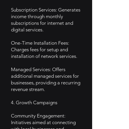
Subscription Services: Generates
income through monthly
subscriptions for internet and
digital services.
One-Time Installation Fees:
Charges fees for setup and
installation of network services.
Managed Services: Offers
additional managed services for
businesses, providing a recurring
revenue stream.
4. Growth Campaigns
Community Engagement:
Initiatives aimed at connecting