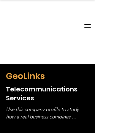
brandbusinessboundless
Company Landscape
Model Playbook
Model Fit Finder
Model Stack Mapping
GeoLinks
Telecommunications
Services
Use this company profile to study 
how a real business combines 
operating structure, monetization, 
and growth strategy. Look at the full 