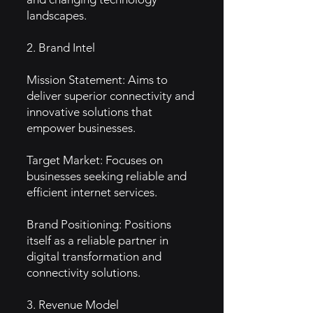
landscapes.
2. Brand Intel
Mission Statement: Aims to
deliver superior connectivity and
innovative solutions that
empower businesses.
Target Market: Focuses on
businesses seeking reliable and
efficient internet services.
Brand Positioning: Positions
itself as a reliable partner in
digital transformation and
connectivity solutions.
3. Revenue Model