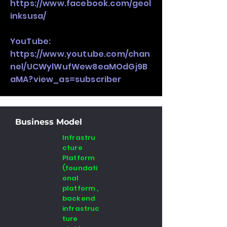
https://www.facebook.com/geol
inksusa/
YouTube:
https://www.youtube.com/chan
nel/UCWylWufWew8eaMOdGj9B
aMA?view_as=subscriber
Business Model
Infrastru
cture
Platform
(foundati
onal
platform ,
backend
infrastruc
ture