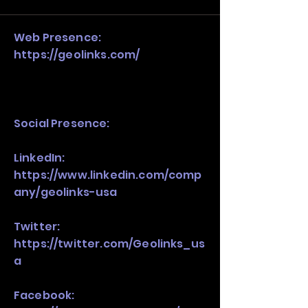
stack, not just one model in isolation.
Web Presence:
https://geolinks.com/
Social Presence:
LinkedIn:
https://www.linkedin.com/comp
any/geolinks-usa
Twitter:
https://twitter.com/Geolinks_us
a
Facebook: