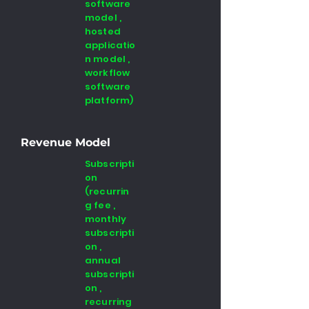
software
model ,
hosted
applicatio
n model ,
workflow
software
platform)
Revenue Model
Subscripti
on
(recurrin
g fee ,
monthly
subscripti
on ,
annual
subscripti
on ,
recurring