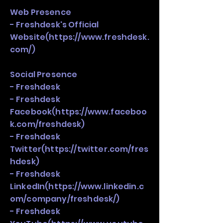
Web Presence
- Freshdesk's Official
Website(
https://www.freshdesk.
com/)
Social Presence
- Freshdesk
- Freshdesk
Facebook(
https://www.faceboo
k.com/freshdesk)
- Freshdesk
Twitter(
https://twitter.com/fres
hdesk)
- Freshdesk
LinkedIn(
https://www.linkedin.c
om/company/freshdesk/)
- Freshdesk