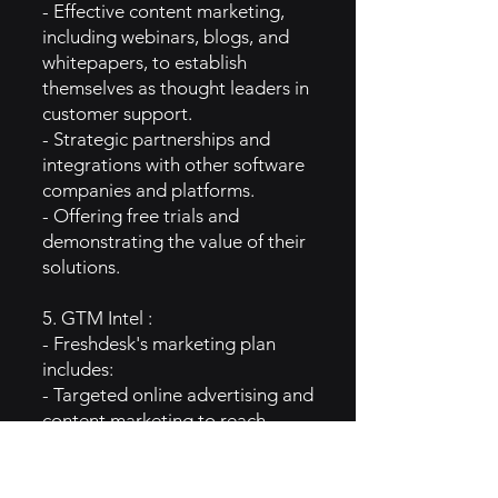
- Effective content marketing,
including webinars, blogs, and
whitepapers, to establish
themselves as thought leaders in
customer support.
- Strategic partnerships and
integrations with other software
companies and platforms.
- Offering free trials and
demonstrating the value of their
solutions.
5. GTM Intel :
- Freshdesk's marketing plan
includes:
- Targeted online advertising and
content marketing to reach
businesses seeking customer
support solutions.
- Customer success stories and