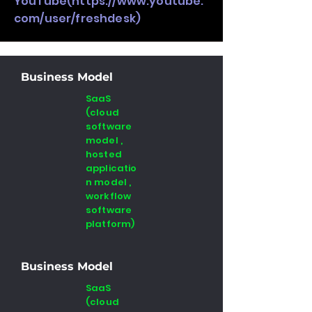
YouTube(
https://www.youtube.
com/user/freshdesk)
Business Model
SaaS
(cloud
software
model ,
hosted
applicatio
n model ,
workflow
software
platform)
Business Model
SaaS
(cloud