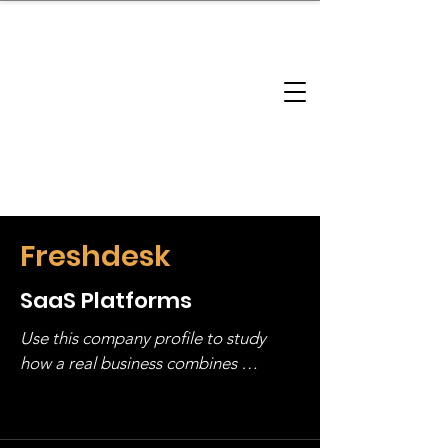
brandbusinessboundless
Company Landscape
Model Playbook
Model Fit Finder
Model Stack Mapping
Freshdesk
SaaS Platforms
Use this company profile to study 
how a real business combines 
operating structure, monetization, 
and growth strategy. Look at the full 
stack, not just one model in isolation.