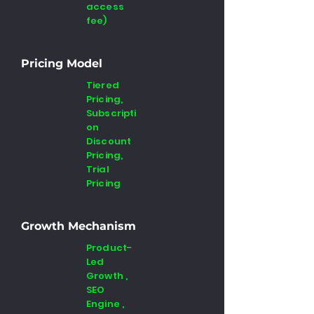
access
fee)
Pricing Model
Tiered
Pricing,
Subscripti
on
Discount
Pricing,
Trial
Pricing
Growth Mechanism
Product-
Led
Growth ,
SEO
Engine ,