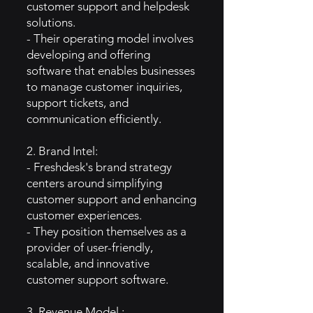
customer support and helpdesk
solutions.
- Their operating model involves
developing and offering
software that enables businesses
to manage customer inquiries,
support tickets, and
communication efficiently.
2. Brand Intel:
- Freshdesk's brand strategy
centers around simplifying
customer support and enhancing
customer experiences.
- They position themselves as a
provider of user-friendly,
scalable, and innovative
customer support software.
3. Revenue Model :