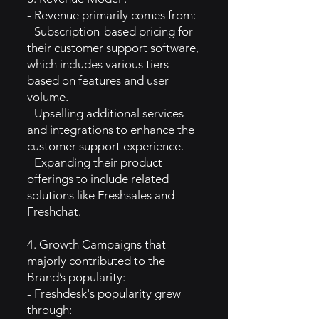
- Revenue primarily comes from:
- Subscription-based pricing for
their customer support software,
which includes various tiers
based on features and user
volume.
- Upselling additional services
and integrations to enhance the
customer support experience.
- Expanding their product
offerings to include related
solutions like Freshsales and
Freshchat.
4. Growth Campaigns that
majorly contributed to the
Brand’s popularity:
- Freshdesk's popularity grew
through: