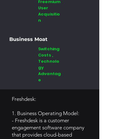
Freemium
User
Acquisitio
n
Business Moat
Switching
Costs ,
Technolo
gy
Advantag
e
Freshdesk:
1. Business Operating Model:
- Freshdesk is a customer
engagement software company
that provides cloud-based