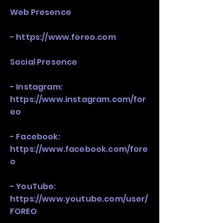
Web Presence
-
https://www.foreo.com
Social Presence
- Instagram:
https://www.instagram.com/for
eo
- Facebook:
https://www.facebook.com/fore
o
- YouTube:
https://www.youtube.com/user/
FOREO