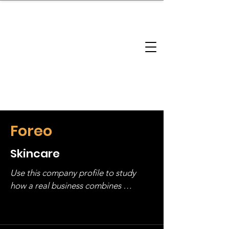
brandbusinessboundless
Company Landscape
Model Playbook
Model Fit Finder
Model Stack Mapping
Foreo
Skincare
Use this company profile to study 
how a real business combines 
operating structure, monetization, 
and growth strategy. Look at the full 
stack, not just one model in isolation.