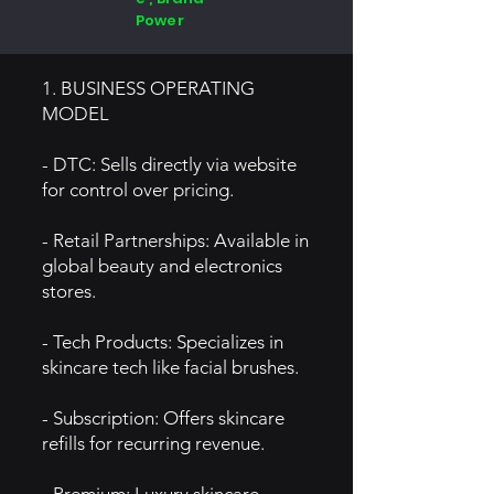
Power
1. BUSINESS OPERATING
MODEL
- DTC: Sells directly via website
for control over pricing.
- Retail Partnerships: Available in
global beauty and electronics
stores.
- Tech Products: Specializes in
skincare tech like facial brushes.
- Subscription: Offers skincare
refills for recurring revenue.