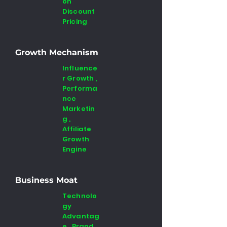
on
Discount
Pricing
Growth Mechanism
Influence
r Growth ,
Performa
nce
Marketin
g ,
Affiliate
Growth
Engine
Business Moat
Technolo
gy
Advantag
e , Brand