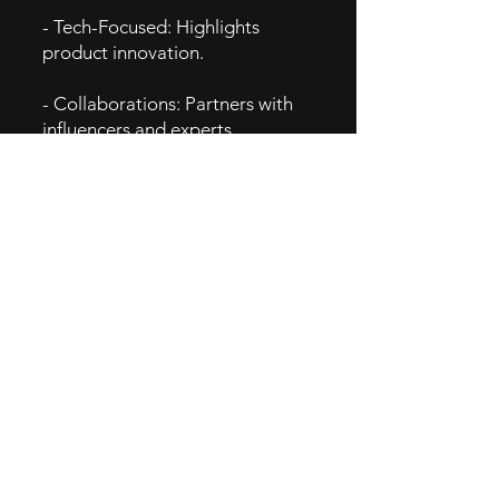
- Tech-Focused: Highlights
product innovation.
- Collaborations: Partners with
influencers and experts.
- Social Media: Strong presence
on Instagram and YouTube.
- Global Expansion: Growing
presence in beauty and tech
markets.
- Limited-Edition Drops:
Generates excitement and hype.
5. MARKETING
- Influencer Partnerships: Works