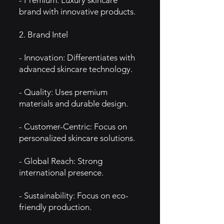
- Premium: Luxury skincare
brand with innovative products.
2. Brand Intel
- Innovation: Differentiates with
advanced skincare technology.
- Quality: Uses premium
materials and durable design.
- Customer-Centric: Focus on
personalized skincare solutions.
- Global Reach: Strong
international presence.
- Sustainability: Focus on eco-
friendly production.