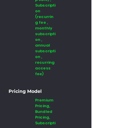
Subscripti
on
(recurrin
g fee ,
monthly
subscripti
on ,
annual
subscripti
on ,
recurring
access
fee)
Pricing Model
Premium
Pricing,
Bundled
Pricing,
Subscripti