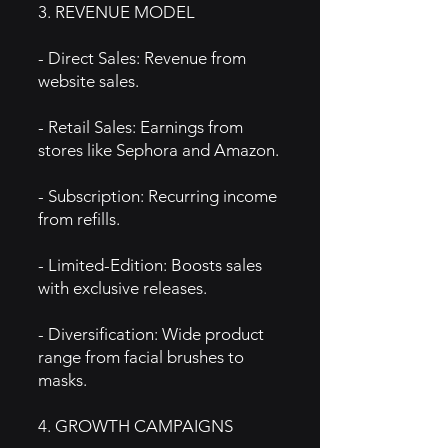
3. REVENUE MODEL
- Direct Sales: Revenue from
website sales.
- Retail Sales: Earnings from
stores like Sephora and Amazon.
- Subscription: Recurring income
from refills.
- Limited-Edition: Boosts sales
with exclusive releases.
- Diversification: Wide product
range from facial brushes to
masks.
4. GROWTH CAMPAIGNS