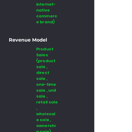
internet-
native
commerc
e brand)
Revenue Model
Product
Sales
(product
sale ,
direct
sale ,
one-time
sale , unit
sale ,
retail sale
,
wholesal
e sale ,
ownershi
p sale) ,