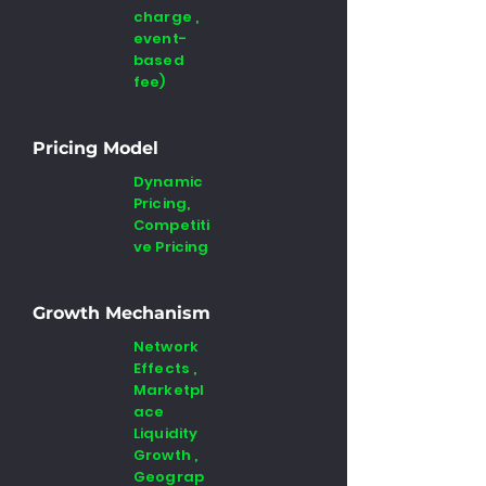
charge ,
event-
based
fee)
Pricing Model
Dynamic
Pricing,
Competiti
ve Pricing
Growth Mechanism
Network
Effects ,
Marketpl
ace
Liquidity
Growth ,
Geograp