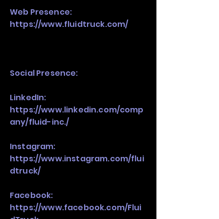
Web Presence:
https://www.fluidtruck.com/
Social Presence:
LinkedIn:
https://www.linkedin.com/comp
any/fluid-inc./
Instagram:
https://www.instagram.com/flui
dtruck/
Facebook:
https://www.facebook.com/Flui