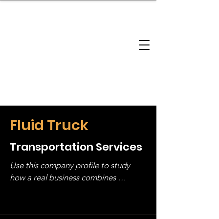
brandbusinessboundless
Company Landscape
Model Playbook
Model Fit Finder
Model Stack Mapping
Fluid Truck
Transportation Services
Use this company profile to study 
how a real business combines 
operating structure, monetization, 
and growth strategy. Look at the full 
stack, not just one model in isolation.