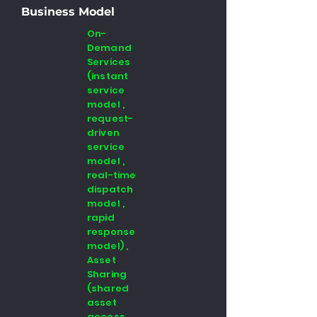
Business Model
On-
Demand
Services
(instant
service
model ,
request-
driven
service
model ,
real-time
dispatch
model ,
rapid
response
model) ,
Asset
Sharing
(shared
asset
access