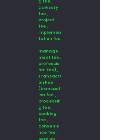
g fee ,
advisory
fee ,
project
fee ,
implemen
tation fee
,
manage
ment fee ,
professio
nal fee) ,
Transacti
on Fee
(transact
ion fee ,
processin
g fee ,
booking
fee ,
convenie
nce fee ,
service