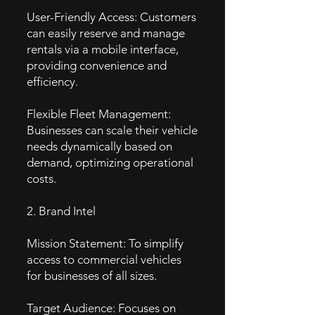
User-Friendly Access: Customers
can easily reserve and manage
rentals via a mobile interface,
providing convenience and
efficiency.
Flexible Fleet Management:
Businesses can scale their vehicle
needs dynamically based on
demand, optimizing operational
costs.
2. Brand Intel
Mission Statement: To simplify
access to commercial vehicles
for businesses of all sizes.
Target Audience: Focuses on