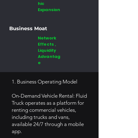
hic
Expansion
Business Moat
Network
Effects ,
Liquidity
Advantag
e
1. Business Operating Model
On-Demand Vehicle Rental: Fluid
Truck operates as a platform for
renting commercial vehicles,
including trucks and vans,
available 24/7 through a mobile
app.