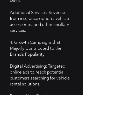
users.
Additional Services: Revenue
from insurance options, vehicle
accessories, and other ancillary
services.
4. Growth Campaigns that
Majorly Contributed to the
Brand’s Popularity
Digital Advertising: Targeted
online ads to reach potential
customers searching for vehicle
rental solutions.
Partnerships: Collaborations
with businesses that require
regular vehicle rentals, boosting
brand exposure.