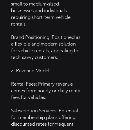
small to medium-sized
businesses and individuals
requiring short-term vehicle
rentals.
Brand Positioning: Positioned as
a flexible and modern solution
for vehicle rentals, appealing to
tech-savvy customers.
3. Revenue Model
Rental Fees: Primary revenue
comes from hourly or daily rental
fees for vehicles.
Subscription Services: Potential
for membership plans offering
discounted rates for frequent