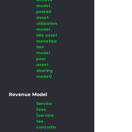
model ,
pooled
asset
utilization
model ,
idle asset
monetiza
tion
model ,
peer
asset
sharing
model)
Revenue Model
Service
Fees
(service
fee ,
consultin