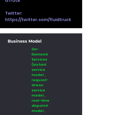
dTruck
Twitter:
https://twitter.com/fluidtruck
Business Model
On-
Demand
Services
(instant
service
model ,
request-
driven
service
model ,
real-time
dispatch
model ,