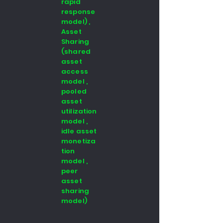
rapid
response
model) ,
Asset
Sharing
(shared
asset
access
model ,
pooled
asset
utilization
model ,
idle asset
monetiza
tion
model ,
peer
asset
sharing
model)