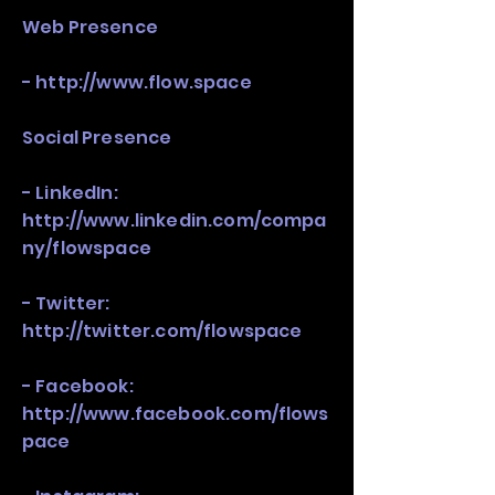
Web Presence
-
http://www.flow.space
Social Presence
- LinkedIn:
http://www.linkedin.com/compa
ny/flowspace
- Twitter:
http://twitter.com/flowspace
- Facebook:
http://www.facebook.com/flows
pace