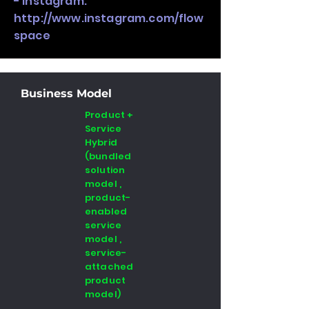
- Instagram:
http://www.instagram.com/flow
space
Business Model
Product +
Service
Hybrid
(bundled
solution
model ,
product-
enabled
service
model ,
service-
attached
product
model)