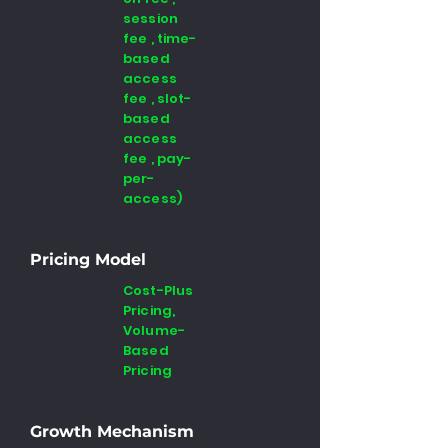
session
fee , time-
based
access
fee , slot-
based
access
fee , pay-
per-
access)
Pricing Model
Cost-Plus
Pricing,
Volume-
Based
Pricing
Growth Mechanism