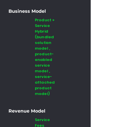
Business Model
Product +
Service
Hybrid
(bundled
solution
model ,
product-
enabled
service
model ,
service-
attached
product
model)
Revenue Model
Service
Fees