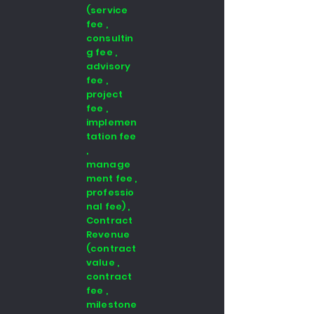
(service
fee ,
consultin
g fee ,
advisory
fee ,
project
fee ,
implemen
tation fee
,
manage
ment fee ,
professio
nal fee) ,
Contract
Revenue
(contract
value ,
contract
fee ,
milestone