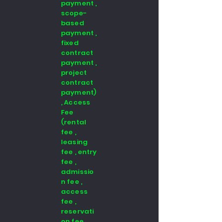
payment ,
scope-
based
payment ,
fixed
contract
payment ,
project
contract
payment)
, Access
Fee
(rental
fee ,
leasing
fee , entry
fee ,
admissio
n fee ,
access
fee ,
reservati
on fee ,