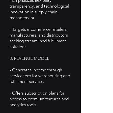
- Emphasizes flexibility,
transparency, and technological
innovation in supply chain
management.
- Targets e-commerce retailers,
manufacturers, and distributors
seeking streamlined fulfillment
solutions.
3. REVENUE MODEL
- Generates income through
service fees for warehousing and
fulfillment services.
- Offers subscription plans for
access to premium features and
analytics tools.