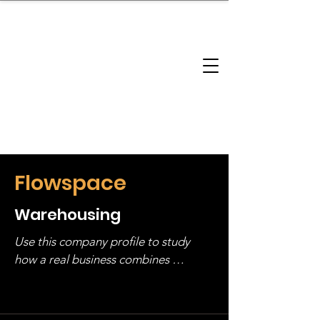
brandbusinessboundless
Company Landscape
Model Playbook
Model Fit Finder
Model Stack Mapping
Flowspace
Warehousing
Use this company profile to study 
how a real business combines 
operating structure, monetization, 
and growth strategy. Look at the full 
stack, not just one model in isolation.