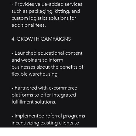
- Provides value-added services
such as packaging, kitting, and
custom logistics solutions for
additional fees.
4. GROWTH CAMPAIGNS
- Launched educational content
and webinars to inform
businesses about the benefits of
flexible warehousing.
- Partnered with e-commerce
platforms to offer integrated
fulfillment solutions.
- Implemented referral programs
incentivizing existing clients to
bring in new customers.