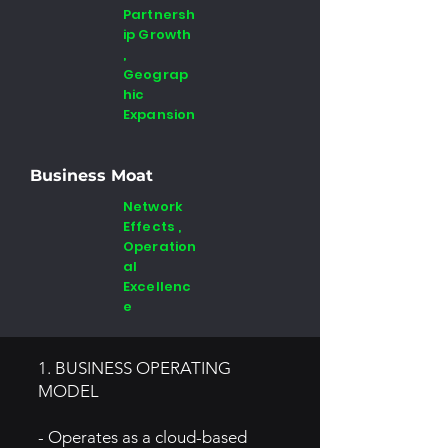
Partnersh
ip Growth
,
Geograp
hic
Expansion
Business Moat
Network
Effects ,
Operation
al
Excellenc
e
1. BUSINESS OPERATING
MODEL
- Operates as a cloud-based