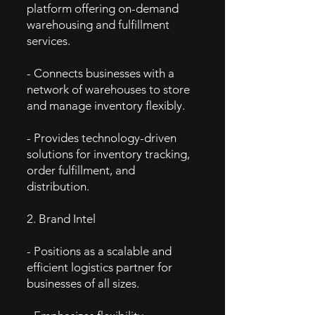
platform offering on-demand
warehousing and fulfillment
services.
- Connects businesses with a
network of warehouses to store
and manage inventory flexibly.
- Provides technology-driven
solutions for inventory tracking,
order fulfillment, and
distribution.
2. Brand Intel
- Positions as a scalable and
efficient logistics partner for
businesses of all sizes.