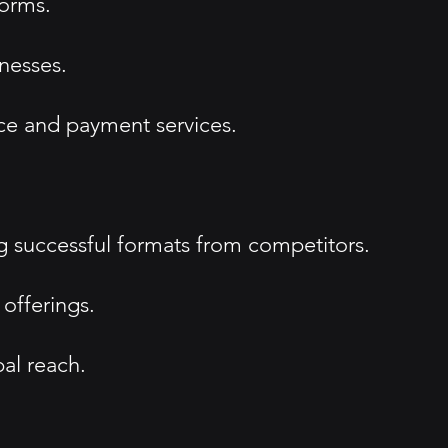
forms.
nesses.
ce and payment services.
g successful formats from competitors.
offerings.
al reach.