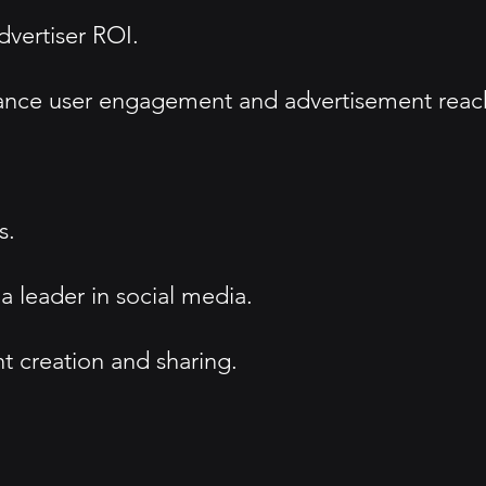
dvertiser ROI.
hance user engagement and advertisement reac
s.
a leader in social media.
t creation and sharing.