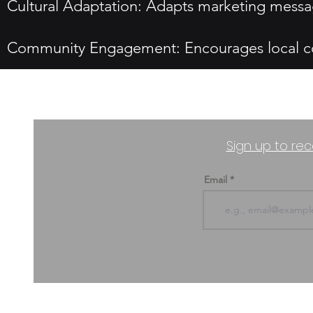
Cultural Adaptation: Adapts marketing messag
Community Engagement: Encourages local com
Sign up to rec
Email