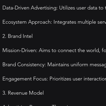
Data-Driven Advertising: Utilizes user data to
Ecosystem Approach: Integrates multiple se
2. Brand Intel
Mission-Driven: Aims to connect the world, 
Brand Consistency: Maintains uniform messaging
Engagement Focus: Prioritizes user interacti
3. Revenue Model