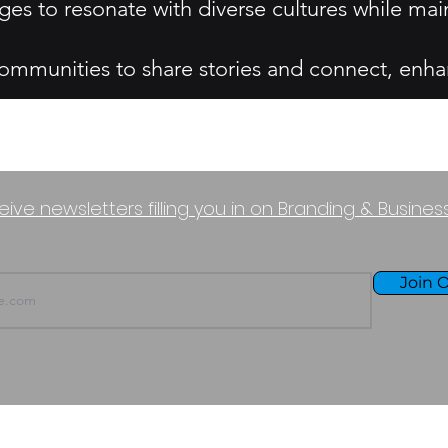
es to resonate with diverse cultures while mai
munities to share stories and connect, enha
eive newsletters filling you in on Branding & Busine
Join O