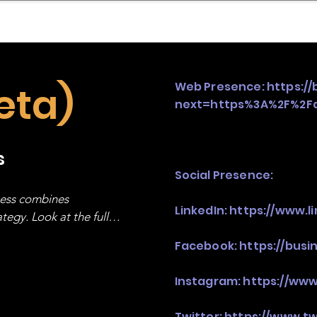
mpany Landscape
Model Playbook
Model Fit Fi
eta)
Web Presence:
https:/
next=https%3A%2F%2Fd
s
Social Presence:
ness combines 
LinkedIn:
https://www.
egy. Look at the full 
Facebook:
https://bus
Instagram:
https://ww
Twitter:
https://www.t