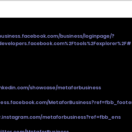
nder
Model Stack Mapping
/business.facebook.com/business/loginpage/?
evelopers.facebook.com%2Ftools%2Fexplorer%2F#
linkedin.com/showcase/metaforbusiness
iness.facebook.com/MetaforBusiness?ref=fbb_foote
w.instagram.com/metaforbusiness?ref=fbb_ens
witter.com/MetaforBusiness