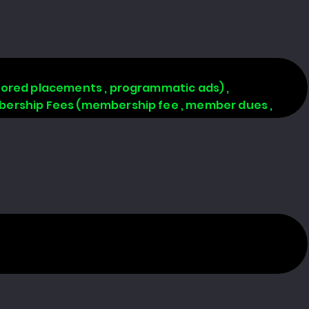
onsored placements , programmatic ads) ,
Membership Fees (membership fee , member dues ,