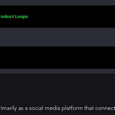
Product Loops
arily as a social media platform that connects