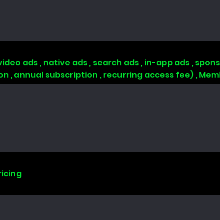
video ads , native ads , search ads , in-app ads , sp
ion , annual subscription , recurring access fee) , 
ricing