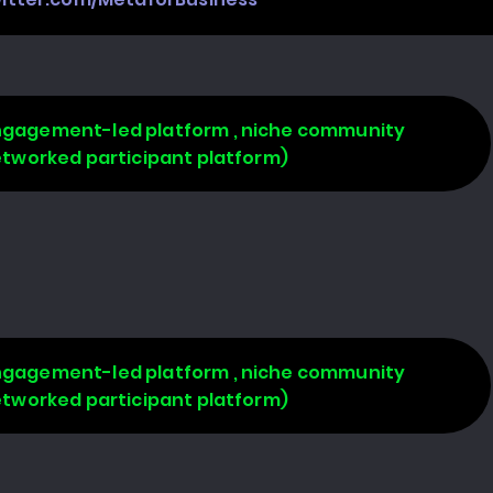
 engagement-led platform , niche community
networked participant platform)
 engagement-led platform , niche community
networked participant platform)