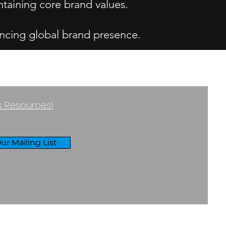
ntaining core brand values.
ncing global brand presence.
ss Resources!
ur Mailing List