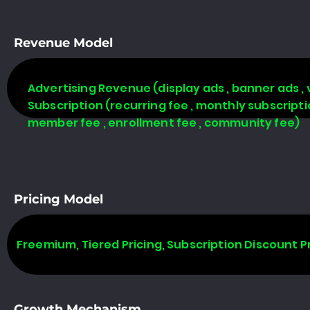
Revenue Model
Advertising Revenue (display ads , banner ads , 
Subscription (recurring fee , monthly subscript
member fee , enrollment fee , community fee)
Pricing Model
Freemium, Tiered Pricing, Subscription Discount P
Growth Mechanism