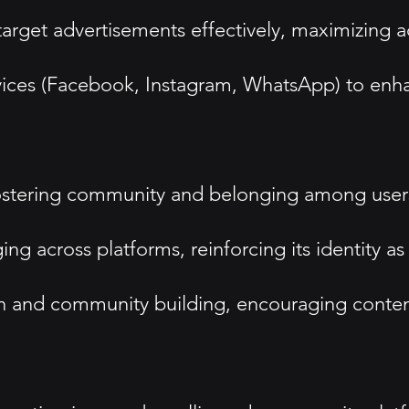
 target advertisements effectively, maximizing a
rvices (Facebook, Instagram, WhatsApp) to en
fostering community and belonging among user
 across platforms, reinforcing its identity as 
on and community building, encouraging conten