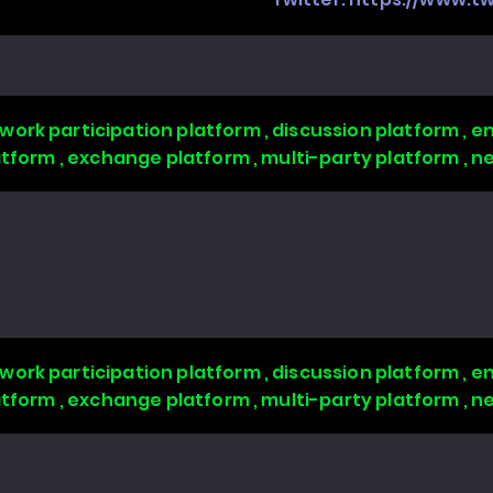
work participation platform , discussion platform ,
latform , exchange platform , multi-party platform , 
work participation platform , discussion platform ,
latform , exchange platform , multi-party platform , 