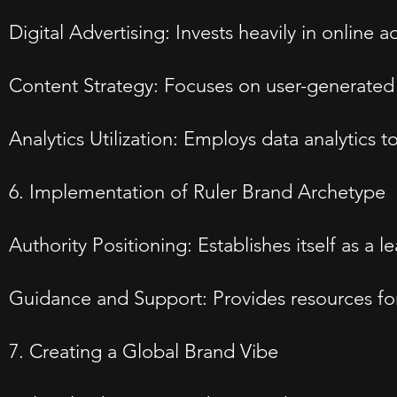
Digital Advertising: Invests heavily in online a
Content Strategy: Focuses on user-generated
Analytics Utilization: Employs data analytic
6. Implementation of Ruler Brand Archetype
Authority Positioning: Establishes itself as 
Guidance and Support: Provides resources for
7. Creating a Global Brand Vibe