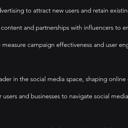
dvertising to attract new users and retain existi
 content and partnerships with influencers to
s to measure campaign effectiveness and user e
a leader in the social media space, shaping onl
 users and businesses to navigate social media 