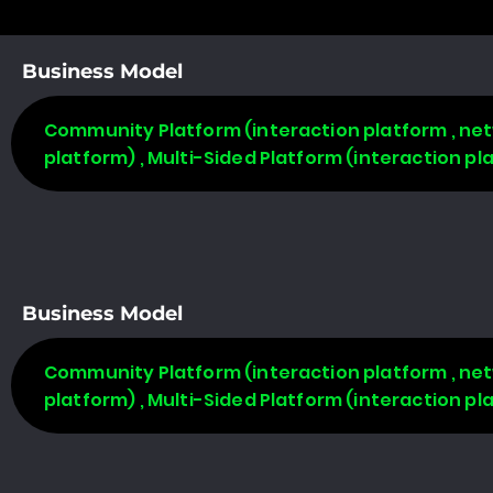
Business Model
Community Platform (interaction platform , net
platform) , Multi-Sided Platform (interaction p
Business Model
Community Platform (interaction platform , net
platform) , Multi-Sided Platform (interaction p