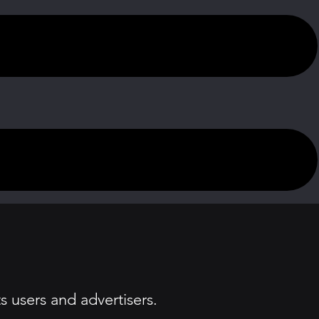
 users and advertisers.