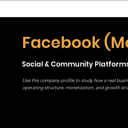
sinessboundless
Co
Facebook (M
Social & Community Platform
Use this company profile to study how a real busi
operating structure, monetization, and growth strat
stack, not just one model in isolation.