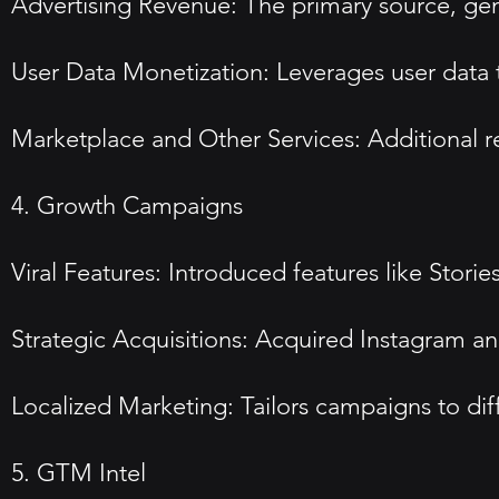
Advertising Revenue: The primary source, gen
User Data Monetization: Leverages user data t
Marketplace and Other Services: Additional 
4. Growth Campaigns
Viral Features: Introduced features like Sto
Strategic Acquisitions: Acquired Instagram a
Localized Marketing: Tailors campaigns to di
5. GTM Intel