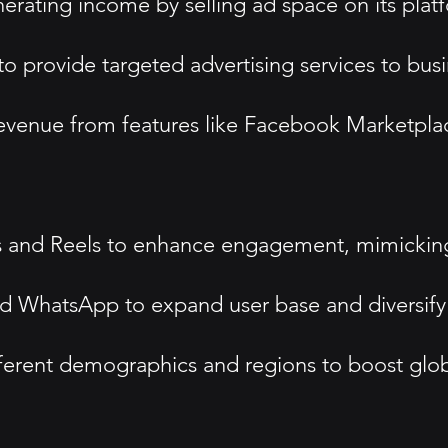
erating income by selling ad space on its plat
o provide targeted advertising services to busi
revenue from features like Facebook Marketpla
ries and Reels to enhance engagement, mimickin
nd WhatsApp to expand user base and diversify 
fferent demographics and regions to boost glob