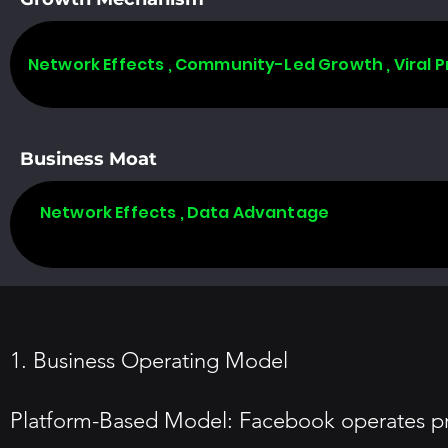
Network Effects , Community-Led Growth , Viral 
Business Moat
Network Effects , Data Advantage
1. Business Operating Model
Platform-Based Model: Facebook operates prim