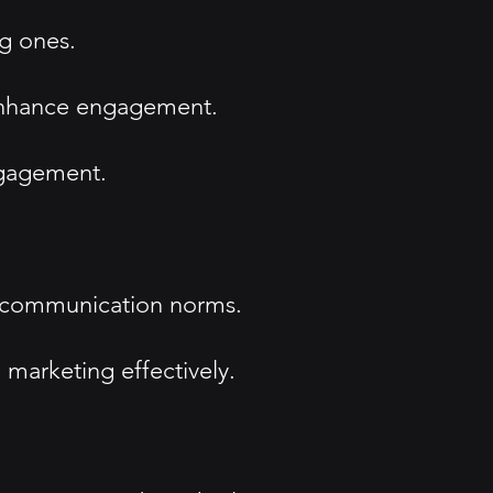
ng ones.
 enhance engagement.
ngagement.
ine communication norms.
marketing effectively.