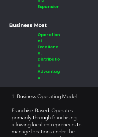
hic
Expansion
Business Moat
Operation
al
Excellenc
e ,
Distributio
n
Advantag
e
1. Business Operating Model
Franchise-Based: Operates
primarily through franchising,
allowing local entrepreneurs to
manage locations under the