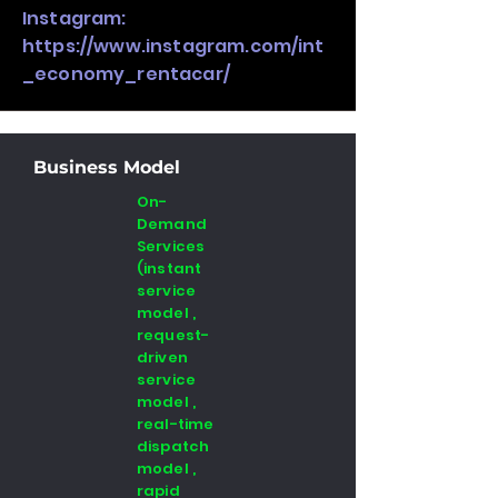
Instagram:
https://www.instagram.com/int
_economy_rentacar/
Business Model
On-
Demand
Services
(instant
service
model ,
request-
driven
service
model ,
real-time
dispatch
model ,
rapid