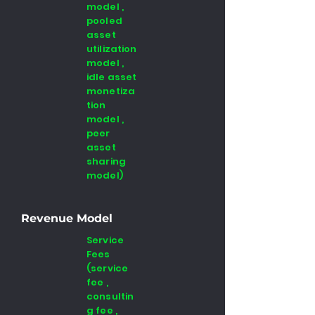
model ,
pooled
asset
utilization
model ,
idle asset
monetiza
tion
model ,
peer
asset
sharing
model)
Revenue Model
Service
Fees
(service
fee ,
consultin
g fee ,