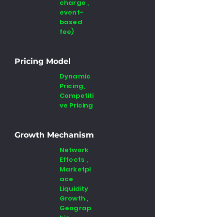
charge ,
event-
based
fee)
Pricing Model
Dynamic
Pricing,
Competiti
ve Pricing
Growth Mechanism
Network
Effects ,
Marketpl
ace
Liquidity
Growth ,
Geograp