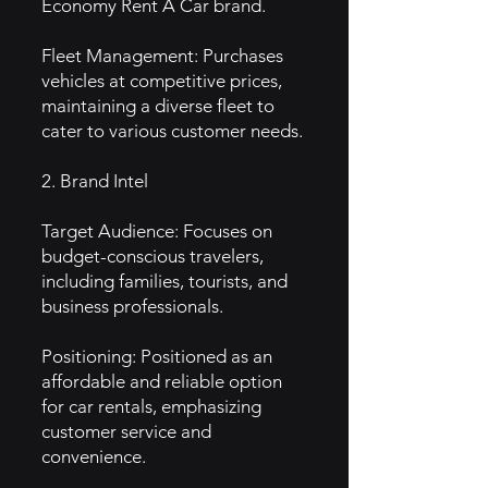
Economy Rent A Car brand.
Fleet Management: Purchases
vehicles at competitive prices,
maintaining a diverse fleet to
cater to various customer needs.
2. Brand Intel
Target Audience: Focuses on
budget-conscious travelers,
including families, tourists, and
business professionals.
Positioning: Positioned as an
affordable and reliable option
for car rentals, emphasizing
customer service and
convenience.