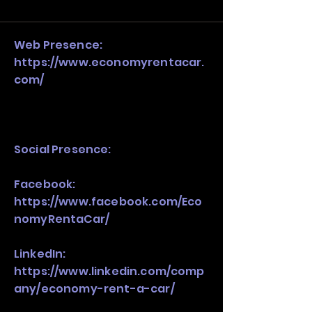
and growth strategy. Look at the full 
stack, not just one model in isolation.
Web Presence:
https://www.economyrentacar.
com/
Social Presence:
Facebook:
https://www.facebook.com/Eco
nomyRentaCar/
LinkedIn:
https://www.linkedin.com/comp
any/economy-rent-a-car/