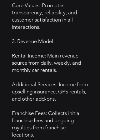
Core Values: Promotes
transparency, reliability, and
customer satisfaction in all
interactions.
3. Revenue Model
Rental Income: Main revenue
source from daily, weekly, and
monthly car rentals.
Additional Services: Income from
upselling insurance, GPS rentals,
and other add-ons.
Franchise Fees: Collects initial
franchise fees and ongoing
royalties from franchise
locations.