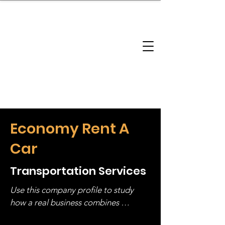
brandbusinessboundless
Company Landscape
Model Playbook
Model Fit Finder
Model Stack Mapping
Economy Rent A
Car
Transportation Services
Use this company profile to study 
how a real business combines 
operating structure, monetization, 