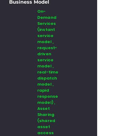
Business Model
On-
Demand
Services
(instant
service
model ,
request-
driven
service
model ,
real-time
dispatch
model ,
rapid
response
model) ,
Asset
Sharing
(shared
asset
access