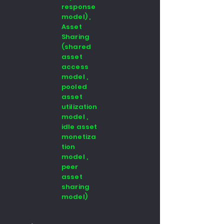
response
model) ,
Asset
Sharing
(shared
asset
access
model ,
pooled
asset
utilization
model ,
idle asset
monetiza
tion
model ,
peer
asset
sharing
model)