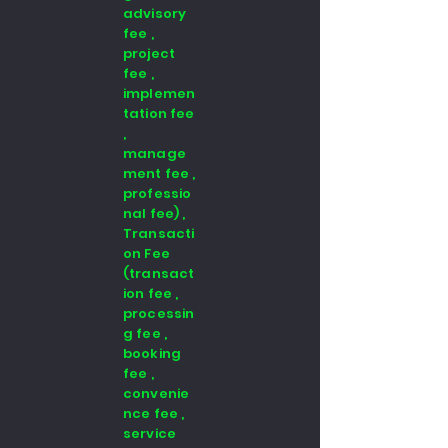
advisory
fee ,
project
fee ,
implemen
tation fee
,
manage
ment fee ,
professio
nal fee) ,
Transacti
on Fee
(transact
ion fee ,
processin
g fee ,
booking
fee ,
convenie
nce fee ,
service