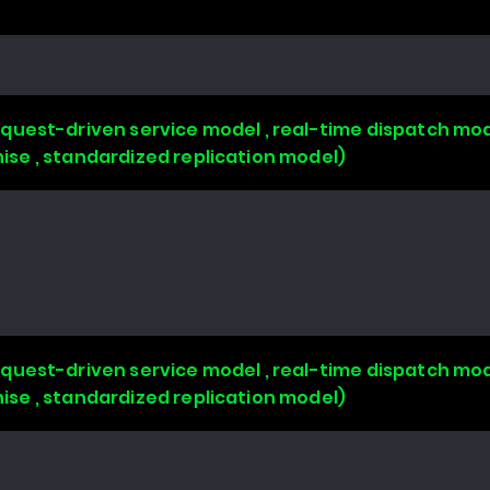
uest-driven service model , real-time dispatch mode
chise , standardized replication model)
uest-driven service model , real-time dispatch mode
chise , standardized replication model)