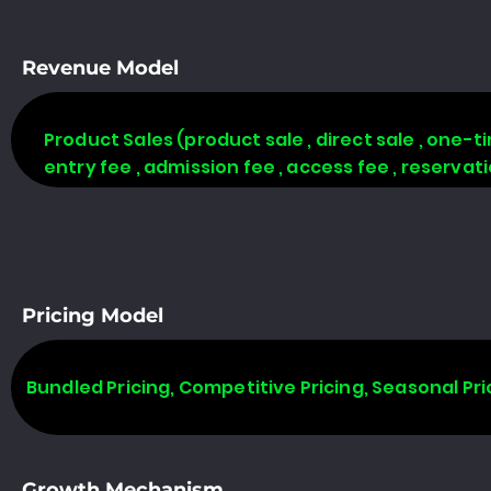
Revenue Model
Product Sales (product sale , direct sale , one-time
entry fee , admission fee , access fee , reserva
Pricing Model
Bundled Pricing, Competitive Pricing, Seasonal Pri
Growth Mechanism