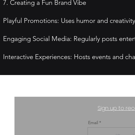
7. Creating a Fun Brand Vibe
Playful Promotions: Uses humor and creativit
Engaging Social Media: Regularly posts entert
Interactive Experiences: Hosts events and chal
Sign up to rec
Email