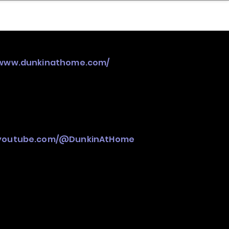
nder
Model Stack Mapping
/www.dunkinathome.com/
.youtube.com/@DunkinAtHome