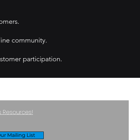
tomers.
nline community.
stomer participation.
ss Resources!
ur Mailing List