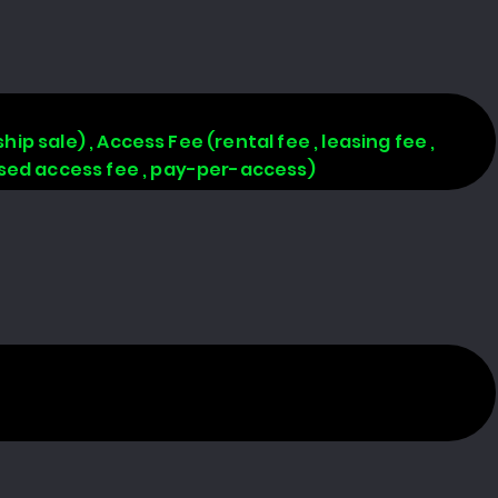
hip sale) , Access Fee (rental fee , leasing fee ,
based access fee , pay-per-access)