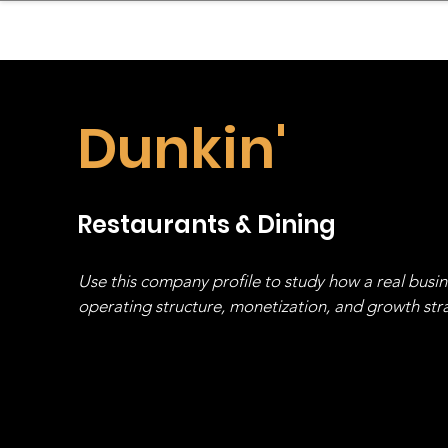
sinessboundless
Co
Dunkin'
Restaurants & Dining
Use this company profile to study how a real busi
operating structure, monetization, and growth strat
stack, not just one model in isolation.