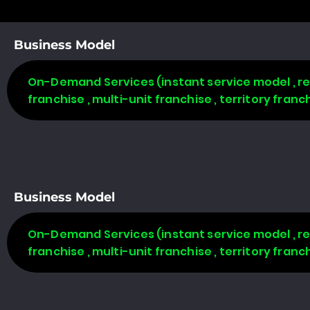
Business Model
On-Demand Services (instant service model , req
franchise , multi-unit franchise , territory fran
Business Model
On-Demand Services (instant service model , req
franchise , multi-unit franchise , territory fran