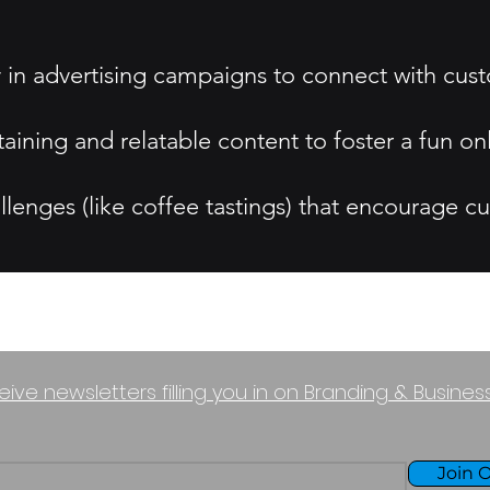
y in advertising campaigns to connect with cus
aining and relatable content to foster a fun o
lenges (like coffee tastings) that encourage cu
eive newsletters filling you in on Branding & Busine
Join O