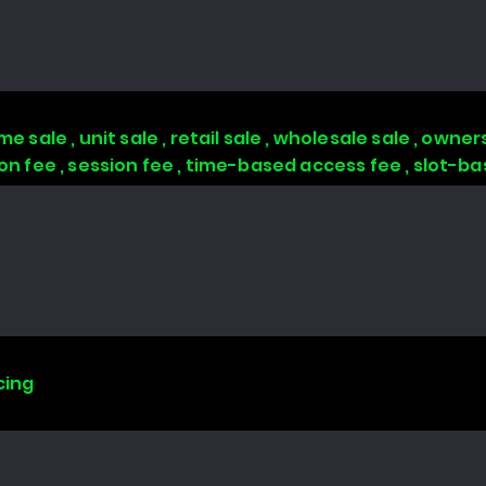
 sale , unit sale , retail sale , wholesale sale , owners
tion fee , session fee , time-based access fee , slot-
cing