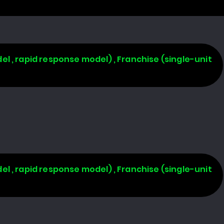
l , rapid response model) , Franchise (single-unit
l , rapid response model) , Franchise (single-unit