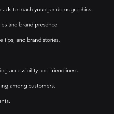
ne ads to reach younger demographics.
ties and brand presence.
tips, and brand stories.
 accessibility and friendliness.
nging among customers.
ents.