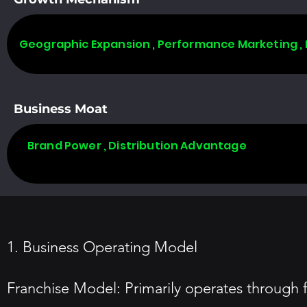
Geographic Expansion , Performance Marketing ,
Business Moat
Brand Power , Distribution Advantage
1. Business Operating Model
Franchise Model: Primarily operates through f