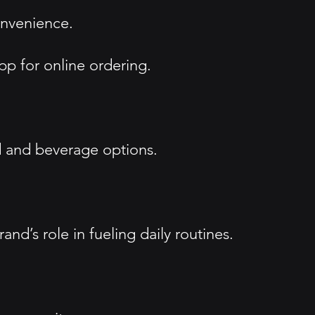
onvenience.
pp for online ordering.
d and beverage options.
d’s role in fueling daily routines.