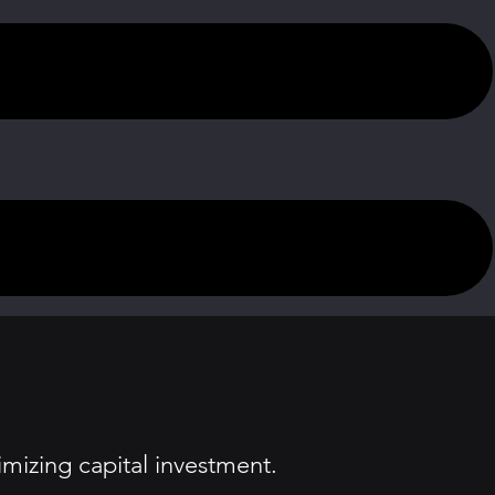
imizing capital investment.