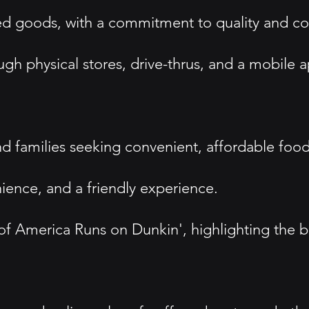
ked goods, with a commitment to quality and c
h physical stores, drive-thrus, and a mobile a
nd families seeking convenient, affordable foo
ence, and a friendly experience.
America Runs on Dunkin', highlighting the bran