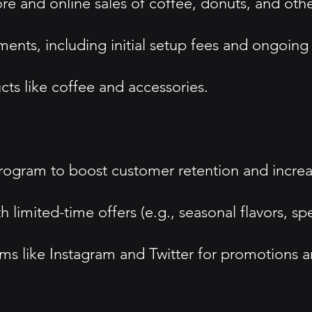
re and online sales of coffee, donuts, and oth
nts, including initial setup fees and ongoing r
s like coffee and accessories.
ogram to boost customer retention and increase
imited-time offers (e.g., seasonal flavors, spe
s like Instagram and Twitter for promotions a