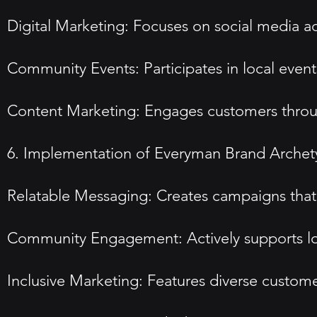
Digital Marketing: Focuses on social media a
Community Events: Participates in local event
Content Marketing: Engages customers through
6. Implementation of Everyman Brand Arche
Relatable Messaging: Creates campaigns that r
Community Engagement: Actively supports lo
Inclusive Marketing: Features diverse custome