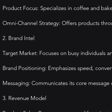
Product Focus: Specializes in coffee and ba
Omni-Channel Strategy: Offers products throug
2. Brand Intel
Target Market: Focuses on busy individuals a
Brand Positioning: Emphasizes speed, conveni
Messaging: Communicates its core message of 
3. Revenue Model