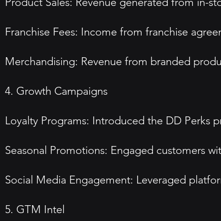
Product Sales: Revenue generated from in-sto
Franchise Fees: Income from franchise agreeme
Merchandising: Revenue from branded product
4. Growth Campaigns
Loyalty Programs: Introduced the DD Perks pr
Seasonal Promotions: Engaged customers with l
Social Media Engagement: Leveraged platform
5. GTM Intel