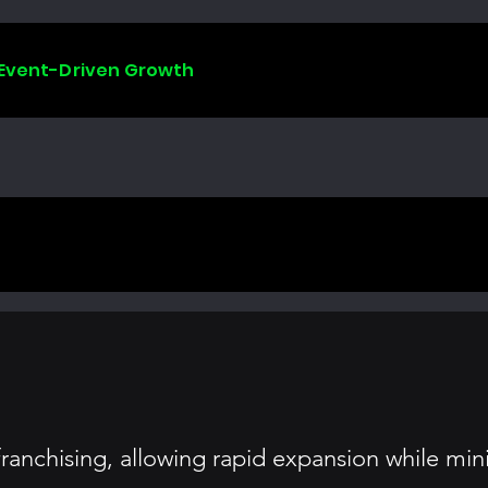
 Event-Driven Growth
ranchising, allowing rapid expansion while min