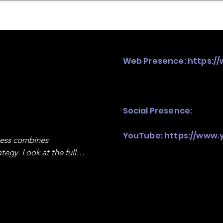
mpany Landscape
Model Playbook
Model Fit Fi
Web Presence:
https:/
Social Presence:
YouTube:
https://www
ness combines 
egy. Look at the full 