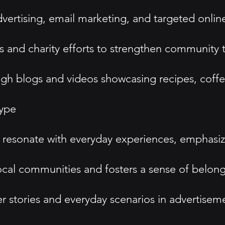
dvertising, email marketing, and targeted onli
s and charity efforts to strengthen community 
 blogs and videos showcasing recipes, coffee 
type
esonate with everyday experiences, emphasizing
cal communities and fosters a sense of belo
r stories and everyday scenarios in advertisem