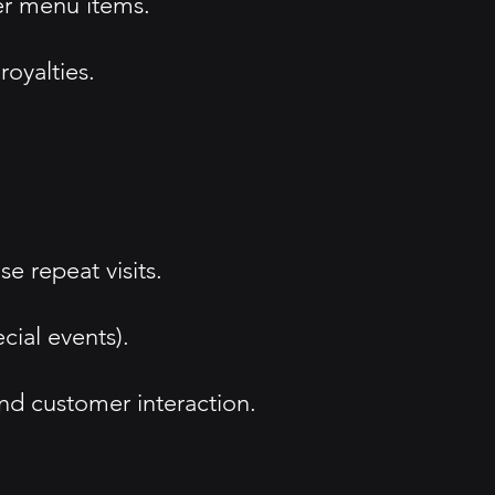
er menu items.
oyalties.
 repeat visits.
cial events).
nd customer interaction.