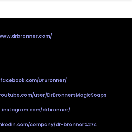
nder
Model Stack Mapping
/www.drbronner.com/
.facebook.com/DrBronner/
youtube.com/user/DrBronnersMagicSoaps
w.instagram.com/drbronner/
linkedin.com/company/dr-bronner%27s