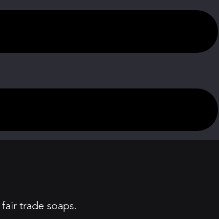
fair trade soaps.