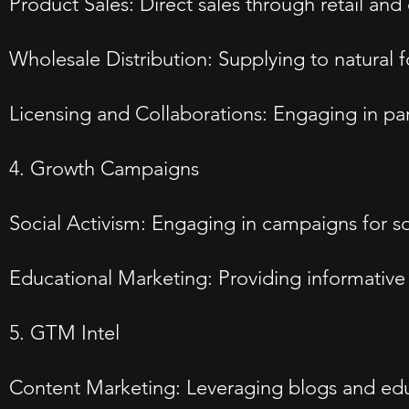
Product Sales: Direct sales through retail a
Wholesale Distribution: Supplying to natural 
Licensing and Collaborations: Engaging in pa
4. Growth Campaigns
Social Activism: Engaging in campaigns for soc
Educational Marketing: Providing informative
5. GTM Intel
Content Marketing: Leveraging blogs and educ