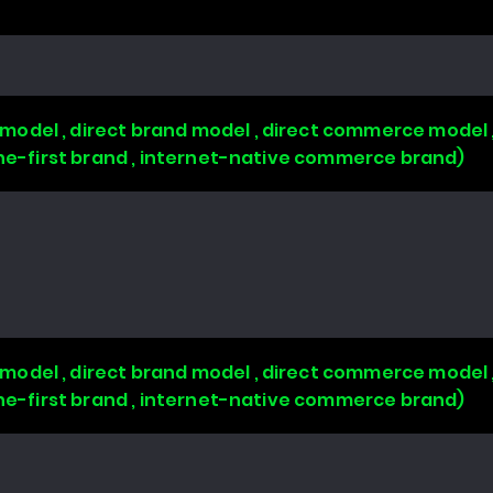
odel , direct brand model , direct commerce model 
line-first brand , internet-native commerce brand)
odel , direct brand model , direct commerce model 
line-first brand , internet-native commerce brand)