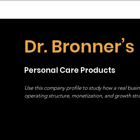
sinessboundless
Co
Dr. Bronner’s
Personal Care Products
Use this company profile to study how a real busi
operating structure, monetization, and growth strat
stack, not just one model in isolation.