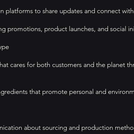
n platforms to share updates and connect wit
g promotions, product launches, and social init
ype
that cares for both customers and the planet t
ngredients that promote personal and environm
ication about sourcing and production method