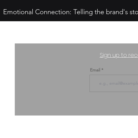
Emotional Connection: Telling the brand's st
Sign up to rec
Email