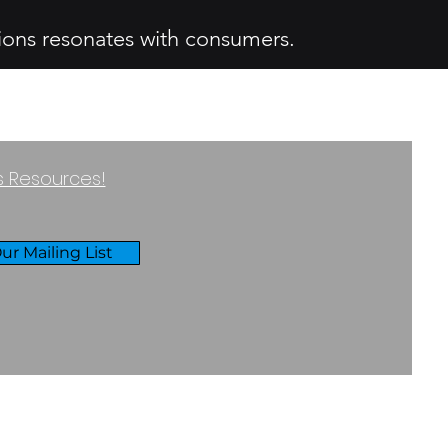
ions resonates with consumers.
ss Resources!
ur Mailing List