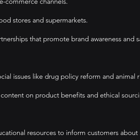
nd e-commerce channels.
food stores and supermarkets.
rtnerships that promote brand awareness and s
ial issues like drug policy reform and animal rig
 content on product benefits and ethical sourci
ational resources to inform customers about s