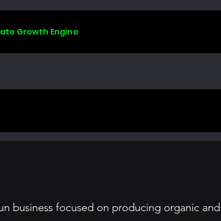
liate Growth Engine
-run business focused on producing organic and 