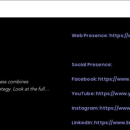
mpany Landscape
Model Playbook
Model Fit Fi
Web Presence:
https:/
Social Presence:
Facebook:
https://www
ness combines 
egy. Look at the full 
YouTube:
https://www.
Instagram:
https://ww
LinkedIn:
https://www.