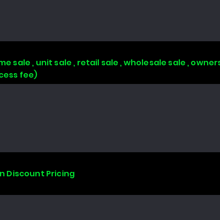
e sale , unit sale , retail sale , wholesale sale , owne
ccess fee)
on Discount Pricing