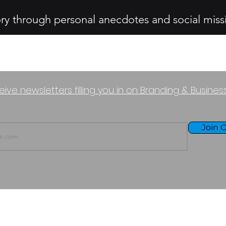
ory through personal anecdotes and social miss
eive newsletters filling you in on Branding & Busine
Join O