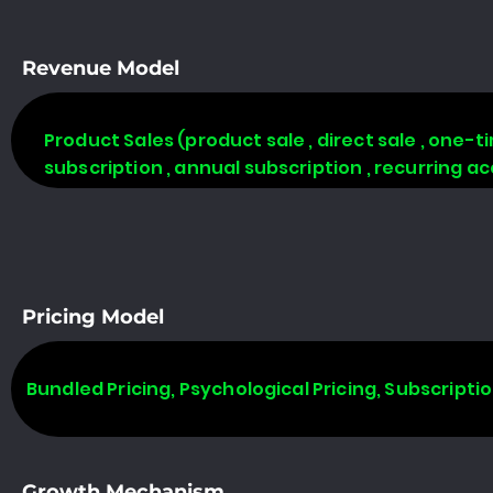
Revenue Model
Product Sales (product sale , direct sale , one-tim
subscription , annual subscription , recurring a
Pricing Model
Bundled Pricing, Psychological Pricing, Subscripti
Growth Mechanism