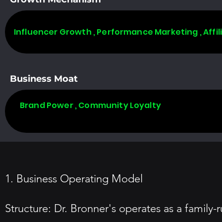
Influencer Growth , Performance Marketing , Affi
Business Moat
Brand Power , Community Loyalty
1. Business Operating Model
Structure: Dr. Bronner's operates as a family