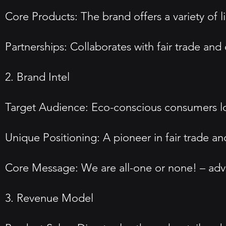
Core Products: The brand offers a variety of l
Partnerships: Collaborates with fair trade and
2. Brand Intel
Target Audience: Eco-conscious consumers loo
Unique Positioning: A pioneer in fair trade an
Core Message: We are all-one or none! – advo
3. Revenue Model