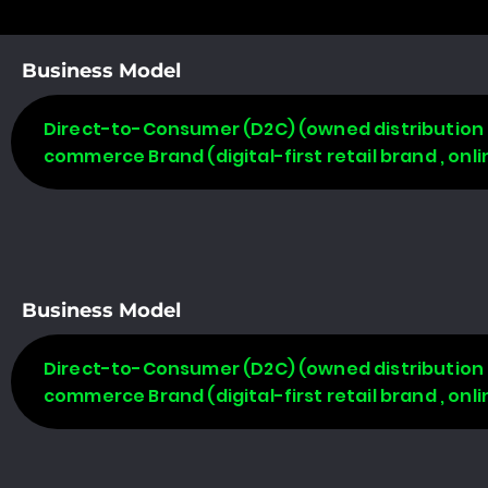
Business Model
Direct-to-Consumer (D2C) (owned distribution m
commerce Brand (digital-first retail brand , on
Business Model
Direct-to-Consumer (D2C) (owned distribution m
commerce Brand (digital-first retail brand , on