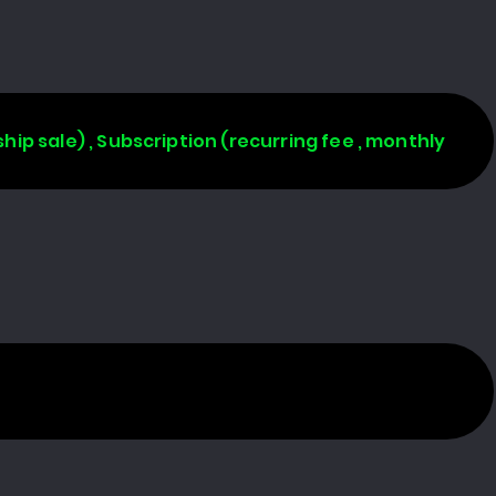
rship sale) , Subscription (recurring fee , monthly