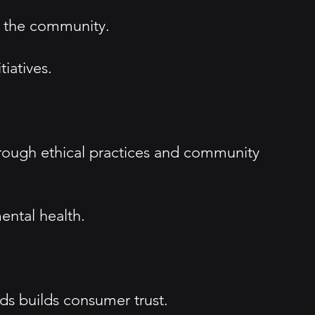
h the community.
iatives.
hrough ethical practices and community
ental health.
s builds consumer trust.