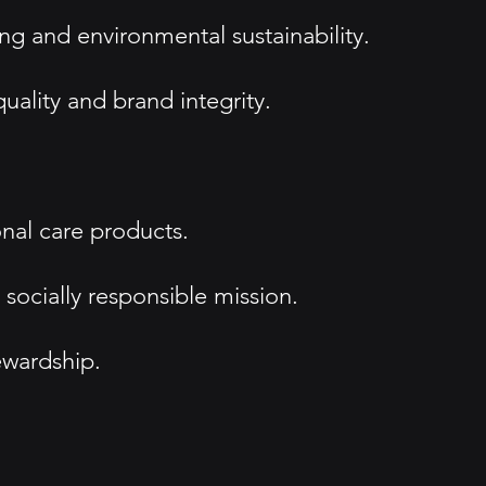
ng and environmental sustainability.
uality and brand integrity.
nal care products.
socially responsible mission.
ewardship.