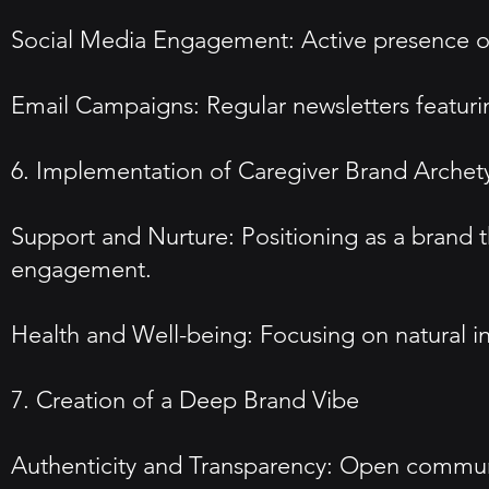
Social Media Engagement: Active presence o
Email Campaigns: Regular newsletters featurin
6. Implementation of Caregiver Brand Archet
Support and Nurture: Positioning as a brand 
engagement.
Health and Well-being: Focusing on natural i
7. Creation of a Deep Brand Vibe
Authenticity and Transparency: Open commun