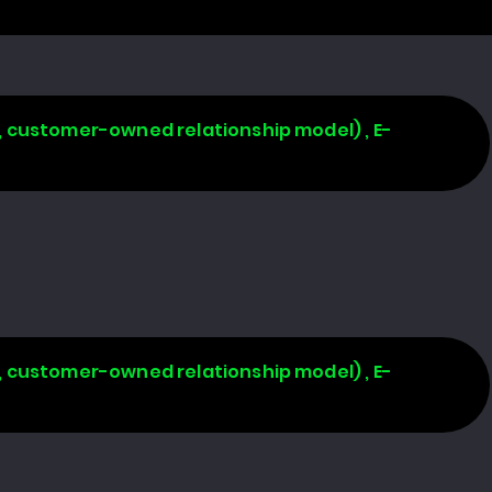
, customer-owned relationship model) , E-
, customer-owned relationship model) , E-