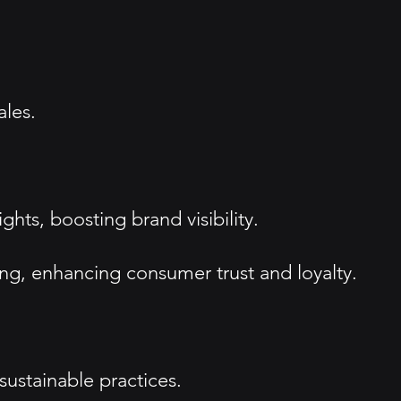
ales.
hts, boosting brand visibility.
ng, enhancing consumer trust and loyalty.
ustainable practices.