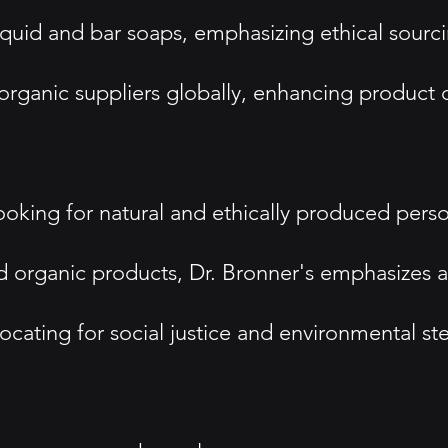
iquid and bar soaps, emphasizing ethical sourci
 organic suppliers globally, enhancing product q
king for natural and ethically produced perso
d organic products, Dr. Bronner's emphasizes a 
cating for social justice and environmental st