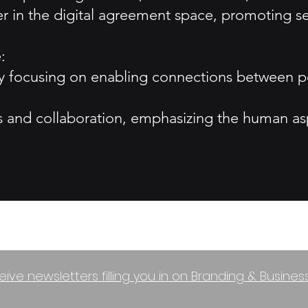
ner in the digital agreement space, promoting s
:
y focusing on enabling connections between pe
ts and collaboration, emphasizing the human asp
eive newsletters filling you in on Branding & Busine