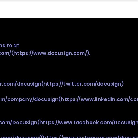
nder
Model Stack Mapping
bsite at
com/(https://www.docusign.com/).
er.com/docusign(https://twitter.com/docusign)
com/company/docusign(https://www.linkedin.com/c
.com/DocuSign(https://www.facebook.com/DocuSign
.com/docusign/(https://www.instagram.com/docusi