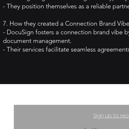
- They position themselves as a reliable part
7. How they created a Connection Brand Vibe
- DocuSign fosters a connection brand vibe b
document management.
- Their services facilitate seamless agreemen
Sign up to rec