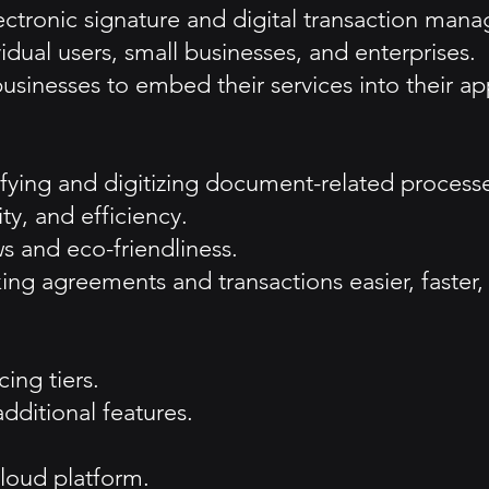
lectronic signature and digital transaction man
idual users, small businesses, and enterprises.
usinesses to embed their services into their app
ifying and digitizing document-related process
ty, and efficiency.
s and eco-friendliness.
king agreements and transactions easier, faster
ing tiers.
additional features.
loud platform.