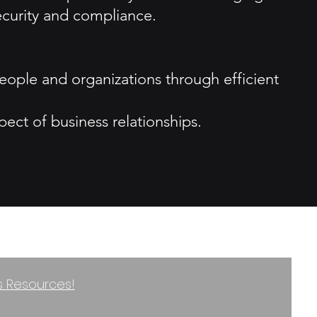
ecurity and compliance.
ople and organizations through efficient
ect of business relationships.
ss Resources!