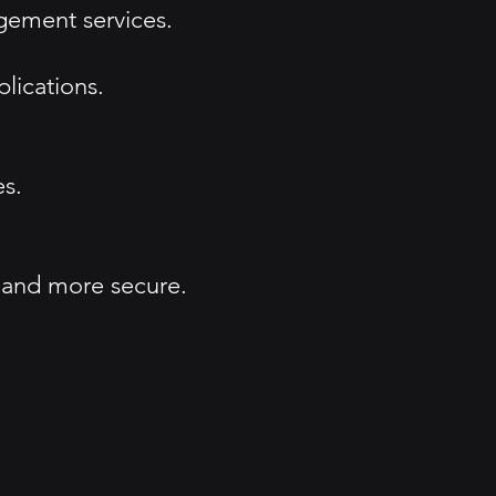
agement services.
lications.
es.
, and more secure.