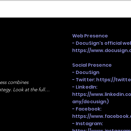
mpany Landscape
Model Playbook
Model Fit Fi
Web Presence
- DocuSign's official we
https://www.docusign.
Social Presence
- DocuSign
- Twitter:
https://twitt
ness combines 
- LinkedIn:
egy. Look at the full 
https://www.linkedin.
any/docusign)
- Facebook:
https://www.facebook
- Instagram:
https://www.instagram