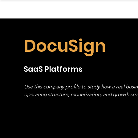
sinessboundless
Co
DocuSign
SaaS Platforms
Use this company profile to study how a real busi
operating structure, monetization, and growth strat
stack, not just one model in isolation.