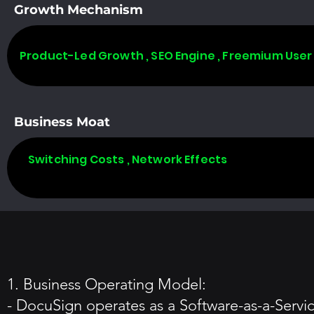
Growth Mechanism
Product-Led Growth , SEO Engine , Freemium User
Business Moat
Switching Costs , Network Effects
1. Business Operating Model:
- DocuSign operates as a Software-as-a-Servi