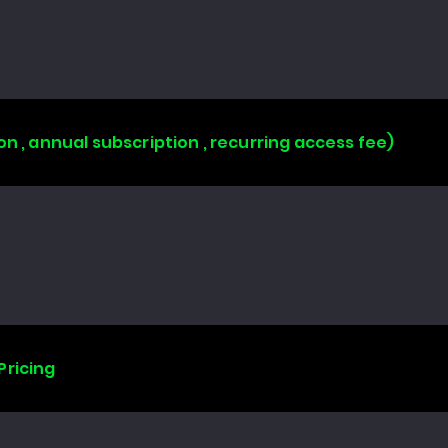
on , annual subscription , recurring access fee)
Pricing