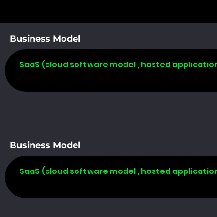
Business Model
SaaS (cloud software model , hosted applicatio
Business Model
SaaS (cloud software model , hosted applicatio