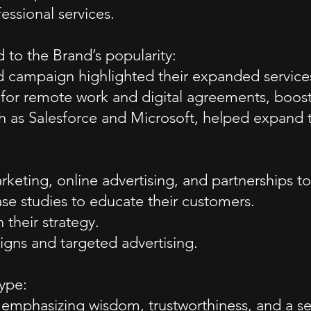
essional services.
 to the Brand’s popularity:
campaign highlighted their expanded services
or remote work and digital agreements, boost
h as Salesforce and Microsoft, helped expand t
eting, online advertising, and partnerships to
se studies to educate their customers.
 their strategy.
gns and targeted advertising.
ype:
emphasizing wisdom, trustworthiness, and a sen