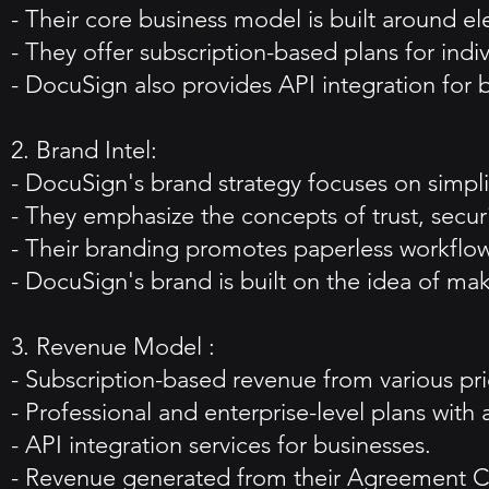
- Their core business model is built around e
- They offer subscription-based plans for indiv
- DocuSign also provides API integration for b
2. Brand Intel:
- DocuSign's brand strategy focuses on simpl
- They emphasize the concepts of trust, securi
- Their branding promotes paperless workflow
- DocuSign's brand is built on the idea of ma
3. Revenue Model :
- Subscription-based revenue from various pric
- Professional and enterprise-level plans with 
- API integration services for businesses.
- Revenue generated from their Agreement C