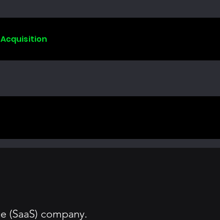
 Acquisition
ce (SaaS) company.