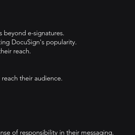
 beyond e-signatures.
ing DocuSign's popularity.
heir reach.
 reach their audience.
se of responsibility in their messaging.