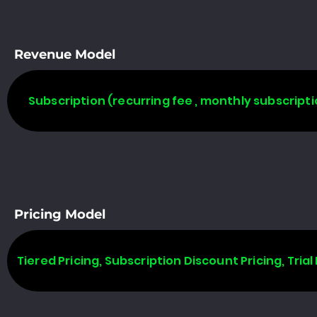
Revenue Model
Subscription (recurring fee , monthly subscripti
Pricing Model
Tiered Pricing, Subscription Discount Pricing, Trial 