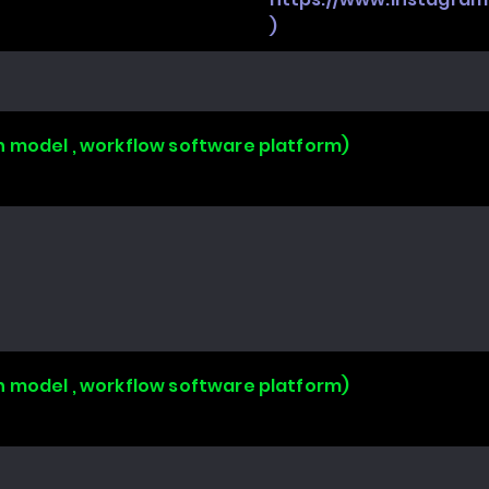
)
n model , workflow software platform)
n model , workflow software platform)