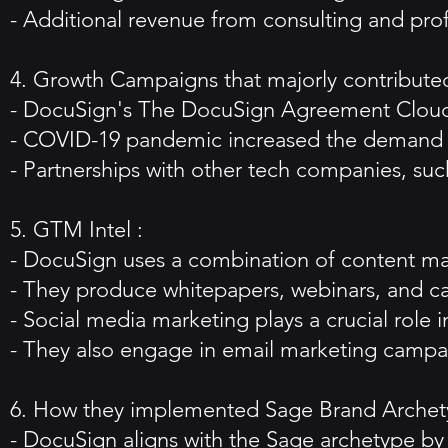
- Additional revenue from consulting and prof
4. Growth Campaigns that majorly contributed
- DocuSign's The DocuSign Agreement Cloud 
- COVID-19 pandemic increased the demand f
- Partnerships with other tech companies, suc
5. GTM Intel :
- DocuSign uses a combination of content mark
- They produce whitepapers, webinars, and ca
- Social media marketing plays a crucial role in
- They also engage in email marketing campai
6. How they implemented Sage Brand Archet
- DocuSign aligns with the Sage archetype by 