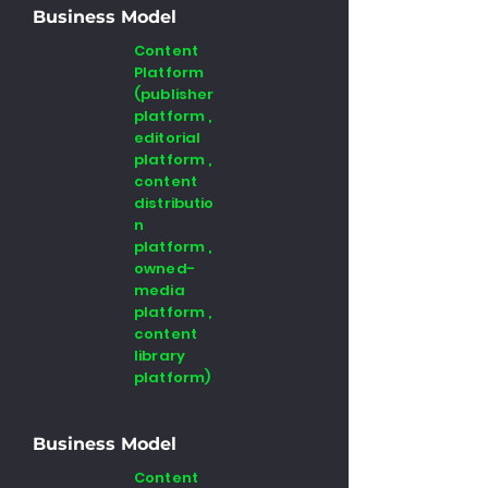
Business Model
Content
Platform
(publisher
platform ,
editorial
platform ,
content
distributio
n
platform ,
owned-
media
platform ,
content
library
platform)
Business Model
Content