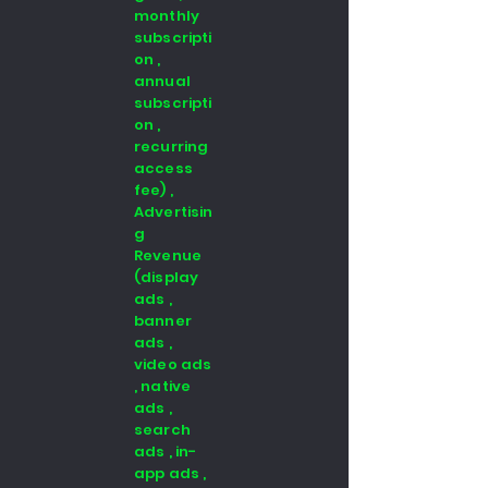
monthly
subscripti
on ,
annual
subscripti
on ,
recurring
access
fee) ,
Advertisin
g
Revenue
(display
ads ,
banner
ads ,
video ads
, native
ads ,
search
ads , in-
app ads ,