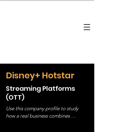
brandbusinessboundless
Company Landscape
Model Playbook
Model Fit Finder
Model Stack Mapping
Disney+ Hotstar
Streaming Platforms
(OTT)
Use this company profile to study 
how a real business combines 
operating structure, monetization, 
and growth strategy. Look at the full 