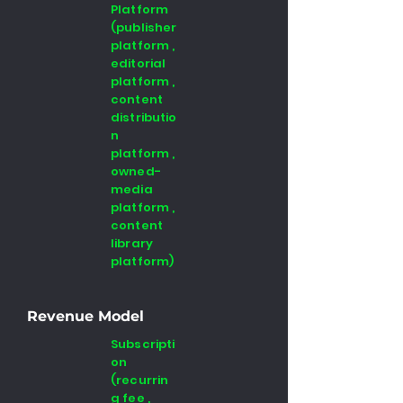
Platform
(publisher
platform ,
editorial
platform ,
content
distributio
n
platform ,
owned-
media
platform ,
content
library
platform)
Revenue Model
Subscripti
on
(recurrin
g fee ,