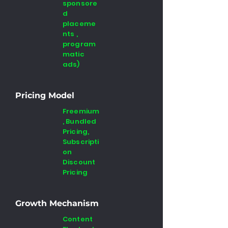
sponsore
d
placeme
nts ,
program
matic
ads)
Pricing Model
Freemium
, Bundled
Pricing,
Subscripti
on
Discount
Pricing
Growth Mechanism
Content