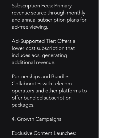
Subscription Fees: Primary
revenue source through monthly
and annual subscription plans for
ad-free viewing.
Ad-Supported Tier: Offers a
lower-cost subscription that
includes ads, generating
additional revenue.
Partnerships and Bundles:
Collaborates with telecom
operators and other platforms to
offer bundled subscription
packages.
4. Growth Campaigns
Exclusive Content Launches: