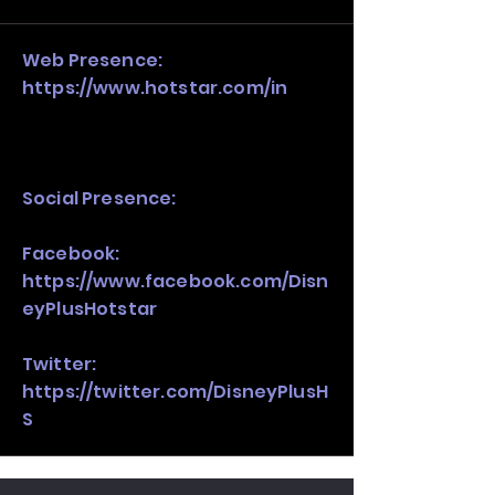
stack, not just one model in isolation.
Web Presence:
https://www.hotstar.com/in
Social Presence:
Facebook:
https://www.facebook.com/Disn
eyPlusHotstar
Twitter:
https://twitter.com/DisneyPlusH
S