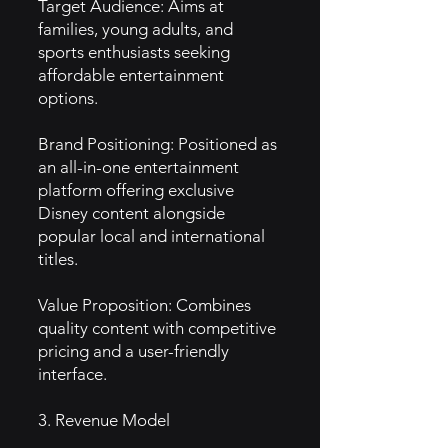
Target Audience: Aims at
families, young adults, and
sports enthusiasts seeking
affordable entertainment
options.
Brand Positioning: Positioned as
an all-in-one entertainment
platform offering exclusive
Disney content alongside
popular local and international
titles.
Value Proposition: Combines
quality content with competitive
pricing and a user-friendly
interface.
3. Revenue Model