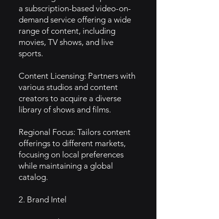
a subscription-based video-on-
demand service offering a wide
range of content, including
movies, TV shows, and live
sports.
Content Licensing: Partners with
various studios and content
creators to acquire a diverse
library of shows and films.
Regional Focus: Tailors content
offerings to different markets,
focusing on local preferences
while maintaining a global
catalog.
2. Brand Intel