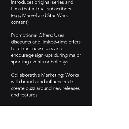
Introduces original series and
films that attract subscribers
(e.g., Marvel and Star Wars
content).
Promotional Offers: Uses
discounts and limited-time offers
to attract new users and
encourage sign-ups during major
sporting events or holidays.
Collaborative Marketing: Works
with brands and influencers to
create buzz around new releases
and features.
5. GTM Intel
Social Media Engagement:
Active presence on platforms