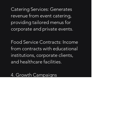
Catering Services: Generates
revenue from event catering,
providing tailored menus for
corporate and private events.
Food Service Contracts: Income
from contracts with educational
institutions, corporate clients,
and healthcare facilities.
4. Growth Campaigns
Local Partnerships: Collaborates
with local farms and businesses
to promote community-based
initiatives.
Wellness Programs: Implements
health-focused campaigns, like