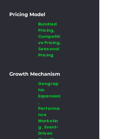
Pricing Model
Bundled
Pricing,
Competiti
ve Pricing,
Seasonal
Pricing
Growth Mechanism
Geograp
hic
Expansion
,
Performa
nce
Marketin
g , Event-
Driven