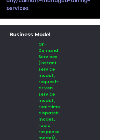
any/culinart-managed-dining-
services
Business Model
On-
Demand
Services
(instant
service
model ,
request-
driven
service
model ,
real-time
dispatch
model ,
rapid
response
model) ,