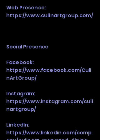
Web Presence:
https://www.culinartgroup.com/
Social Presence
Facebook:
https://www.facebook.com/Culi
nArtGroup/
Instagram;
https://www.instagram.com/culi
nartgroup/
LinkedIn:
https://www.linkedin.com/comp