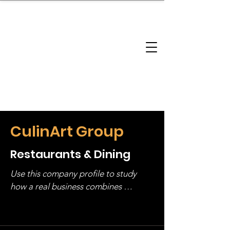
brandbusinessboundless
Company Landscape
Model Playbook
Model Fit Finder
Model Stack Mapping
CulinArt Group
Restaurants & Dining
Use this company profile to study 
how a real business combines 
operating structure, monetization, 
and growth strategy. Look at the full 
stack, not just one model in isolation.