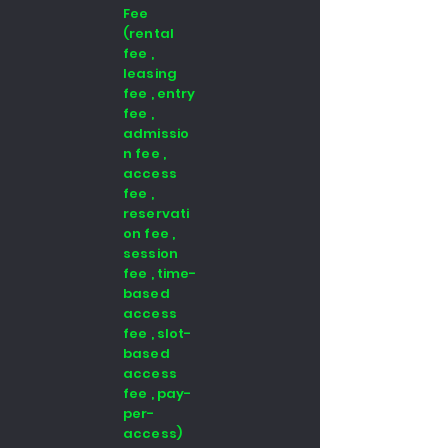
Fee
(rental
fee ,
leasing
fee , entry
fee ,
admissio
n fee ,
access
fee ,
reservati
on fee ,
session
fee , time-
based
access
fee , slot-
based
access
fee , pay-
per-
access)