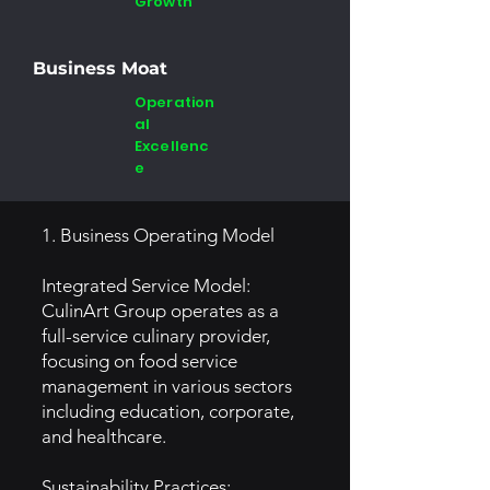
Growth
Business Moat
Operation
al
Excellenc
e
1. Business Operating Model
Integrated Service Model:
CulinArt Group operates as a
full-service culinary provider,
focusing on food service
management in various sectors
including education, corporate,
and healthcare.
Sustainability Practices: