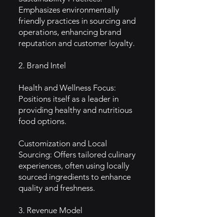
Emphasizes environmentally
friendly practices in sourcing and
operations, enhancing brand
reputation and customer loyalty.
2. Brand Intel
Health and Wellness Focus:
Positions itself as a leader in
providing healthy and nutritious
food options.
Customization and Local
Sourcing: Offers tailored culinary
experiences, often using locally
sourced ingredients to enhance
quality and freshness.
3. Revenue Model