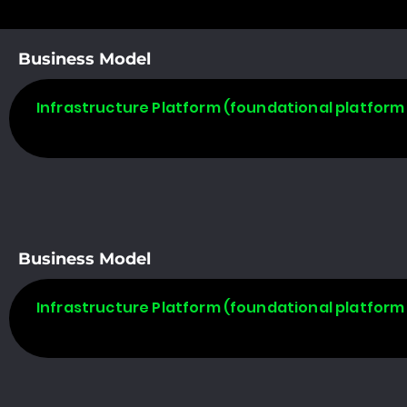
Business Model
Infrastructure Platform (foundational platform 
Business Model
Infrastructure Platform (foundational platform 