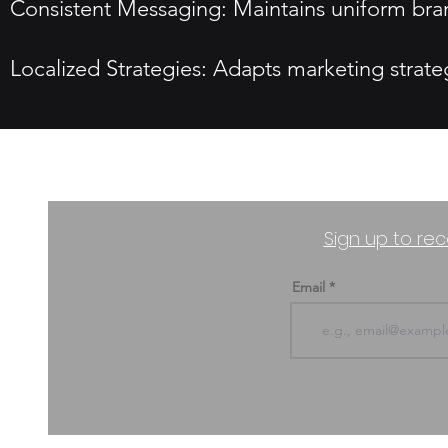
Consistent Messaging: Maintains uniform bran
Localized Strategies: Adapts marketing strate
Sign up to rec
Email