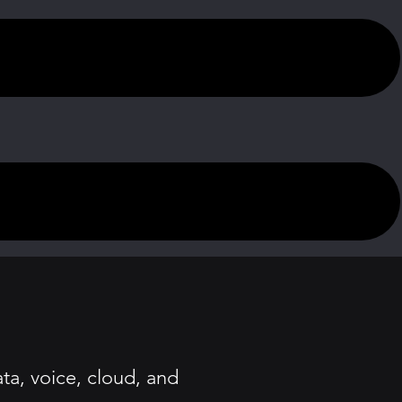
ta, voice, cloud, and