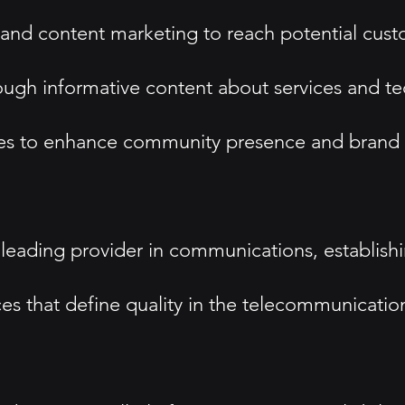
, and content marketing to reach potential cus
ugh informative content about services and t
esses to enhance community presence and brand
 leading provider in communications, establishin
es that define quality in the telecommunications