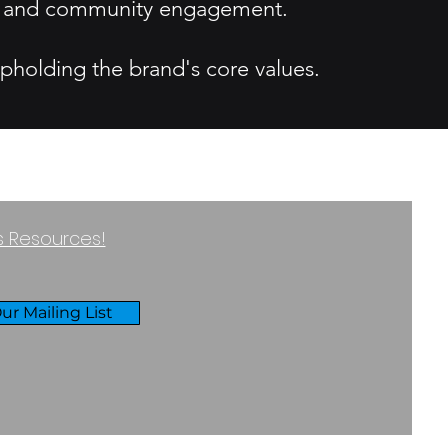
ity and community engagement.
upholding the brand's core values.
ss Resources!
ur Mailing List