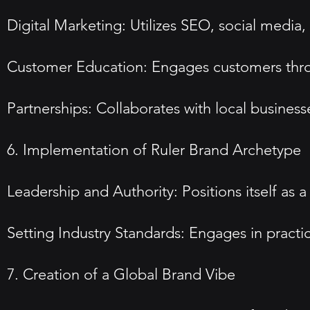
Digital Marketing: Utilizes SEO, social media
Customer Education: Engages customers thro
Partnerships: Collaborates with local busin
6. Implementation of Ruler Brand Archetype
Leadership and Authority: Positions itself as a
Setting Industry Standards: Engages in practic
7. Creation of a Global Brand Vibe