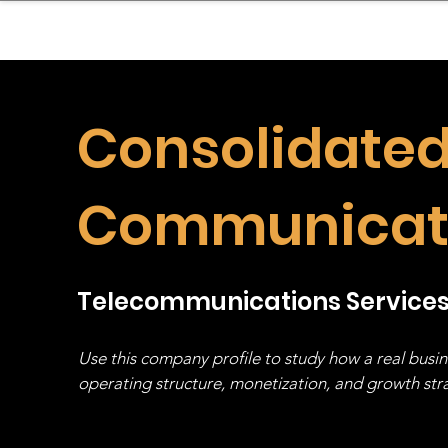
sinessboundless
Co
Consolidate
Communicat
Telecommunications Service
Use this company profile to study how a real busi
operating structure, monetization, and growth strat
stack, not just one model in isolation.