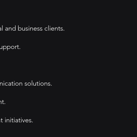
l and business clients.
upport.
ication solutions.
t.
nitiatives.