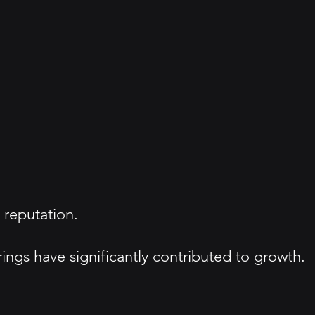
 reputation.
ngs have significantly contributed to growth.