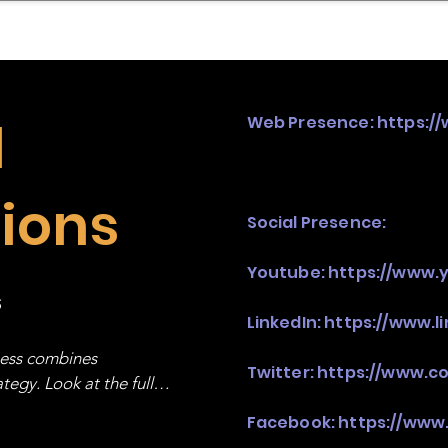
mpany Landscape
Model Playbook
Model Fit Fi
d
Web Presence:
https:/
ions
Social Presence:
Youtube:
https://www.
s
LinkedIn:
https://www.
ness combines 
Twitter:
https://www.c
egy. Look at the full 
Facebook:
https://www