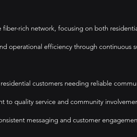
fiber-rich network, focusing on both residentia
and operational efficiency through continuous s
residential customers needing reliable commun
 to quality service and community involvemen
onsistent messaging and customer engagement i