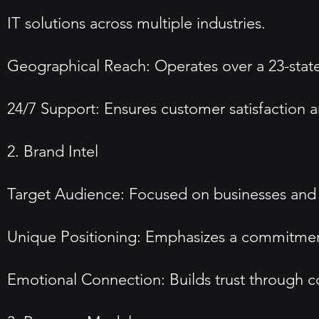
IT solutions across multiple industries.
Geographical Reach: Operates over a 23-state 
24/7 Support: Ensures customer satisfaction 
2. Brand Intel
Target Audience: Focused on businesses and 
Unique Positioning: Emphasizes a commitment
Emotional Connection: Builds trust through c