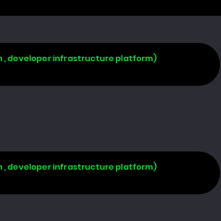
 , developer infrastructure platform)
 , developer infrastructure platform)