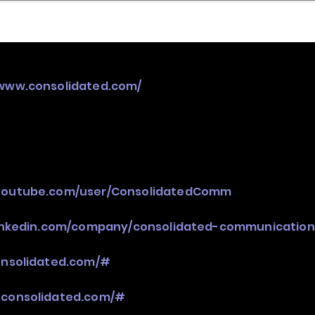
nder
Model Stack Mapping
/www.consolidated.com/
youtube.com/user/ConsolidatedComm
linkedin.com/company/consolidated-communication
onsolidated.com/#
.consolidated.com/#