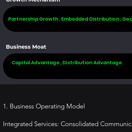
Partnership Growth , Embedded Distribution , Ge
Business Moat
Capital Advantage , Distribution Advantage
1. Business Operating Model
Integrated Services: Consolidated Communicat