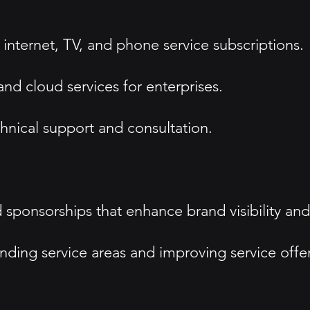
internet, TV, and phone service subscriptions.
nd cloud services for enterprises.
hnical support and consultation.
sponsorships that enhance brand visibility and
ing service areas and improving service offeri