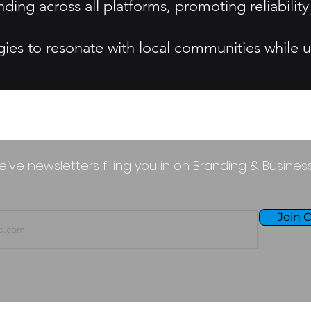
ding across all platforms, promoting reliabil
gies to resonate with local communities while 
eive newsletters filling you in on Branding & Busine
Join O