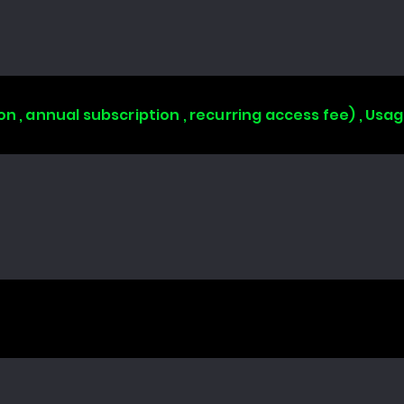
on , annual subscription , recurring access fee) , Us