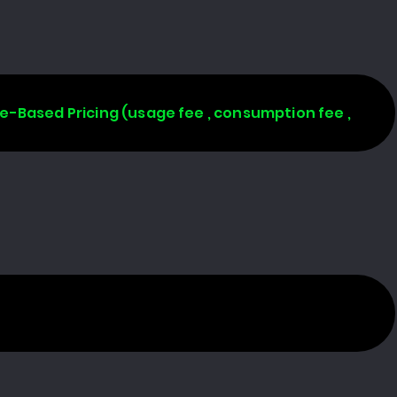
age-Based Pricing (usage fee , consumption fee ,