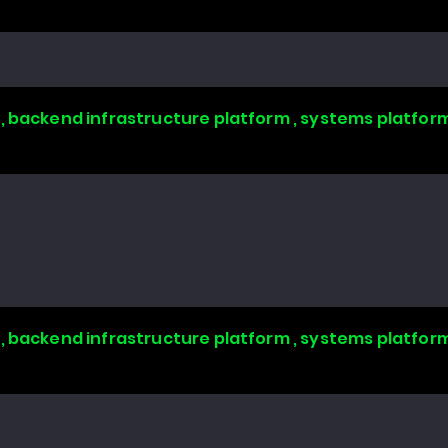
, backend infrastructure platform , systems platform
, backend infrastructure platform , systems platform