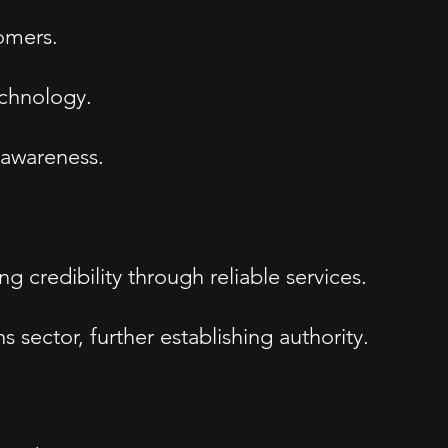
tomers.
echnology.
 awareness.
g credibility through reliable services.
 sector, further establishing authority.