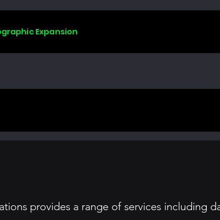
ographic Expansion
ions provides a range of services including da