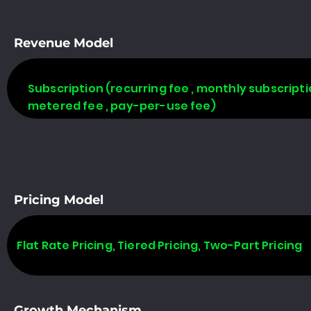
Revenue Model
Subscription (recurring fee , monthly subscripti
metered fee , pay-per-use fee)
Pricing Model
Flat Rate Pricing, Tiered Pricing, Two-Part Pricing
Growth Mechanism