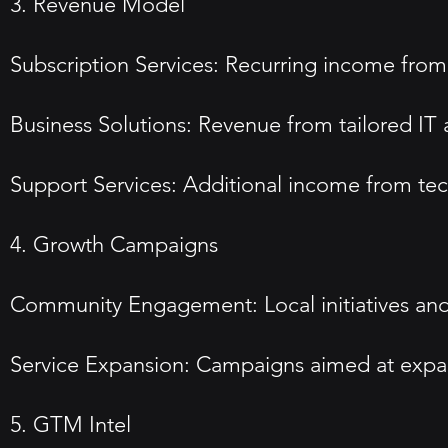
3. Revenue Model
Subscription Services: Recurring income from 
Business Solutions: Revenue from tailored IT a
Support Services: Additional income from tec
4. Growth Campaigns
Community Engagement: Local initiatives and 
Service Expansion: Campaigns aimed at expand
5. GTM Intel