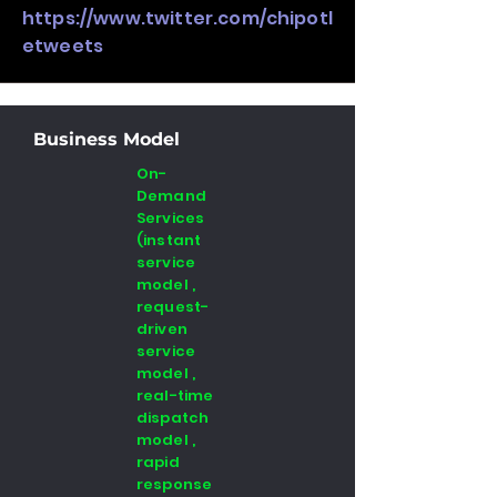
https://www.twitter.com/chipotl
etweets
Business Model
On-
Demand
Services
(instant
service
model ,
request-
driven
service
model ,
real-time
dispatch
model ,
rapid
response