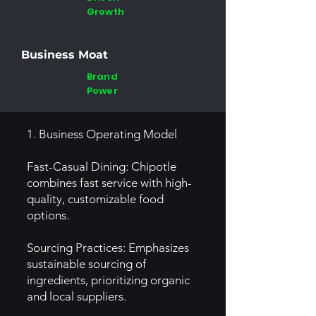
Growth
Business Moat
Brand
Power
1. Business Operating Model
Fast-Casual Dining: Chipotle
combines fast service with high-
quality, customizable food
options.
Sourcing Practices: Emphasizes
sustainable sourcing of
ingredients, prioritizing organic
and local suppliers.