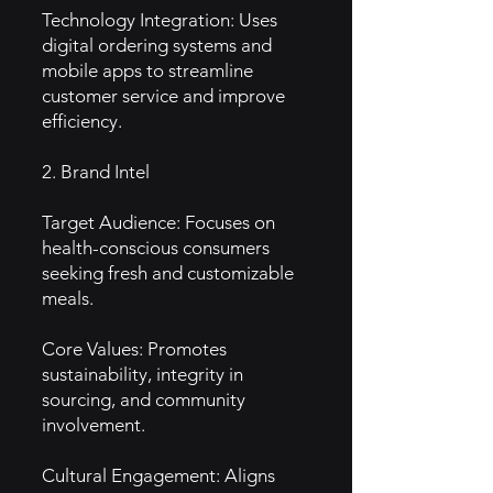
Technology Integration: Uses
digital ordering systems and
mobile apps to streamline
customer service and improve
efficiency.
2. Brand Intel
Target Audience: Focuses on
health-conscious consumers
seeking fresh and customizable
meals.
Core Values: Promotes
sustainability, integrity in
sourcing, and community
involvement.
Cultural Engagement: Aligns