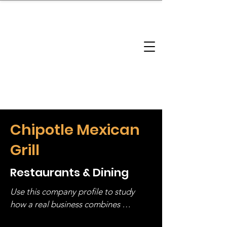
brandbusinessboundless
Company Landscape
Model Playbook
Model Fit Finder
Model Stack Mapping
Chipotle Mexican
Grill
Restaurants & Dining
Use this company profile to study 
how a real business combines 
operating structure, monetization, 