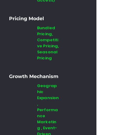
access)
Pricing Model
Bundled
Pricing,
Competiti
ve Pricing,
Seasonal
Pricing
Growth Mechanism
Geograp
hic
Expansion
,
Performa
nce
Marketin
g , Event-
Driven