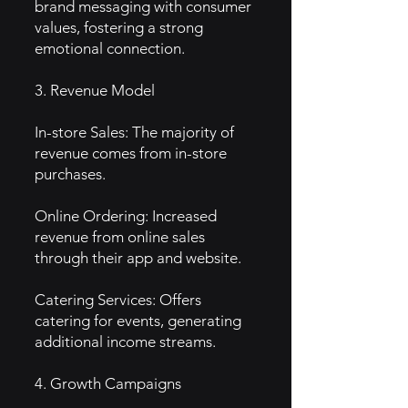
brand messaging with consumer
values, fostering a strong
emotional connection.
3. Revenue Model
In-store Sales: The majority of
revenue comes from in-store
purchases.
Online Ordering: Increased
revenue from online sales
through their app and website.
Catering Services: Offers
catering for events, generating
additional income streams.
4. Growth Campaigns