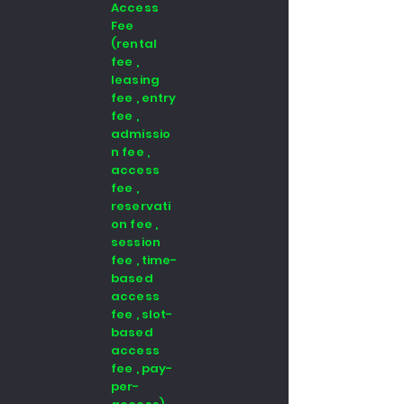
Access
Fee
(rental
fee ,
leasing
fee , entry
fee ,
admissio
n fee ,
access
fee ,
reservati
on fee ,
session
fee , time-
based
access
fee , slot-
based
access
fee , pay-
per-