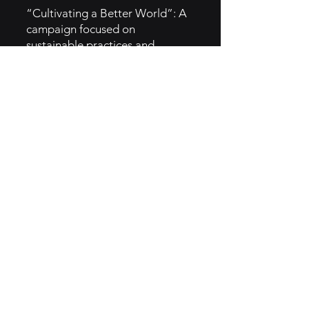
“Cultivating a Better World”: A
campaign focused on
sustainable practices and
community support.
Limited-Time Offers: Introduces
seasonal menu items to attract
customers and create buzz.
Social Media Engagement:
Leverages platforms like
Instagram for direct engagement
and promotional campaigns.
5. GTM Intel
Digital Marketing: Invests heavily
in social media marketing and
digital advertising.