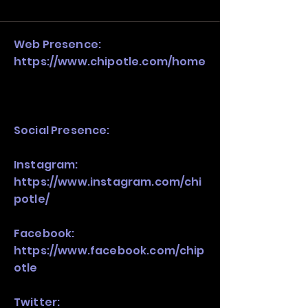
and growth strategy. Look at the full 
stack, not just one model in isolation.
Web Presence:
https://www.chipotle.com/home
Social Presence:
Instagram:
https://www.instagram.com/chi
potle/
Facebook:
https://www.facebook.com/chip
otle
Twitter: