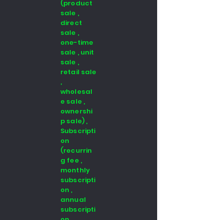
(product
sale ,
direct
sale ,
one-time
sale , unit
sale ,
retail sale
,
wholesal
e sale ,
ownershi
p sale) ,
Subscripti
on
(recurrin
g fee ,
monthly
subscripti
on ,
annual
subscripti
on ,