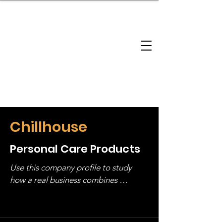
brandbusinessboundless
Company Landscape
Model Playbook
Model Fit Finder
Model Stack Mapping
Chillhouse
Personal Care Products
Use this company profile to study 
how a real business combines 
operating structure, monetization, 
and growth strategy. Look at the full 
stack, not just one model in isolation.