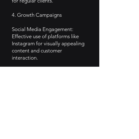
for regular clients.
4. Growth Campaigns
Social Media Engagement:
Effective use of platforms like
Instagram for visually appealing
content and customer
interaction.
Collaborations and Partnerships:
Partnering with local wellness
brands for cross-promotions.
Community Events: Hosting
workshops and events to build
community ties and attract new
customers.
5. GTM Intel