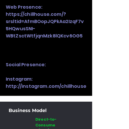
Web Presence:
https://chillhouse.com/?
srsltid=AfmBOopJQPkAa2IzqF7v
5HQwusSNI-
WBtZsctWtfjqnMzk8lQKcv6OG5
Social Presence:
Instagram:
http://instagram.com/chillhouse
Business Model
Direct-to-
Consume