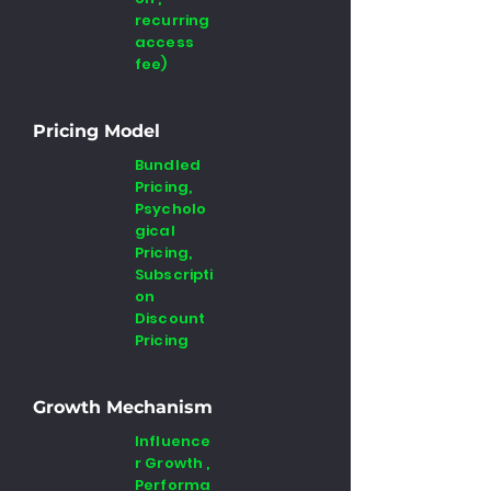
recurring
access
fee)
Pricing Model
Bundled
Pricing,
Psycholo
gical
Pricing,
Subscripti
on
Discount
Pricing
Growth Mechanism
Influence
r Growth ,
Performa