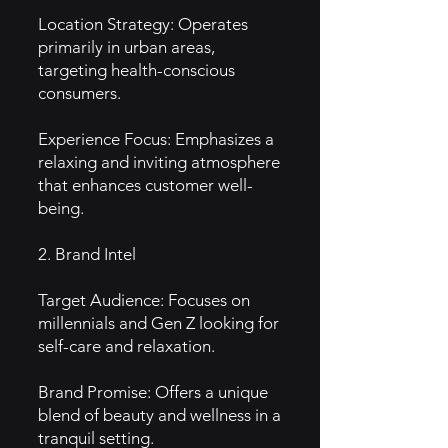
Location Strategy: Operates
primarily in urban areas,
targeting health-conscious
consumers.
Experience Focus: Emphasizes a
relaxing and inviting atmosphere
that enhances customer well-
being.
2. Brand Intel
Target Audience: Focuses on
millennials and Gen Z looking for
self-care and relaxation.
Brand Promise: Offers a unique
blend of beauty and wellness in a
tranquil setting.