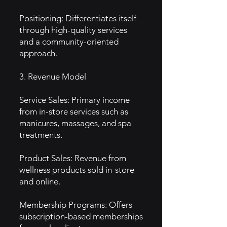
Positioning: Differentiates itself
through high-quality services
and a community-oriented
approach.
3. Revenue Model
Service Sales: Primary income
from in-store services such as
manicures, massages, and spa
treatments.
Product Sales: Revenue from
wellness products sold in-store
and online.
Membership Programs: Offers
subscription-based memberships