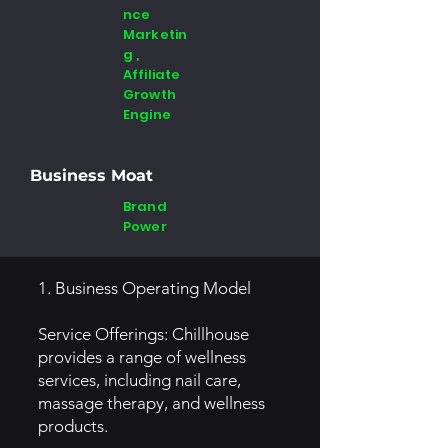
nce
Marketin
g ,
Affiliate
Growth
Engine
Business Moat
Brand
Power
1. Business Operating Model
Service Offerings: Chillhouse
provides a range of wellness
services, including nail care,
massage therapy, and wellness
products.