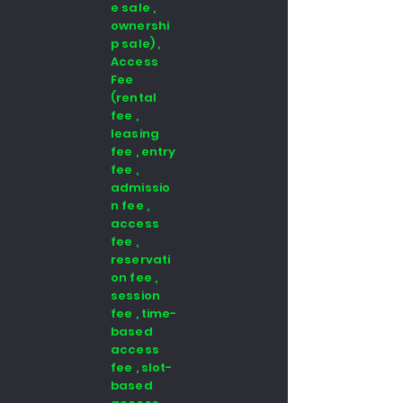
e sale ,
ownershi
p sale) ,
Access
Fee
(rental
fee ,
leasing
fee , entry
fee ,
admissio
n fee ,
access
fee ,
reservati
on fee ,
session
fee , time-
based
access
fee , slot-
based