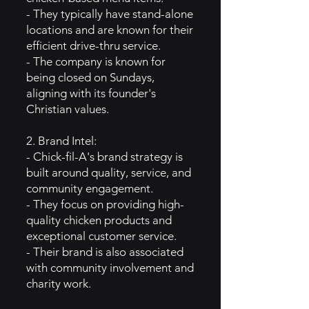
- They typically have stand-alone
locations and are known for their
efficient drive-thru service.
- The company is known for
being closed on Sundays,
aligning with its founder's
Christian values.
2. Brand Intel:
- Chick-fil-A's brand strategy is
built around quality, service, and
community engagement.
- They focus on providing high-
quality chicken products and
exceptional customer service.
- Their brand is also associated
with community involvement and
charity work.