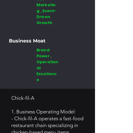
Marketin
g , Event-
Driven
Growth
Business Moat
Brand
Power ,
Operation
al
Excellenc
e
Chick-fil-A
1. Business Operating Model:
- Chick-fil-A operates a fast-food
restaurant chain specializing in
chicken-based menu items.