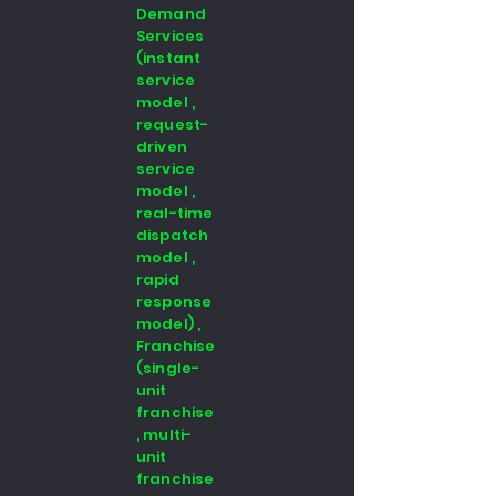
Demand
Services
(instant
service
model ,
request-
driven
service
model ,
real-time
dispatch
model ,
rapid
response
model) ,
Franchise
(single-
unit
franchise
, multi-
unit
franchise