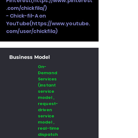
Pinterest(
https://www.pinterest
.com/chickfila/)
- Chick-fil-A on
YouTube(
https://www.youtube.
com/user/chickfila)
Business Model
On-
Demand
Services
(instant
service
model ,
request-
driven
service
model ,
real-time
dispatch