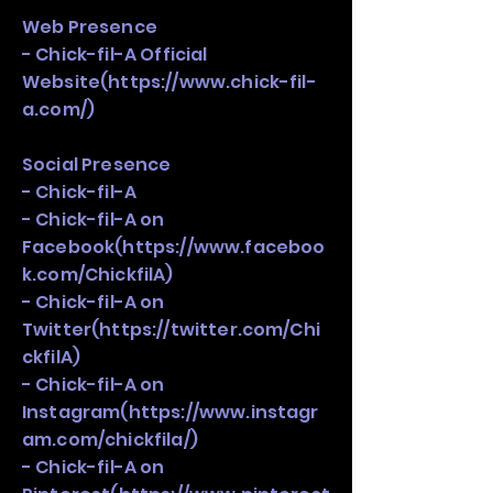
Web Presence
- Chick-fil-A Official
Website(
https://www.chick-fil-
a.com/)
Social Presence
- Chick-fil-A
- Chick-fil-A on
Facebook(
https://www.faceboo
k.com/ChickfilA)
- Chick-fil-A on
Twitter(
https://twitter.com/Chi
ckfilA)
- Chick-fil-A on
Instagram(
https://www.instagr
am.com/chickfila/)
- Chick-fil-A on