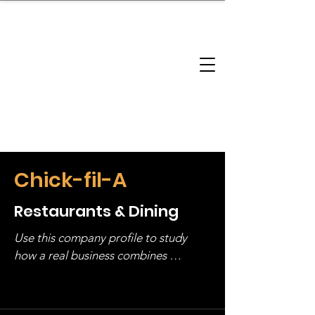
brandbusinessboundless
Company Landscape
Model Playbook
Model Fit Finder
Model Stack Mapping
Chick-fil-A
Restaurants & Dining
Use this company profile to study 
how a real business combines 
operating structure, monetization, 
and growth strategy. Look at the full 
stack, not just one model in isolation.