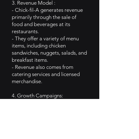
3. Revenue Model :
- Chick-fil-A generates revenue
primarily through the sale of
food and beverages at its
restaurants.
- They offer a variety of menu
items, including chicken
sandwiches, nuggets, salads, and
breakfast items.
- Revenue also comes from
catering services and licensed
merchandise.
4. Growth Campaigns:
- Chick-fil-A has grown in
popularity through several key
strategies, including:
- A strong emphasis on customer
service and employee training.
- Expansion into new markets,