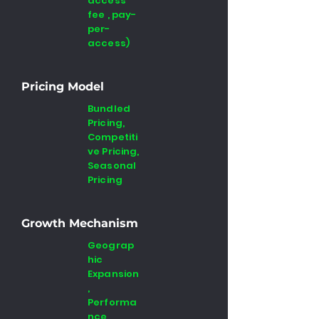
access
fee , pay-
per-
access)
Pricing Model
Bundled
Pricing,
Competiti
ve Pricing,
Seasonal
Pricing
Growth Mechanism
Geograp
hic
Expansion
,
Performa
nce