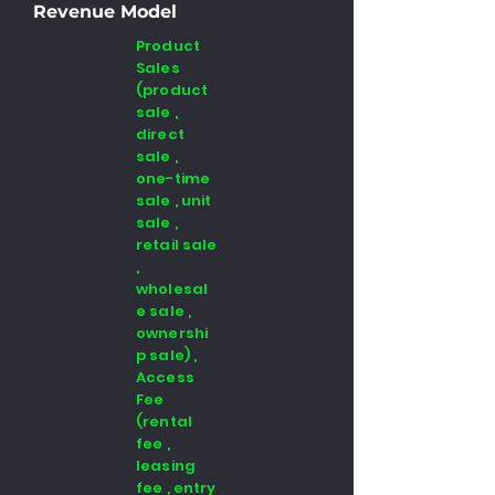
Revenue Model
Product
Sales
(product
sale ,
direct
sale ,
one-time
sale , unit
sale ,
retail sale
,
wholesal
e sale ,
ownershi
p sale) ,
Access
Fee
(rental
fee ,
leasing
fee , entry