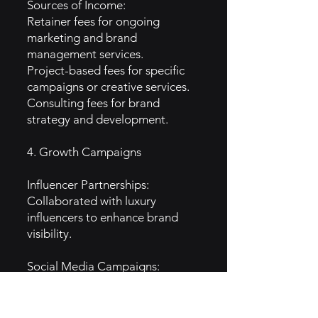
Sources of Income:
Retainer fees for ongoing
marketing and brand
management services.
Project-based fees for specific
campaigns or creative services.
Consulting fees for brand
strategy and development.
4. Growth Campaigns
Influencer Partnerships:
Collaborated with luxury
influencers to enhance brand
visibility.
Social Media Campaigns:
Executed targeted campaigns
on platforms like Instagram to
reach affluent audiences.