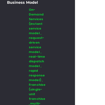
Business Model
On-
Demand
Services
(instant
service
model ,
request-
driven
service
model ,
real-time
dispatch
model ,
rapid
response
model) ,
Franchise
(single-
unit
franchise
, multi-