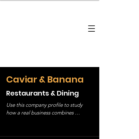
brandbusinessboundless
Company Landscape
Model Playbook
Model Fit Finder
Model Stack Mapping
Caviar & Banana
Restaurants & Dining
Use this company profile to study 
how a real business combines 
operating structure, monetization, 
and growth strategy. Look at the full 
stack, not just one model in isolation.