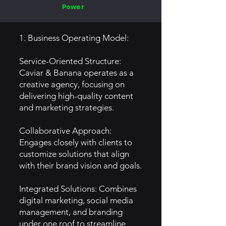
Power
1. Business Operating Model:
Service-Oriented Structure:
Caviar & Banana operates as a
creative agency, focusing on
delivering high-quality content
and marketing strategies.
Collaborative Approach:
Engages closely with clients to
customize solutions that align
with their brand vision and goals.
Integrated Solutions: Combines
digital marketing, social media
management, and branding
under one roof to streamline