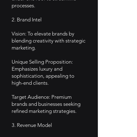
processes.
2. Brand Intel
Vision: To elevate brands by
blending creativity with strategic
marketing.
Unique Selling Proposition:
Emphasizes luxury and
sophistication, appealing to
high-end clients.
Target Audience: Premium
brands and businesses seeking
refined marketing strategies.
3. Revenue Model