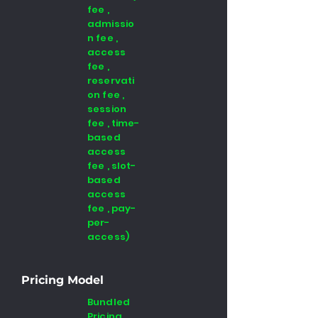
fee ,
admissio
n fee ,
access
fee ,
reservati
on fee ,
session
fee , time-
based
access
fee , slot-
based
access
fee , pay-
per-
access)
Pricing Model
Bundled
Pricing,