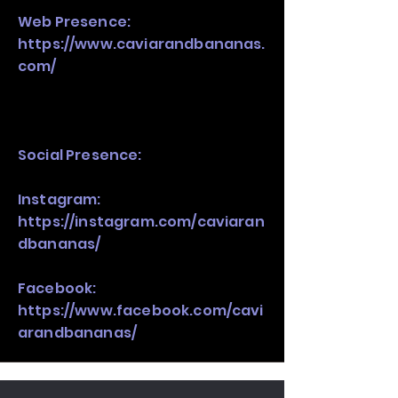
Web Presence:
https://www.caviarandbananas.
com/
Social Presence:
Instagram:
https://instagram.com/caviaran
dbananas/
Facebook:
https://www.facebook.com/cavi
arandbananas/