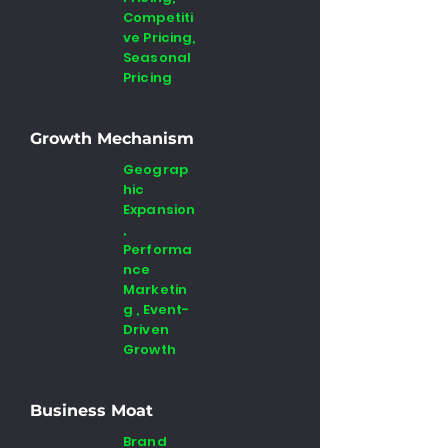
Competiti
ve Pricing,
Seasonal
Pricing
Growth Mechanism
Geograp
hic
Expansion
,
Performa
nce
Marketin
g , Event-
Driven
Growth
Business Moat
Brand