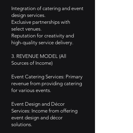
Integration of catering and event
design services.
Exclusive partnerships with
select venues.
Reputation for creativity and
high-quality service delivery.
3. REVENUE MODEL (All
Sources of Income)
Event Catering Services: Primary
revenue from providing catering
for various events.
Event Design and Décor
Services: Income from offering
event design and décor
solutions.