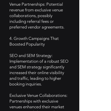
Venue Partnerships: Potential
revenue from exclusive venue
collaborations, possibly
including referral fees or
preferred vendor agreements.
4. Growth Campaigns That
Boosted Popularity
SEO and SEM Strategy:
Implementation of a robust SEO
and SEM strategy significantly
increased their online visibility
and traffic, leading to higher
booking inquiries.
Exclusive Venue Collaborations:
Partnerships with exclusive
venues enhanced their market