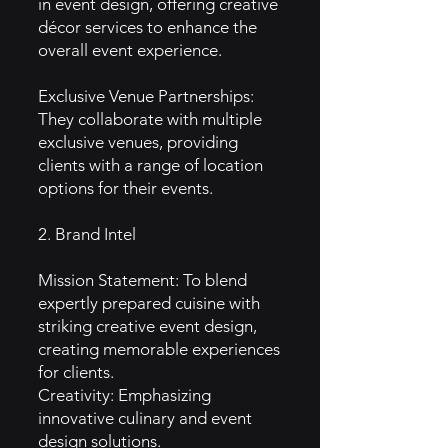
in event design, offering creative
décor services to enhance the
overall event experience.
Exclusive Venue Partnerships:
They collaborate with multiple
exclusive venues, providing
clients with a range of location
options for their events.
2. Brand Intel
Mission Statement: To blend
expertly prepared cuisine with
striking creative event design,
creating memorable experiences
for clients.
Creativity: Emphasizing
innovative culinary and event
design solutions.