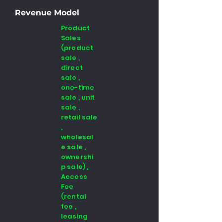
Revenue Model
Product
Sales
(product
sale ,
direct
sale ,
one-time
sale , unit
sale ,
retail sale
,
wholesal
e sale ,
ownershi
p sale) ,
Access
Fee
(rental
fee ,
leasing