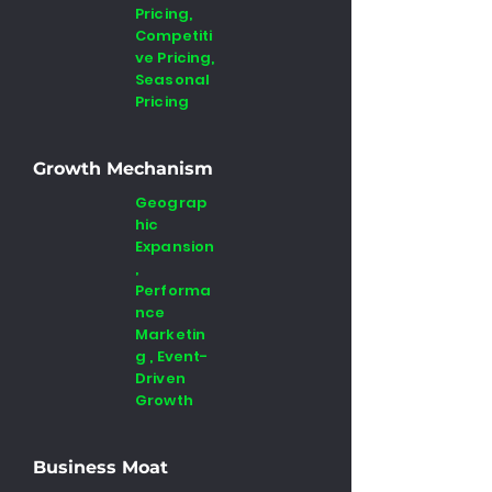
Pricing,
Competiti
ve Pricing,
Seasonal
Pricing
Growth Mechanism
Geograp
hic
Expansion
,
Performa
nce
Marketin
g , Event-
Driven
Growth
Business Moat