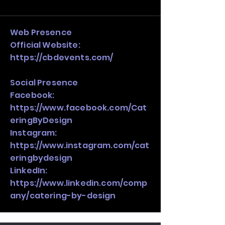
and growth strategy. Look at the full 
stack, not just one model in isolation.
Web Presence
Official Website:
https://cbdevents.com/
Social Presence
Facebook:
https://www.facebook.com/Cat
eringByDesign
Instagram:
https://www.instagram.com/cat
eringbydesign
LinkedIn:
https://www.linkedin.com/comp
any/catering-by-design