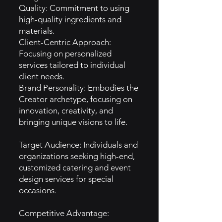
Quality: Commitment to using
high-quality ingredients and
materials.
Client-Centric Approach:
Focusing on personalized
services tailored to individual
client needs.
Brand Personality: Embodies the
Creator archetype, focusing on
innovation, creativity, and
bringing unique visions to life.
Target Audience: Individuals and
organizations seeking high-end,
customized catering and event
design services for special
occasions.
Competitive Advantage: