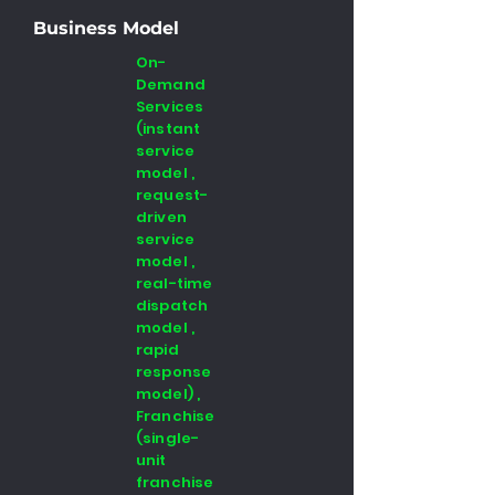
Business Model
On-
Demand
Services
(instant
service
model ,
request-
driven
service
model ,
real-time
dispatch
model ,
rapid
response
model) ,
Franchise
(single-
unit
franchise