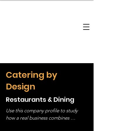
brandbusinessboundless
Company Landscape
Model Playbook
Model Fit Finder
Model Stack Mapping
Catering by
Design
Restaurants & Dining
Use this company profile to study 
how a real business combines 
operating structure, monetization, 