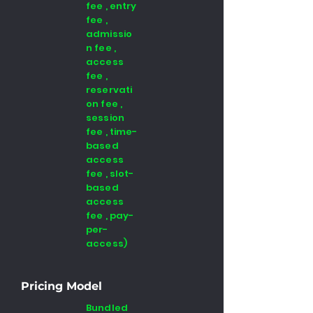
fee , entry
fee ,
admissio
n fee ,
access
fee ,
reservati
on fee ,
session
fee , time-
based
access
fee , slot-
based
access
fee , pay-
per-
access)
Pricing Model
Bundled