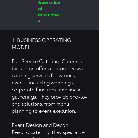
Operation
al
Excellenc
e
1. BUSINESS OPERATING
MODEL
Full-Service Catering: Catering
by Design offers comprehensive
catering services for various
events, including weddings,
corporate functions, and social
gatherings. They provide end-to-
end solutions, from menu
planning to event execution.
Event Design and Décor:
Beyond catering, they specialize