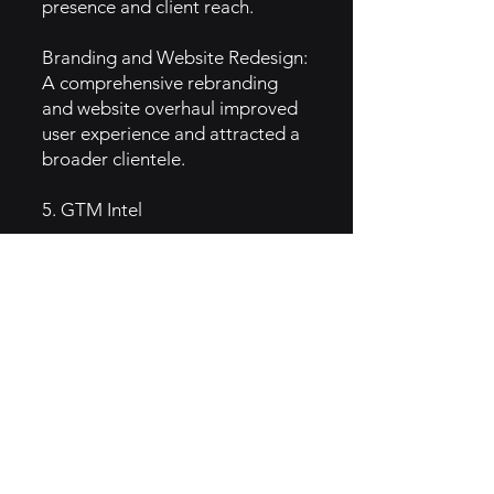
presence and client reach.
Branding and Website Redesign:
A comprehensive rebranding
and website overhaul improved
user experience and attracted a
broader clientele.
5. GTM Intel
Digital Marketing:
Website Optimization:
Maintaining an informative and
visually appealing website
showcasing services, portfolios,
and client testimonials.
Search Engine Optimization
(SEO): Enhancing online visibility
through targeted SEO