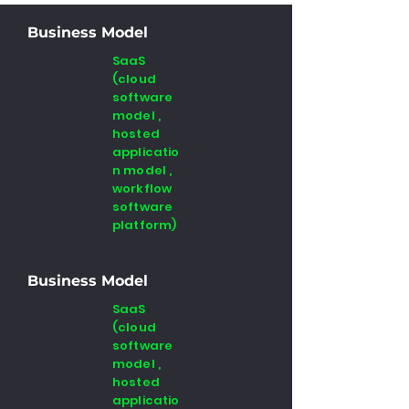
Business Model
SaaS
(cloud
software
model ,
hosted
applicatio
n model ,
workflow
software
platform)
Business Model
SaaS
(cloud
software
model ,
hosted
applicatio