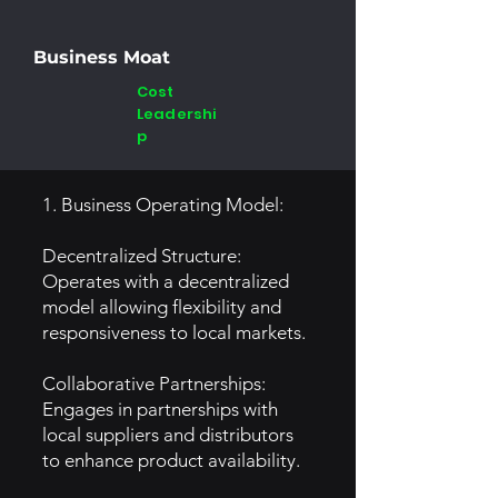
Business Moat
Cost
Leadershi
p
1. Business Operating Model:
Decentralized Structure:
Operates with a decentralized
model allowing flexibility and
responsiveness to local markets.
Collaborative Partnerships:
Engages in partnerships with
local suppliers and distributors
to enhance product availability.