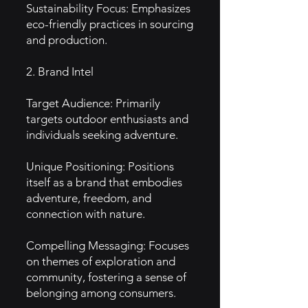
Sustainability Focus: Emphasizes
eco-friendly practices in sourcing
and production.
2. Brand Intel
Target Audience: Primarily
targets outdoor enthusiasts and
individuals seeking adventure.
Unique Positioning: Positions
itself as a brand that embodies
adventure, freedom, and
connection with nature.
Compelling Messaging: Focuses
on themes of exploration and
community, fostering a sense of
belonging among consumers.