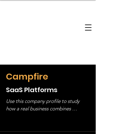
brandbusinessboundless
Company Landscape
Model Playbook
Model Fit Finder
Model Stack Mapping
Campfire
SaaS Platforms
Use this company profile to study 
how a real business combines 
operating structure, monetization, 
and growth strategy. Look at the full 
stack, not just one model in isolation.