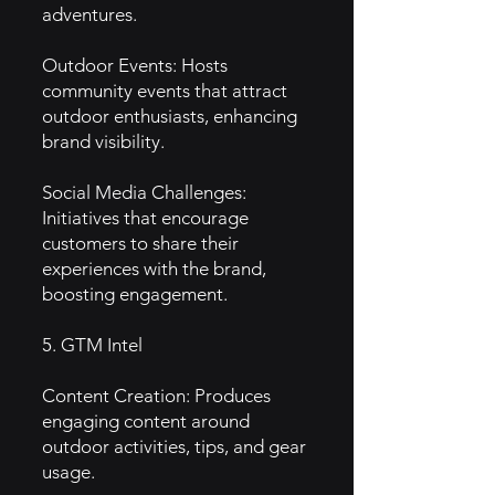
adventures.
Outdoor Events: Hosts
community events that attract
outdoor enthusiasts, enhancing
brand visibility.
Social Media Challenges:
Initiatives that encourage
customers to share their
experiences with the brand,
boosting engagement.
5. GTM Intel
Content Creation: Produces
engaging content around
outdoor activities, tips, and gear
usage.