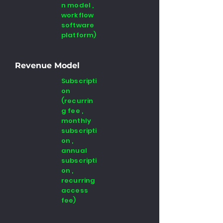
n model ,
workflow
software
platform)
Revenue Model
Subscripti
on
(recurrin
g fee ,
monthly
subscripti
on ,
annual
subscripti
on ,
recurring
access
fee)