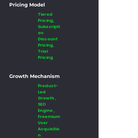
Pricing Model
Tiered
Pricing,
Subscripti
on
Discount
Pricing,
Trial
Pricing
Growth Mechanism
Product-
Led
Growth ,
SEO
Engine ,
Freemium
User
Acquisitio
n