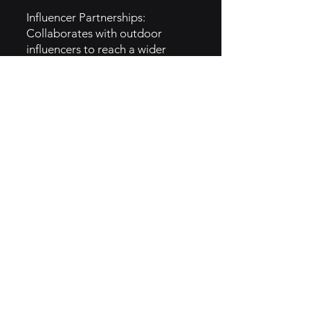
Influencer Partnerships:
Collaborates with outdoor
influencers to reach a wider
audience.
Email Marketing: Regular
updates about new products,
events, and community stories.
6. Implementation of Sage Brand
Archetype
Knowledge Sharing: Provides
expert tips and resources for
outdoor activities, positioning
itself as a trusted source of
information.
Educational Content: Offers