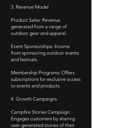
3. Revenue Model
Product Sales: Revenue
generated from a range of
outdoor gear and apparel.
Event Sponsorships: Income
from sponsoring outdoor events
and festivals.
Membership Programs: Offers
subscriptions for exclusive access
to events and products.
4. Growth Campaigns
Campfire Stories Campaign:
Engages customers by sharing
user-generated stories of their