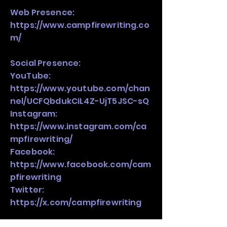
Web Presence:
https://www.campfirewriting.co
m/
Social Presence:
YouTube:
https://www.youtube.com/chan
nel/UCFQbdukCiL4Z-UjT5JSC-sQ
Instagram:
https://www.instagram.com/ca
mpfirewriting/
Facebook:
https://www.facebook.com/cam
pfirewriting
Twitter:
https://x.com/campfirewriting