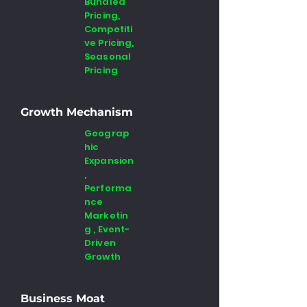
Bundled
Pricing,
Competiti
ve Pricing,
Seasonal
Pricing
Growth Mechanism
Geograp
hic
Expansion
,
Performa
nce
Marketin
g , Event-
Driven
Growth
Business Moat