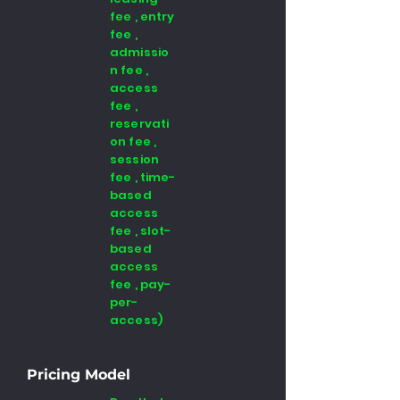
fee , entry
fee ,
admissio
n fee ,
access
fee ,
reservati
on fee ,
session
fee , time-
based
access
fee , slot-
based
access
fee , pay-
per-
access)
Pricing Model