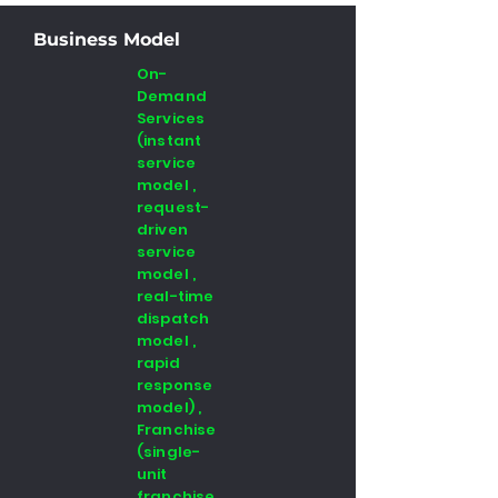
Business Model
On-
Demand
Services
(instant
service
model ,
request-
driven
service
model ,
real-time
dispatch
model ,
rapid
response
model) ,
Franchise
(single-
unit
franchise