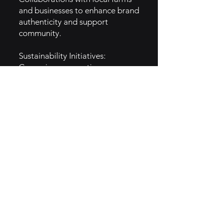
and businesses to enhance brand
authenticity and support
community.
Sustainability Initiatives:
Campaigns promoting eco-
friendly practices resonate with
environmentally conscious
consumers.
Seasonal Promotions: Limited-
time offerings that feature local
ingredients generate excitement
and drive traffic.
5. GTM Intel
Target Audience: Health-
conscious consumers, families,