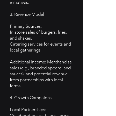
initiatives.
3. Revenue Model
Primary Sources:
In-store sales of burgers, fries,
and shakes.
Catering services for events and
local gatherings.
Additional Income: Merchandise
sales (e.g., branded apparel and
sauces), and potential revenue
from partnerships with local
farms.
4. Growth Campaigns
Local Partnerships:
Collaborations with local farms