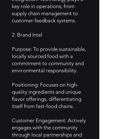
key role in operations, from
supply chain management to
customer feedback systems.
2. Brand Intel
Purpose: To provide sustainable,
locally sourced food with a
commitment to community and
environmental responsibility.
Positioning: Focuses on high-
quality ingredients and unique
flavor offerings, differentiating
itself from fast-food chains.
Customer Engagement: Actively
engages with the community
through local partnerships and