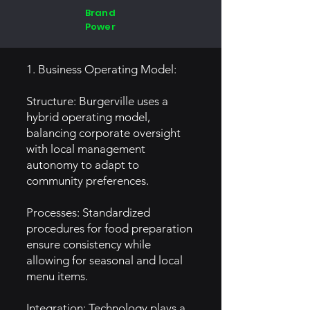
Brand
Power
1. Business Operating Model:
Structure: Burgerville uses a
hybrid operating model,
balancing corporate oversight
with local management
autonomy to adapt to
community preferences.
Processes: Standardized
procedures for food preparation
ensure consistency while
allowing for seasonal and local
menu items.
Integration: Technology plays a