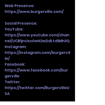
Web Presence:
https://www.burgerville.com/
Social Presence:
YouTube:
https://www.youtube.com/chan
nel/UCB1jnUsc0eN2wDdLtd1Mh3Q
Instagram:
https://instagram.com/burgervil
le/
Facebook:
https://www.facebook.com/bur
gerville
Twitter:
https://twitter.com/BurgervilleU
SA