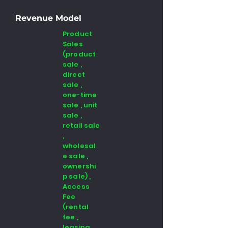
Revenue Model
Product
Sales
(product
sale ,
direct
sale ,
one-time
sale , unit
sale ,
retail sale
,
wholesal
e sale ,
ownershi
p sale) ,
Access
Fee
(rental
fee ,
leasing