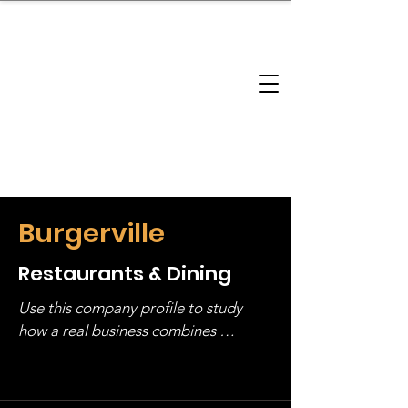
brandbusinessboundless
Company Landscape
Model Playbook
Model Fit Finder
Model Stack Mapping
Burgerville
Restaurants & Dining
Use this company profile to study 
how a real business combines 
operating structure, monetization, 
and growth strategy. Look at the full 
stack, not just one model in isolation.