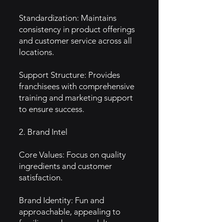
Standardization: Maintains
consistency in product offerings
and customer service across all
locations.
Support Structure: Provides
franchisees with comprehensive
training and marketing support
to ensure success.
2. Brand Intel
Core Values: Focus on quality
ingredients and customer
satisfaction.
Brand Identity: Fun and
approachable, appealing to