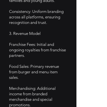
families and young adults.
Consistency: Uniform branding
across all platforms, ensuring
recognition and trust.
3. Revenue Model
Franchise Fees: Initial and
ongoing royalties from franchise
partners.
Food Sales: Primary revenue
from burger and menu item
sales.
Merchandising: Additional
income from branded
merchandise and special
promotions.