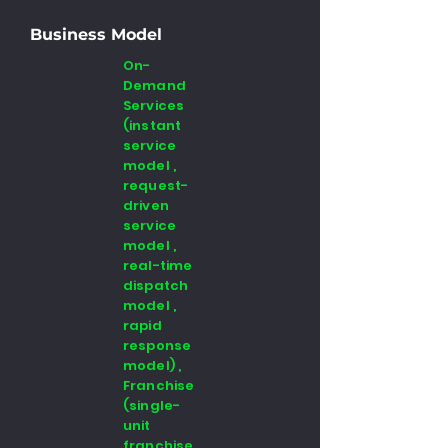
Business Model
On-
Demand
Services
(instant
service
model ,
request-
driven
service
model ,
real-time
dispatch
model ,
rapid
response
model) ,
Franchise
(single-
unit
franchise