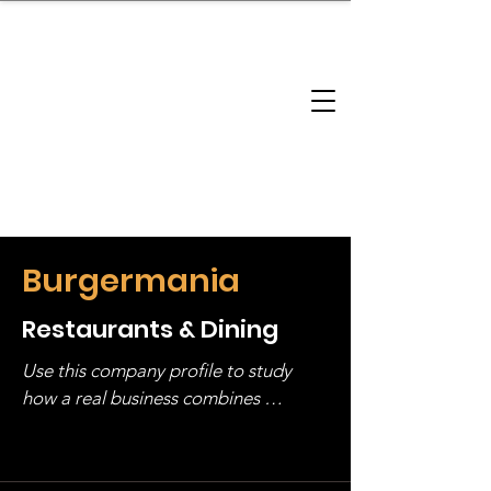
brandbusinessboundless
Company Landscape
Model Playbook
Model Fit Finder
Model Stack Mapping
Burgermania
Restaurants & Dining
Use this company profile to study 
how a real business combines 
operating structure, monetization, 
and growth strategy. Look at the full 
stack, not just one model in isolation.