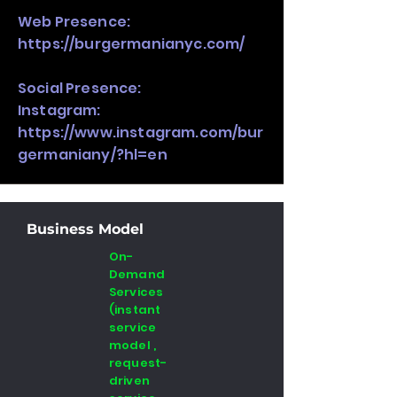
Web Presence:
https://burgermanianyc.com/
Social Presence:
Instagram:
https://www.instagram.com/bur
germaniany/?hl=en
Business Model
On-
Demand
Services
(instant
service
model ,
request-
driven