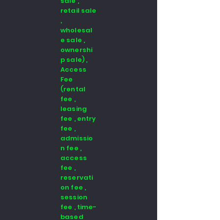
sale ,
retail sale
,
wholesal
e sale ,
ownershi
p sale) ,
Access
Fee
(rental
fee ,
leasing
fee , entry
fee ,
admissio
n fee ,
access
fee ,
reservati
on fee ,
session
fee , time-
based