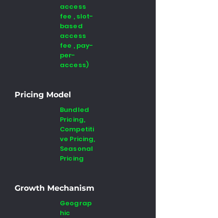
access
fee , slot-
based
access
fee , pay-
per-
access)
Pricing Model
Bundled
Pricing,
Competiti
ve Pricing,
Seasonal
Pricing
Growth Mechanism
Geograp
hic