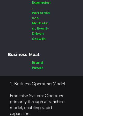
Expansion
,
Performa
nce
Marketin
g , Event-
Driven
Growth
Business Moat
Brand
Power
1. Business Operating Model
Franchise System: Operates
primarily through a franchise
model, enabling rapid
expansion.