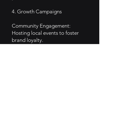
4. Growth Campaigns
Community Engagement:
Hosting local events to foster
brand loyalty.
Social Media Promotions:
Engaging campaigns to
showcase menu items and
customer experiences.
Seasonal Specials: Limited-time
menu items to drive traffic and
interest.
5. GTM Intel
Target Audience: Families,