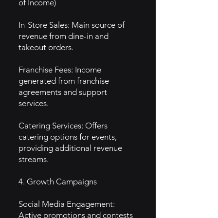
of Income)
In-Store Sales: Main source of
revenue from dine-in and
takeout orders.
Franchise Fees: Income
generated from franchise
agreements and support
services.
Catering Services: Offers
catering options for events,
providing additional revenue
streams.
4. Growth Campaigns
Social Media Engagement:
Active promotions and contests