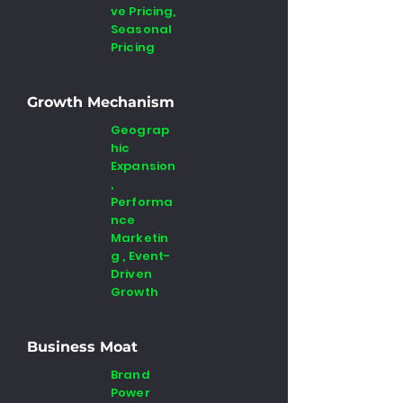
ve Pricing,
Seasonal
Pricing
Growth Mechanism
Geograp
hic
Expansion
,
Performa
nce
Marketin
g , Event-
Driven
Growth
Business Moat
Brand
Power