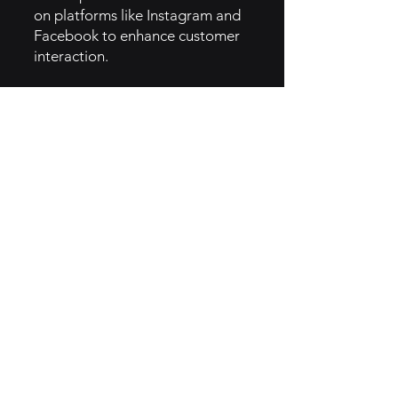
on platforms like Instagram and
Facebook to enhance customer
interaction.
Local Events: Participation in
community events and
sponsorships to increase brand
visibility.
Influencer Collaborations:
Partnerships with food
influencers to reach a broader
audience.
5. GTM Intel
Content Marketing: Engages
customers with blogs and videos
focused on health and