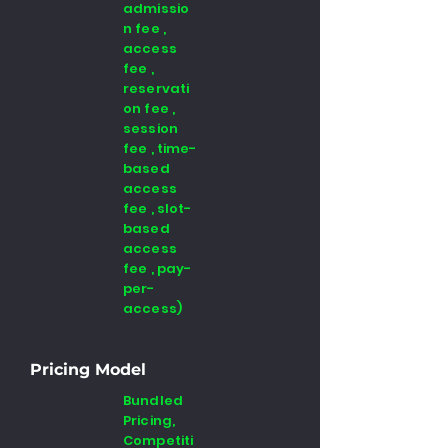
admissio
n fee ,
access
fee ,
reservati
on fee ,
session
fee , time-
based
access
fee , slot-
based
access
fee , pay-
per-
access)
Pricing Model
Bundled
Pricing,
Competiti