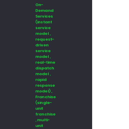
On-
Demand
Services
(instant
service
model ,
request-
driven
service
model ,
real-time
dispatch
model ,
rapid
response
model) ,
Franchise
(single-
unit
franchise
, multi-
unit