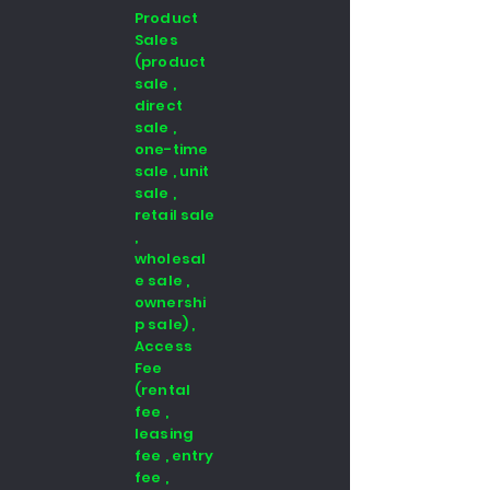
Product
Sales
(product
sale ,
direct
sale ,
one-time
sale , unit
sale ,
retail sale
,
wholesal
e sale ,
ownershi
p sale) ,
Access
Fee
(rental
fee ,
leasing
fee , entry
fee ,