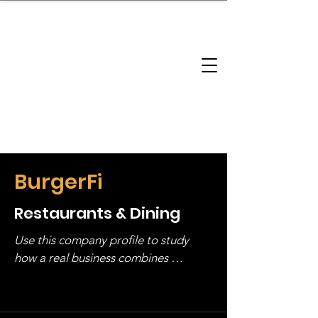
brandbusinessboundless
Company Landscape
Model Playbook
Model Fit Finder
Model Stack Mapping
BurgerFi
Restaurants & Dining
Use this company profile to study 
how a real business combines 
operating structure, monetization, 
and growth strategy. Look at the full 
stack, not just one model in isolation.