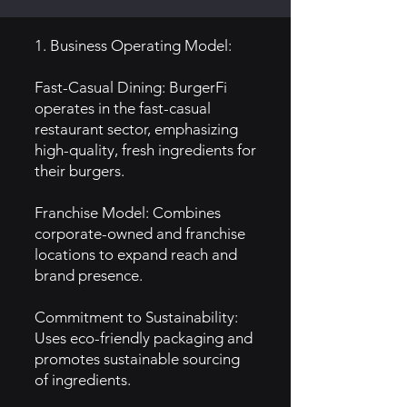
1. Business Operating Model:
Fast-Casual Dining: BurgerFi
operates in the fast-casual
restaurant sector, emphasizing
high-quality, fresh ingredients for
their burgers.
Franchise Model: Combines
corporate-owned and franchise
locations to expand reach and
brand presence.
Commitment to Sustainability:
Uses eco-friendly packaging and
promotes sustainable sourcing
of ingredients.