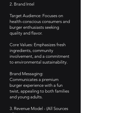
2. Brand Intel
Target Audience: Focuses on
health-conscious consumers and
burger enthusiasts seeking
quality and flavor.
Core Values: Emphasizes fresh
ingredients, community
involvement, and a commitment
to environmental sustainability.
Brand Messaging:
Communicates a premium
burger experience with a fun
twist, appealing to both families
and young adults.
3. Revenue Model - (All Sources