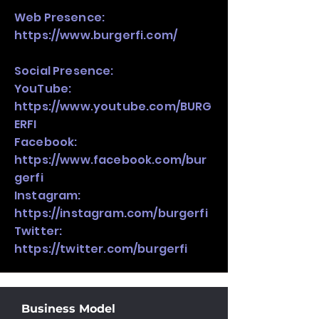
Web Presence:
https://www.burgerfi.com/
Social Presence:
YouTube:
https://www.youtube.com/BURG
ERFI
Facebook:
https://www.facebook.com/bur
gerfi
Instagram:
https://instagram.com/burgerfi
Twitter:
https://twitter.com/burgerfi
Business Model