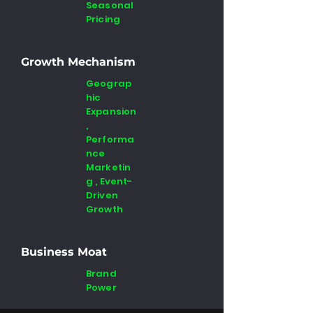
Seasonal
Pricing
Growth Mechanism
Geograp
hic
Expansion
,
Performa
nce
Marketin
g , Event-
Driven
Growth
Business Moat
Brand
Power