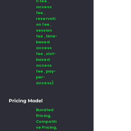
n fee ,
access
fee ,
reservati
on fee ,
session
fee , time-
based
access
fee , slot-
based
access
fee , pay-
per-
access)
Pricing Model
Bundled
Pricing,
Competiti
ve Pricing,