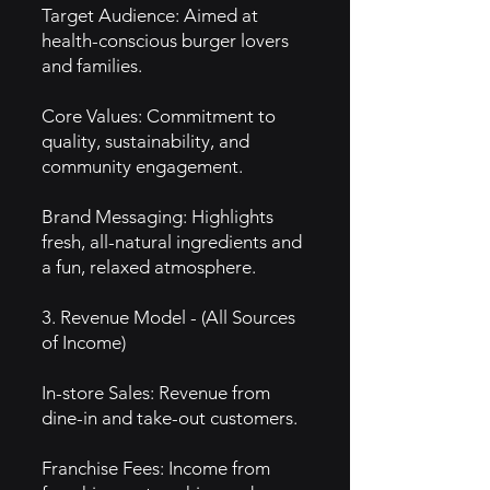
Target Audience: Aimed at
health-conscious burger lovers
and families.
Core Values: Commitment to
quality, sustainability, and
community engagement.
Brand Messaging: Highlights
fresh, all-natural ingredients and
a fun, relaxed atmosphere.
3. Revenue Model - (All Sources
of Income)
In-store Sales: Revenue from
dine-in and take-out customers.
Franchise Fees: Income from