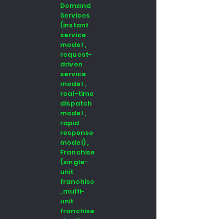
Demand
Services
(instant
service
model ,
request-
driven
service
model ,
real-time
dispatch
model ,
rapid
response
model) ,
Franchise
(single-
unit
franchise
, multi-
unit
franchise