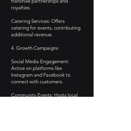
franchise partnerships and
royalties.
Catering Services: Offers
catering for events, contributing
additional revenue.
4. Growth Campaigns
Social Media Engagement:
Active on platforms like
Instagram and Facebook to
connect with customers.
Community Events: Hosts local
events and partnerships with
charities to boost brand visibility.
Loyalty Programs: Implements
rewards programs to encourage