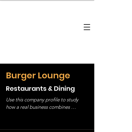
brandbusinessboundless
Company Landscape
Model Playbook
Model Fit Finder
Model Stack Mapping
Burger Lounge
Restaurants & Dining
Use this company profile to study 
how a real business combines 
operating structure, monetization, 
and growth strategy. Look at the full 
stack, not just one model in isolation.