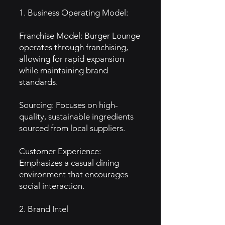
1. Business Operating Model:
Franchise Model: Burger Lounge
operates through franchising,
allowing for rapid expansion
while maintaining brand
standards.
Sourcing: Focuses on high-
quality, sustainable ingredients
sourced from local suppliers.
Customer Experience:
Emphasizes a casual dining
environment that encourages
social interaction.
2. Brand Intel