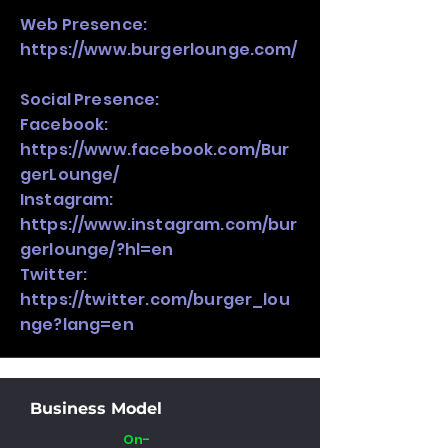
Web Presence:
https://www.burgerlounge.com/
Social Presence:
Facebook:
https://www.facebook.com/Bur
gerLounge/
Instagram:
https://www.instagram.com/bur
gerlounge/?hl=en
Twitter:
https://twitter.com/burger_lou
nge?lang=en
Business Model
On-