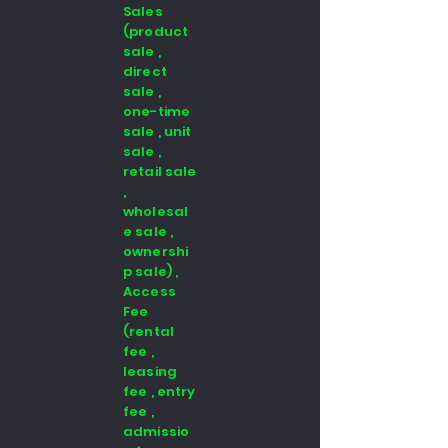
Sales
(product
sale ,
direct
sale ,
one-time
sale , unit
sale ,
retail sale
,
wholesal
e sale ,
ownershi
p sale) ,
Access
Fee
(rental
fee ,
leasing
fee , entry
fee ,
admissio