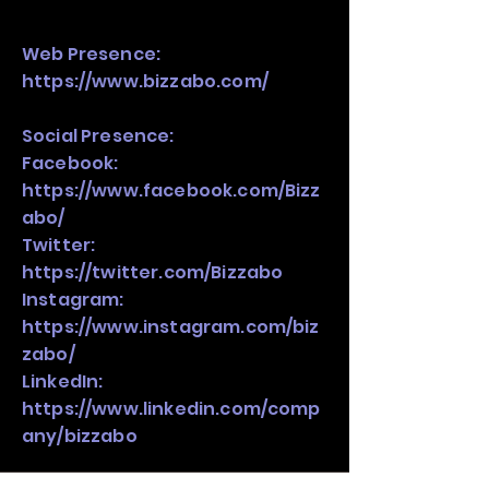
Web Presence:
https://www.bizzabo.com/
Social Presence:
Facebook:
https://www.facebook.com/Bizz
abo/
Twitter:
https://twitter.com/Bizzabo
Instagram:
https://www.instagram.com/biz
zabo/
LinkedIn:
https://www.linkedin.com/comp
any/bizzabo