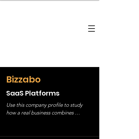
brandbusinessboundless
Company Landscape
Model Playbook
Model Fit Finder
Model Stack Mapping
Bizzabo
SaaS Platforms
Use this company profile to study 
how a real business combines 
operating structure, monetization, 
and growth strategy. Look at the full 
stack, not just one model in isolation.