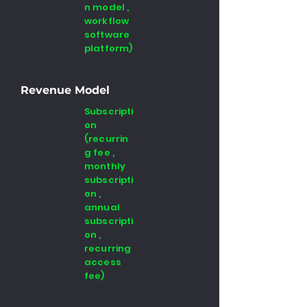
n model ,
workflow
software
platform)
Revenue Model
Subscripti
on
(recurrin
g fee ,
monthly
subscripti
on ,
annual
subscripti
on ,
recurring
access
fee)