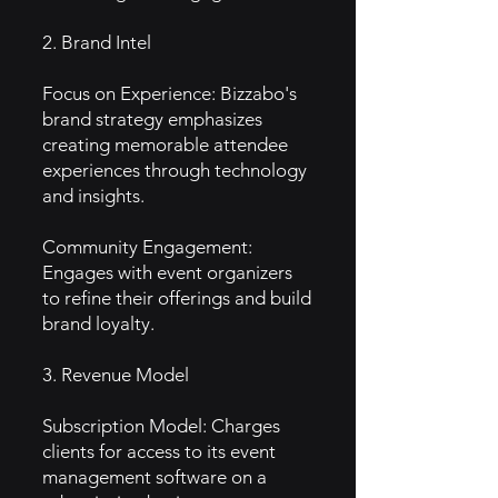
2. Brand Intel
Focus on Experience: Bizzabo's
brand strategy emphasizes
creating memorable attendee
experiences through technology
and insights.
Community Engagement:
Engages with event organizers
to refine their offerings and build
brand loyalty.
3. Revenue Model
Subscription Model: Charges
clients for access to its event
management software on a