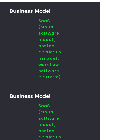
Business Model
SaaS
(cloud
software
model ,
hosted
applicatio
n model ,
workflow
software
platform)
Business Model
SaaS
(cloud
software
model ,
hosted
applicatio