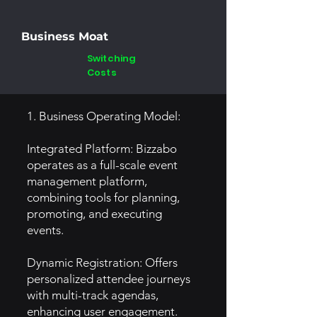
Business Moat
Switching
Costs
1. Business Operating Model:
Integrated Platform: Bizzabo
operates as a full-scale event
management platform,
combining tools for planning,
promoting, and executing
events.
Dynamic Registration: Offers
personalized attendee journeys
with multi-track agendas,
enhancing user engagement.