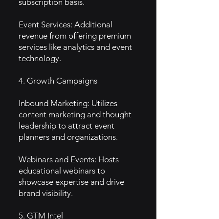
subscription basis.
Event Services: Additional
revenue from offering premium
services like analytics and event
technology.
4. Growth Campaigns
Inbound Marketing: Utilizes
content marketing and thought
leadership to attract event
planners and organizations.
Webinars and Events: Hosts
educational webinars to
showcase expertise and drive
brand visibility.
5. GTM Intel