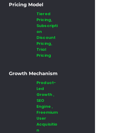
Pricing Model
Tiered
Pricing,
Subscripti
on
Discount
Pricing,
Trial
Pricing
Growth Mechanism
Product-
Led
Growth ,
SEO
Engine ,
Freemium
User
Acquisitio
n