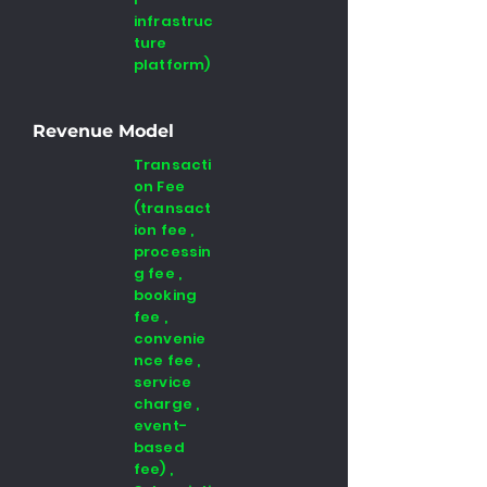
infrastruc
ture
platform)
Revenue Model
Transacti
on Fee
(transact
ion fee ,
processin
g fee ,
booking
fee ,
convenie
nce fee ,
service
charge ,
event-
based
fee) ,