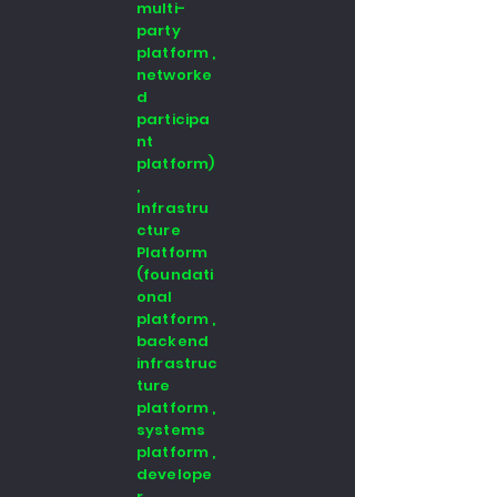
multi-
party
platform ,
networke
d
participa
nt
platform)
,
Infrastru
cture
Platform
(foundati
onal
platform ,
backend
infrastruc
ture
platform ,
systems
platform ,
develope
r