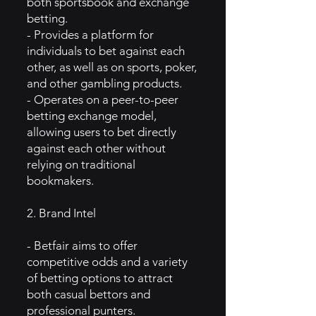
both sportsbook and exchange
betting.
- Provides a platform for
individuals to bet against each
other, as well as on sports, poker,
and other gambling products.
- Operates on a peer-to-peer
betting exchange model,
allowing users to bet directly
against each other without
relying on traditional
bookmakers.
2. Brand Intel
- Betfair aims to offer
competitive odds and a variety
of betting options to attract
both casual bettors and
professional punters.