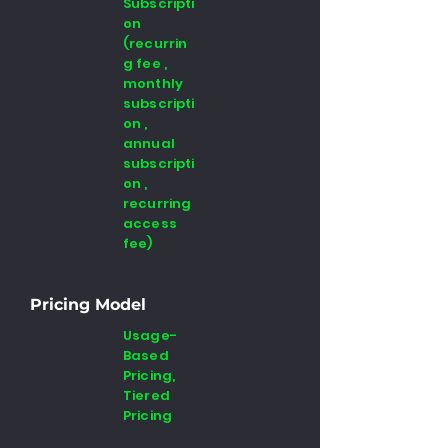
Subscripti
on
(recurrin
g fee ,
monthly
subscripti
on ,
annual
subscripti
on ,
recurring
access
fee)
Pricing Model
Usage-
Based
Pricing,
Tiered
Pricing