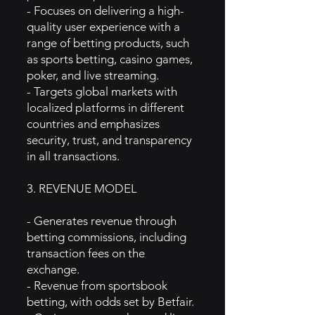
- Focuses on delivering a high-
quality user experience with a
range of betting products, such
as sports betting, casino games,
poker, and live streaming.
- Targets global markets with
localized platforms in different
countries and emphasizes
security, trust, and transparency
in all transactions.
3. REVENUE MODEL
- Generates revenue through
betting commissions, including
transaction fees on the
exchange.
- Revenue from sportsbook
betting, with odds set by Betfair.