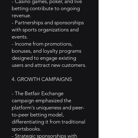
- Casino games, poker, and live
betting contribute to ongoing
revenue.
- Partnerships and sponsorships
with sports organizations and
events.
- Income from promotions,
bonuses, and loyalty programs
designed to engage existing
users and attract new customers.
4. GROWTH CAMPAIGNS
- The Betfair Exchange
campaign emphasized the
platform's uniqueness and peer-
to-peer betting model,
differentiating it from traditional
sportsbooks.
- Strategic sponsorships with