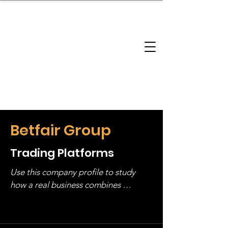
brandbusinessboundless
Company Landscape
Model Playbook
Model Fit Finder
Model Stack Mapping
Betfair Group
Trading Platforms
Use this company profile to study 
how a real business combines 
operating structure, monetization, 
and growth strategy. Look at the full 
stack, not just one model in isolation.