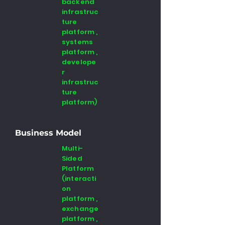
backend
infrastruc
ture
platform ,
systems
platform ,
develope
r
infrastruc
ture
platform)
Business Model
Multi-
Sided
Platform
(interacti
on
platform ,
exchange
platform ,