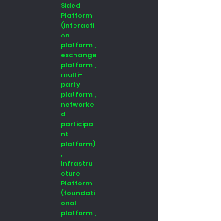
Sided
Platform
(interacti
on
platform ,
exchange
platform ,
multi-
party
platform ,
networke
d
participa
nt
platform)
,
Infrastru
cture
Platform
(foundati
onal
platform ,