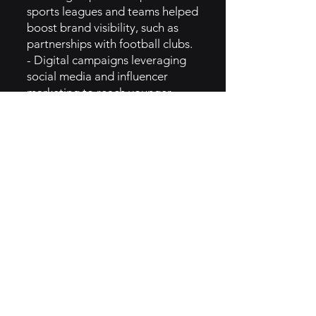
sports leagues and teams helped
boost brand visibility, such as
partnerships with football clubs.
- Digital campaigns leveraging
social media and influencer
marketing to reach younger,
tech-savvy audiences.
5. GTM Intel
- Heavy reliance on digital
advertising, including targeted
ads on social media (Facebook,
Instagram, YouTube) and
Google.
- Partnerships with influencers
and brand ambassadors in the
sports world to promote
Betfair's betting platform.