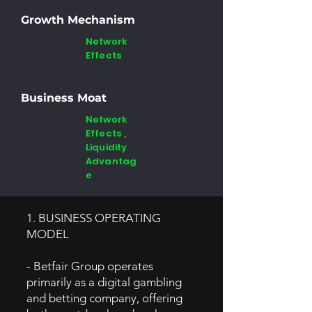
Growth Mechanism
Network
Effects
Business Moat
Network
Effects ,
Liquidity
Advantag
e
1. BUSINESS OPERATING
MODEL
- Betfair Group operates
primarily as a digital gambling
and betting company, offering