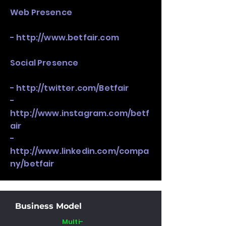
Web Presence
-
http://www.betfair.com
Social Presence
-
http://twitter.com/Betfair
-
http://www.instagram.com/betf
air
-
http://www.linkedin.com/compa
ny/betfair
Business Model
Multi-