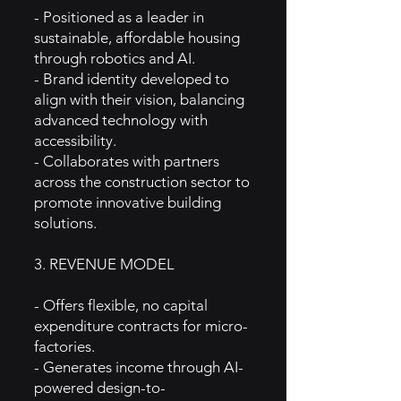
- Positioned as a leader in
sustainable, affordable housing
through robotics and AI.
- Brand identity developed to
align with their vision, balancing
advanced technology with
accessibility.
- Collaborates with partners
across the construction sector to
promote innovative building
solutions.
3. REVENUE MODEL
- Offers flexible, no capital
expenditure contracts for micro-
factories.
- Generates income through AI-
powered design-to-