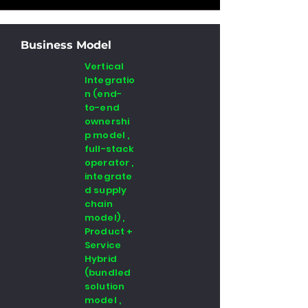
Business Model
Vertical
Integratio
n (end-
to-end
ownershi
p model ,
full-stack
operator ,
integrate
d supply
chain
model) ,
Product +
Service
Hybrid
(bundled
solution
model ,