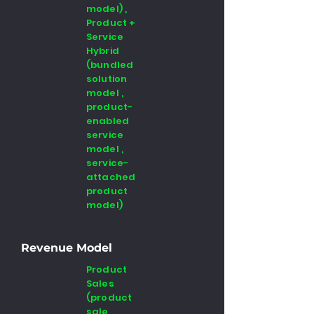
model) ,
Product +
Service
Hybrid
(bundled
solution
model ,
product-
enabled
service
model ,
service-
attached
product
model)
Revenue Model
Product
Sales
(product
sale ,