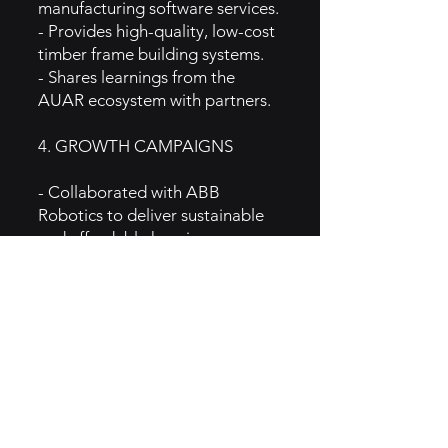
manufacturing software services.
- Provides high-quality, low-cost
timber frame building systems.
- Shares learnings from the
AUAR ecosystem with partners.
4. GROWTH CAMPAIGNS
- Collaborated with ABB
Robotics to deliver sustainable
and affordable housing.
- Featured in prominent
publications like Forbes, BBC,
and Sifted, enhancing brand
visibility.
- Engaged in discussions about
scaling solutions to the global
housing crisis.
5. GTM Intel