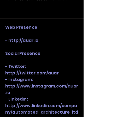
operating structure, monetization, 
and growth strategy. Look at the full 
stack, not just one model in isolation.
Web Presence
-
http://auar.io
Social Presence
- Twitter:
http://twitter.com/auar_
- Instagram:
http://www.instagram.com/auar
.io
- LinkedIn:
http://www.linkedin.com/compa
ny/automated-architecture-ltd