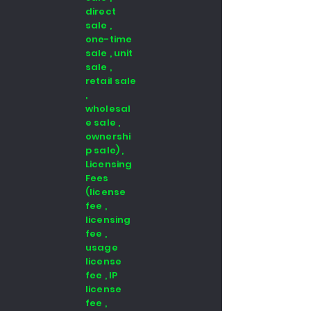
direct
sale ,
one-time
sale , unit
sale ,
retail sale
,
wholesal
e sale ,
ownershi
p sale) ,
Licensing
Fees
(license
fee ,
licensing
fee ,
usage
license
fee , IP
license
fee ,