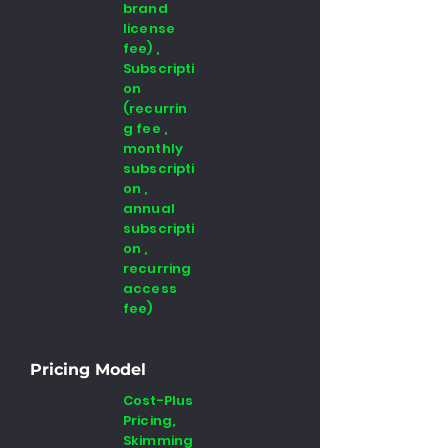
brand
license
fee) ,
Subscripti
on
(recurrin
g fee ,
monthly
subscripti
on ,
annual
subscripti
on ,
recurring
access
fee)
Pricing Model
Cost-Plus
Pricing,
Skimming