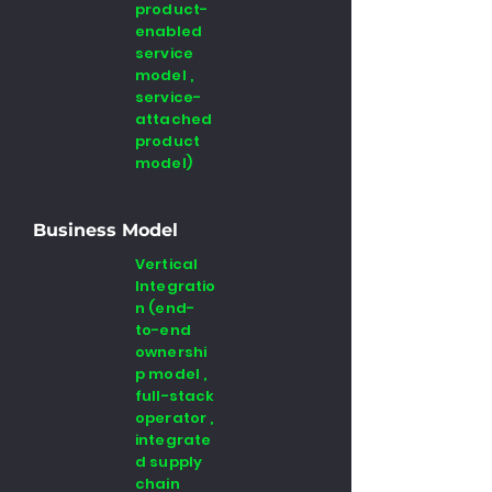
product-
enabled
service
model ,
service-
attached
product
model)
Business Model
Vertical
Integratio
n (end-
to-end
ownershi
p model ,
full-stack
operator ,
integrate
d supply
chain