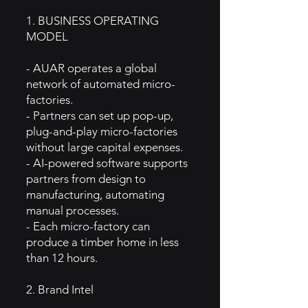
1. BUSINESS OPERATING
MODEL
- AUAR operates a global
network of automated micro-
factories.
- Partners can set up pop-up,
plug-and-play micro-factories
without large capital expenses.
- AI-powered software supports
partners from design to
manufacturing, automating
manual processes.
- Each micro-factory can
produce a timber home in less
than 12 hours.
2. Brand Intel