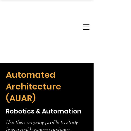
brandbusinessboundless
Company Landscape
Model Playbook
Model Fit Finder
Model Stack Mapping
Automated
Architecture
(AUAR)
Robotics & Automation
Use this company profile to study 
how a real business combines 