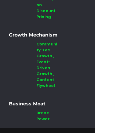
on
Discount
Pricing
Growth Mechanism
Communi
ty-Led
Growth ,
Event-
Driven
Growth ,
Content
Flywheel
Business Moat
Brand
Power