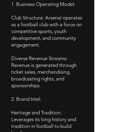
1. Business Operating Model:
Club Structure: Arsenal operates
as a football club with a focus on
competitive sports, youth
development, and community
engagement.
Diverse Revenue Streams:
Revenue is generated through
ticket sales, merchandising,
broadcasting rights, and
sponsorships.
2. Brand Intel:
Heritage and Tradition:
Leverages its long history and
tradition in football to build