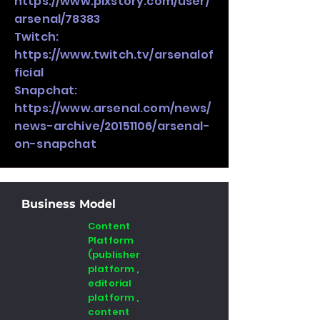
https://www.pixstory.com/user/
arsenal/78383
Twitch:
https://www.twitch.tv/arsenalof
ficial
Snapchat:
https://www.arsenal.com/news/
news-archive/20151106/arsenal-
on-snapchat
Business Model
Content
Platform
(publisher
platform ,
editorial
platform ,
content