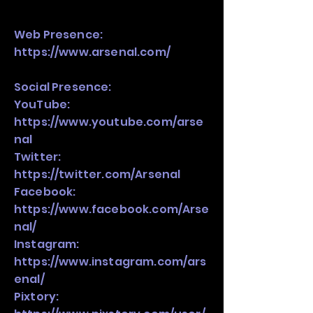
Web Presence:
https://www.arsenal.com/
Social Presence:
YouTube:
https://www.youtube.com/arse
nal
Twitter:
https://twitter.com/Arsenal
Facebook:
https://www.facebook.com/Arse
nal/
Instagram:
https://www.instagram.com/ars
enal/
Pixtory: