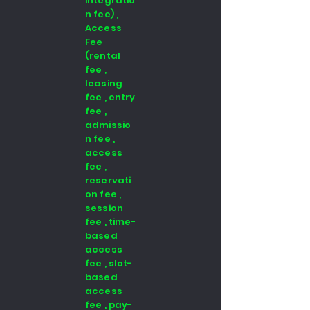
integratio
n fee) ,
Access
Fee
(rental
fee ,
leasing
fee , entry
fee ,
admissio
n fee ,
access
fee ,
reservati
on fee ,
session
fee , time-
based
access
fee , slot-
based
access
fee , pay-