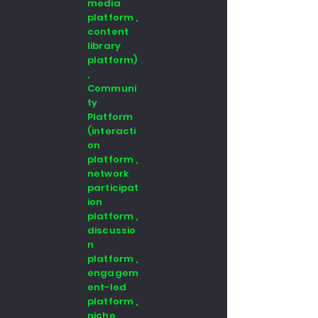
media
platform ,
content
library
platform)
,
Communi
ty
Platform
(interacti
on
platform ,
network
participat
ion
platform ,
discussio
n
platform ,
engagem
ent-led
platform ,
niche