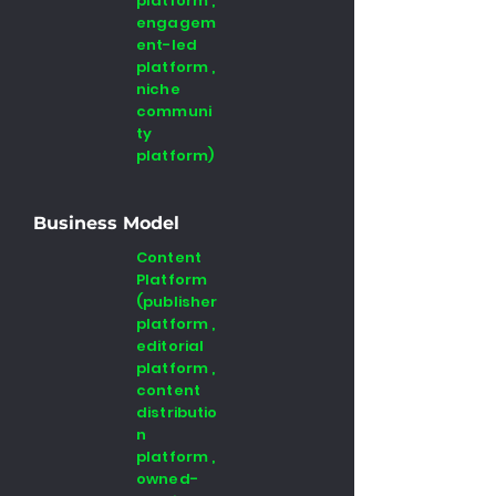
platform ,
engagem
ent-led
platform ,
niche
communi
ty
platform)
Business Model
Content
Platform
(publisher
platform ,
editorial
platform ,
content
distributio
n
platform ,
owned-