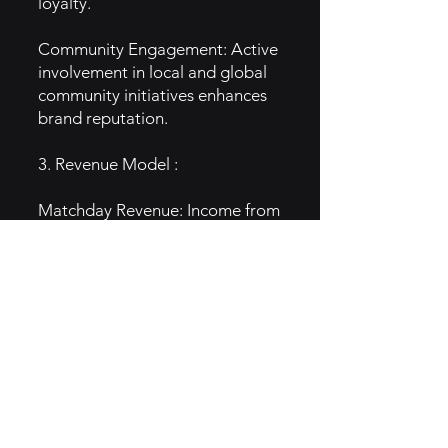
loyalty.
Community Engagement: Active
involvement in local and global
community initiatives enhances
brand reputation.
3. Revenue Model :
Matchday Revenue: Income from
ticket sales and hospitality
services.
Merchandising: Sales from
branded apparel and
accessories.
Broadcasting Rights: Significant
income from television rights
agreements.