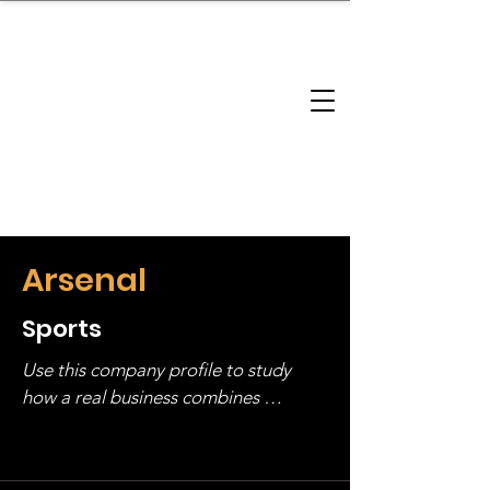
brandbusinessboundless
Company Landscape
Model Playbook
Model Fit Finder
Model Stack Mapping
Arsenal
Sports
Use this company profile to study 
how a real business combines 
operating structure, monetization, 
and growth strategy. Look at the full 
stack, not just one model in isolation.