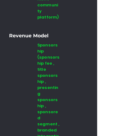
communi
ty
platform)
Revenue Model
Sponsors
hip
(sponsors
hip fee ,
title
sponsors
hip ,
presentin
g
sponsors
hip ,
sponsore
d
segment ,
branded