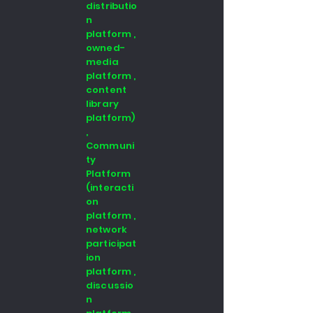
distributio
n
platform ,
owned-
media
platform ,
content
library
platform)
,
Communi
ty
Platform
(interacti
on
platform ,
network
participat
ion
platform ,
discussio
n