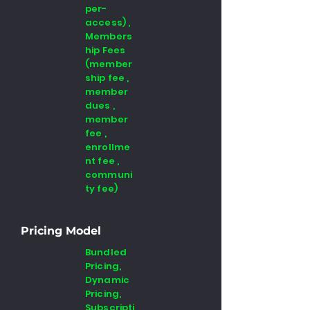
per-
access) ,
Members
hip Fees
(member
ship fee ,
member
dues ,
member
fee ,
enrollme
nt fee ,
communi
ty fee)
Pricing Model
Bundled
Pricing,
Dynamic
Pricing,
Subscripti