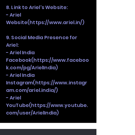
8. Link to Ariel's Website:
- Ariel
Website(
https://www.ariel.in/)
9. Social Media Presence for
Ariel:
- Ariel India
Facebook(
https://www.faceboo
k.com/pg/ArielIndia)
- Ariel India
Instagram(
https://www.instagr
am.com/ariel.india/)
- Ariel
YouTube(
https://www.youtube.
com/user/ArielIndia)