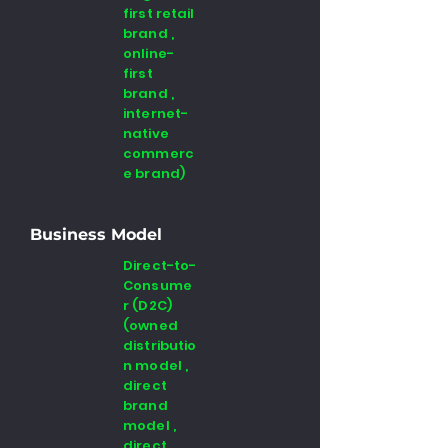
first retail
brand ,
online-
first
brand ,
internet-
native
commerc
e brand)
Business Model
Direct-to-
Consume
r (D2C)
(owned
distributio
n model ,
direct
brand
model ,
direct