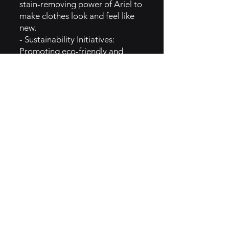
stain-removing power of Ariel to
make clothes look and feel like
new.
- Sustainability Initiatives:
Promoting eco-friendly and
sustainable packaging and
formulations.
- Promotions: Various
promotions and discounts to
attract customers.
5. GTM Intel of Ariel:
- Product Innovation:
Continuously introduces new
formulations and technologies to
improve stain removal and fabric
care.
- Sustainability Messaging:
Communicates Ariel's
commitment to sustainability