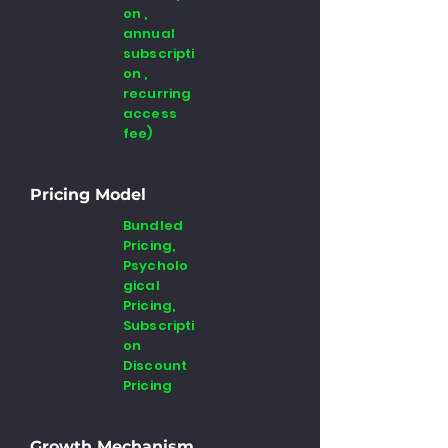
on ,
annual
subscripti
on ,
recurring
access
fee)
Pricing Model
Bundled
Pricing,
Psycholo
gical
Pricing,
Subscripti
on
Discount
Pricing
Growth Mechanism