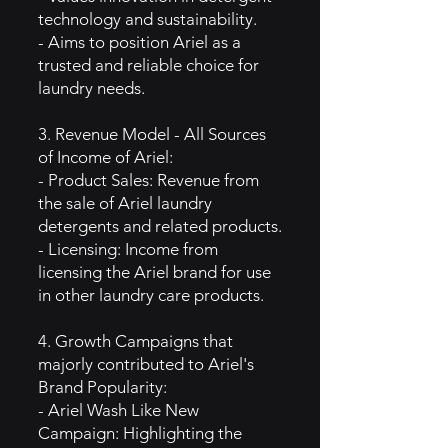
technology and sustainability.
- Aims to position Ariel as a
trusted and reliable choice for
laundry needs.
3. Revenue Model - All Sources
of Income of Ariel:
- Product Sales: Revenue from
the sale of Ariel laundry
detergents and related products.
- Licensing: Income from
licensing the Ariel brand for use
in other laundry care products.
4. Growth Campaigns that
majorly contributed to Ariel's
Brand Popularity:
- Ariel Wash Like New
Campaign: Highlighting the