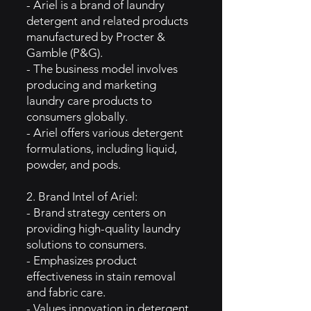
- Ariel is a brand of laundry
detergent and related products
manufactured by Procter &
Gamble (P&G).
- The business model involves
producing and marketing
laundry care products to
consumers globally.
- Ariel offers various detergent
formulations, including liquid,
powder, and pods.
2. Brand Intel of Ariel:
- Brand strategy centers on
providing high-quality laundry
solutions to consumers.
- Emphasizes product
effectiveness in stain removal
and fabric care.
- Values innovation in detergent