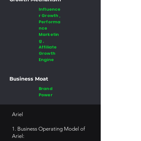
Influence
r Growth ,
Performa
nce
Marketin
g ,
Affiliate
Growth
Engine
Business Moat
Brand
Power
Ariel
1. Business Operating Model of
Ariel: