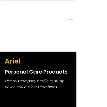
brandbusinessboundless
Company Landscape
Model Playbook
Model Fit Finder
Model Stack Mapping
Ariel
Personal Care Products
Use this company profile to study 
how a real business combines 
operating structure, monetization, 
and growth strategy. Look at the full 
stack, not just one model in isolation.