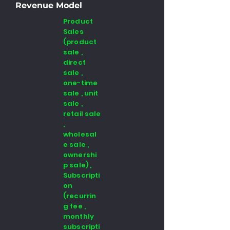
Revenue Model
Product
Sales
(product
sale ,
direct
sale ,
one-time
sale , unit
sale ,
retail sale
,
wholesal
e sale ,
ownershi
p sale) ,
Subscripti
on
(recurrin
g fee ,
monthly
subscripti