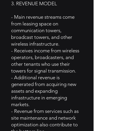
3. REVENUE MODEL
- Main revenue streams come
from leasing space on
communication towers,
broadcast towers, and other
wireless infrastructure.
- Receives income from wireless
operators, broadcasters, and
other tenants who use their
towers for signal transmission.
- Additional revenue is
generated from acquiring new
assets and expanding
infrastructure in emerging
markets.
- Revenue from services such as
site maintenance and network
optimization also contribute to