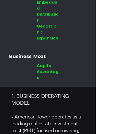
Embedde
d
Distributio
n ,
Geograp
hic
Expansion
Business Moat
Capital
Advantag
e
1. BUSINESS OPERATING
MODEL
- American Tower operates as a
leading real estate investment
trust (REIT) focused on owning,