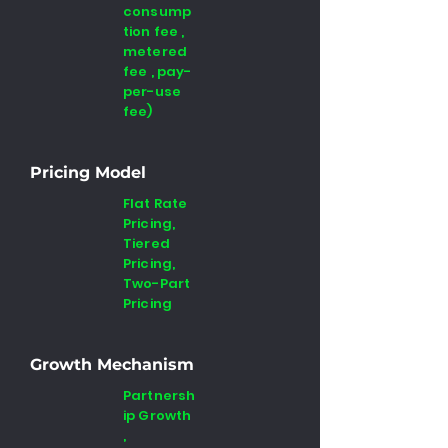
consump
tion fee ,
metered
fee , pay-
per-use
fee)
Pricing Model
Flat Rate
Pricing,
Tiered
Pricing,
Two-Part
Pricing
Growth Mechanism
Partnersh
ip Growth
,