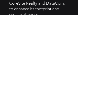
CoreSite Realty and DataCom,
to enhance its footprint and
service offerings.
5. GTM Intel
- American Tower employs a B2B
marketing approach, targeting
wireless operators, broadcasters,
and enterprise customers.
- Digital platforms, industry
reports, and case studies are
used to showcase the benefits
and reliability of their
infrastructure solutions.
- The brand utilizes thought
leadership content and industry
partnerships to increase brand
credibility.