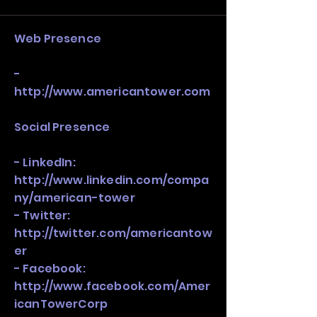
stack, not just one model in isolation.
Web Presence
-
http://www.americantower.com
Social Presence
- LinkedIn:
http://www.linkedin.com/compa
ny/american-tower
- Twitter:
http://twitter.com/americantow
er
- Facebook:
http://www.facebook.com/Amer
icanTowerCorp