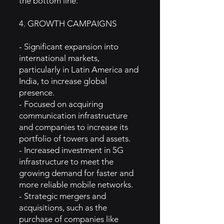
the bottom line.
4. GROWTH CAMPAIGNS
- Significant expansion into
international markets,
particularly in Latin America and
India, to increase global
presence.
- Focused on acquiring
communication infrastructure
and companies to increase its
portfolio of towers and assets.
- Increased investment in 5G
infrastructure to meet the
growing demand for faster and
more reliable mobile networks.
- Strategic mergers and
acquisitions, such as the
purchase of companies like