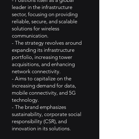
- Positions itself as a global
leader in the infrastructure
sector, focusing on providing
reliable, secure, and scalable
solutions for wireless
communication.
- The strategy revolves around
expanding its infrastructure
portfolio, increasing tower
acquisitions, and enhancing
network connectivity.
- Aims to capitalize on the
increasing demand for data,
mobile connectivity, and 5G
technology.
- The brand emphasizes
sustainability, corporate social
responsibility (CSR), and
innovation in its solutions.