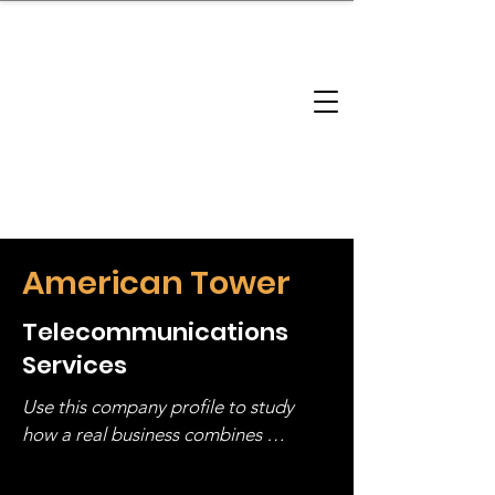
brandbusinessboundless
Company Landscape
Model Playbook
Model Fit Finder
Model Stack Mapping
American Tower
Telecommunications
Services
Use this company profile to study 
how a real business combines 
operating structure, monetization, 
and growth strategy. Look at the full 