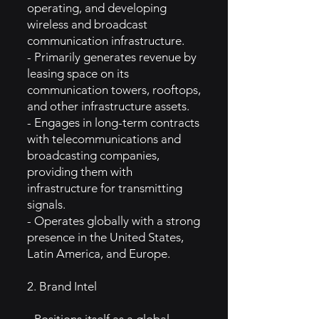
operating, and developing
wireless and broadcast
communication infrastructure.
- Primarily generates revenue by
leasing space on its
communication towers, rooftops,
and other infrastructure assets.
- Engages in long-term contracts
with telecommunications and
broadcasting companies,
providing them with
infrastructure for transmitting
signals.
- Operates globally with a strong
presence in the United States,
Latin America, and Europe.
2. Brand Intel