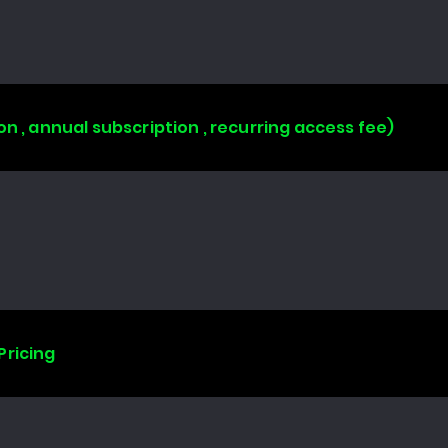
on , annual subscription , recurring access fee)
Pricing