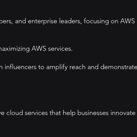
opers, and enterprise leaders, focusing on AWS
maximizing AWS services.
ch influencers to amplify reach and demonstrat
e cloud services that help businesses innovate