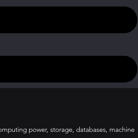
computing power, storage, databases, machine