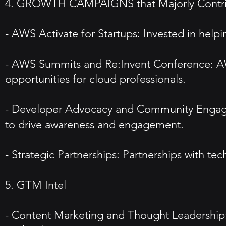
4. GROWTH CAMPAIGNS that Majorly Contribu
- AWS Activate for Startups: Invested in he
- AWS Summits and Re:Invent Conference: AWS
opportunities for cloud professionals.
- Developer Advocacy and Community Engageme
to drive awareness and engagement.
- Strategic Partnerships: Partnerships with t
5. GTM Intel
- Content Marketing and Thought Leadership: P