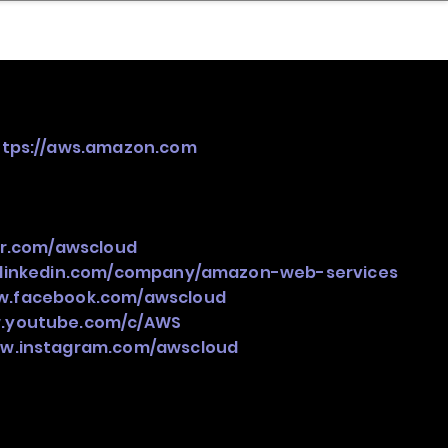
nder
Model Stack Mapping
ttps://aws.amazon.com
ter.com/awscloud
.linkedin.com/company/amazon-web-services
ww.facebook.com/awscloud
w.youtube.com/c/AWS
ww.instagram.com/awscloud