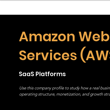
sinessboundless
Co
Amazon Web
Services (AW
SaaS Platforms
Use this company profile to study how a real busi
operating structure, monetization, and growth strat
stack, not just one model in isolation.