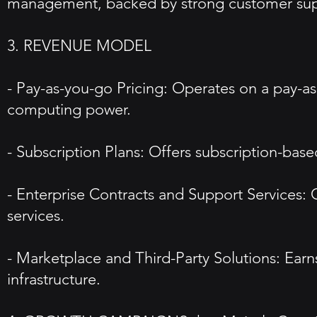
management, backed by strong customer sup
3. REVENUE MODEL
- Pay-as-you-go Pricing: Operates on a pay-
computing power.
- Subscription Plans: Offers subscription-based
- Enterprise Contracts and Support Services:
services.
- Marketplace and Third-Party Solutions: Earn
infrastructure.