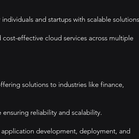
 individuals and startups with scalable solutions
nd cost-effective cloud services across multiple
ering solutions to industries like finance,
ensuring reliability and scalability.
or application development, deployment, and