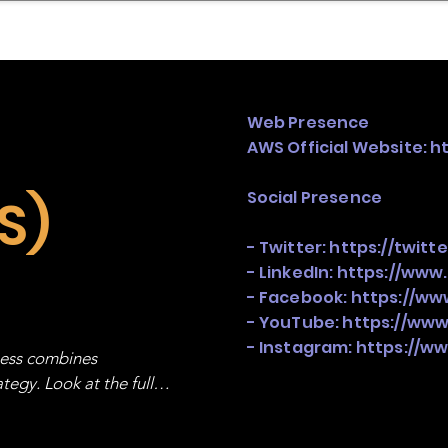
mpany Landscape
Model Playbook
Model Fit Fi
Web Presence
AWS Official Website:
h
Social Presence
S)
- Twitter:
https://twit
- LinkedIn:
https://www
- Facebook:
https://w
- YouTube:
https://ww
- Instagram:
https://w
ness combines 
egy. Look at the full 