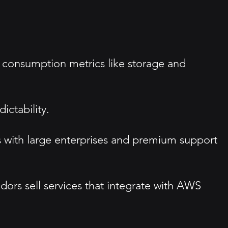
 consumption metrics like storage and
ictability.
s with large enterprises and premium support
dors sell services that integrate with AWS