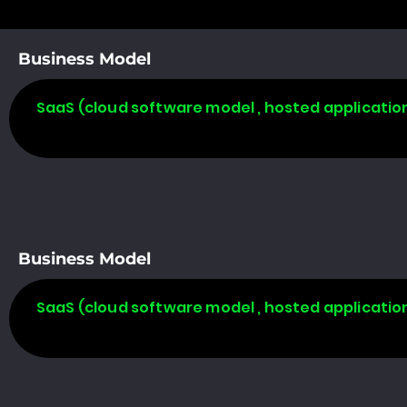
Business Model
SaaS (cloud software model , hosted applicatio
Business Model
SaaS (cloud software model , hosted applicatio