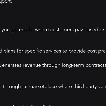
port.
as-you-go model where customers pay based on
 plans for specific services to provide cost pred
 Generates revenue through long-term contract
s through its marketplace where third-party ven