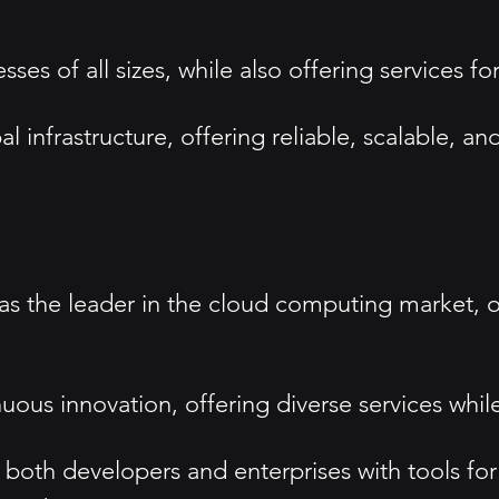
es of all sizes, while also offering services for
al infrastructure, offering reliable, scalable, a
as the leader in the cloud computing market, off
uous innovation, offering diverse services while 
 both developers and enterprises with tools f