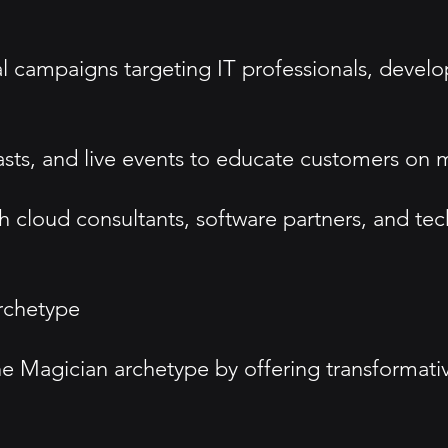
tal campaigns targeting IT professionals, devel
sts, and live events to educate customers on 
h cloud consultants, software partners, and te
rchetype
e Magician archetype by offering transformativ