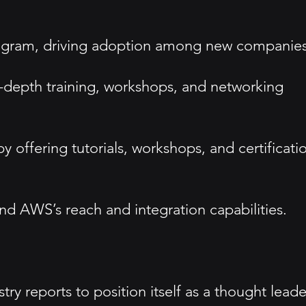
program, driving adoption among new companies
depth training, workshops, and networking
fering tutorials, workshops, and certificati
nd AWS’s reach and integration capabilities.
y reports to position itself as a thought leade