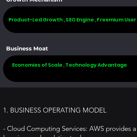
Product-Led Growth , SEO Engine , Freemium User
Business Moat
Economies of Scale , Technology Advantage
1. BUSINESS OPERATING MODEL
- Cloud Computing Services: AWS provides a w