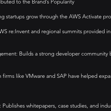
ted to the Brand’s Popularity
lping startups grow through the AWS Activate 
 re:Invent and regional summits provided in-
nt: Builds a strong developer community by of
ech firms like VMware and SAP have helped expa
ublishes whitepapers, case studies, and industr