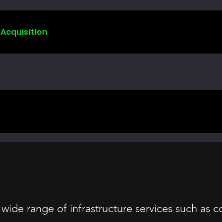
 Acquisition
ide range of infrastructure services such as 