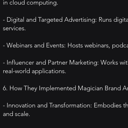
in cloud computing.
- Digital and Targeted Advertising: Runs digi
services.
- Webinars and Events: Hosts webinars, podca
- Influencer and Partner Marketing: Works wit
real-world applications.
6. How They Implemented Magician Brand A
- Innovation and Transformation: Embodies th
and scale.