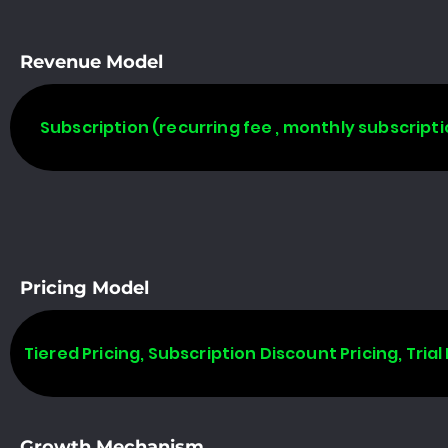
Revenue Model
Subscription (recurring fee , monthly subscripti
Pricing Model
Tiered Pricing, Subscription Discount Pricing, Trial 
Growth Mechanism