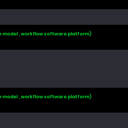
n model , workflow software platform)
n model , workflow software platform)