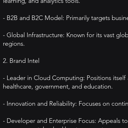
learning, and analytics tools.
- B2B and B2C Model: Primarily targets business
- Global Infrastructure: Known for its vast glob
regions.
2. Brand Intel
- Leader in Cloud Computing: Positions itself 
healthcare, government, and education.
- Innovation and Reliability: Focuses on contin
- Developer and Enterprise Focus: Appeals to