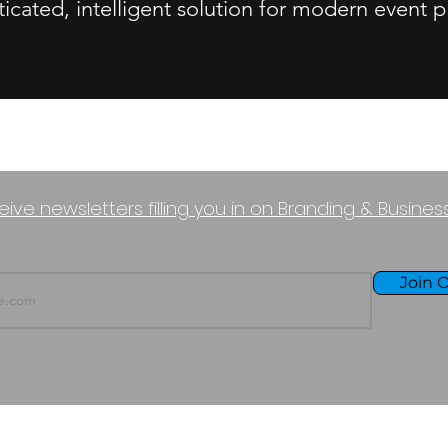
sticated, intelligent solution for modern event
eive newsletters filling you in on Branding & Busine
Join O