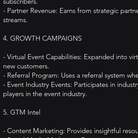
subscribers.
- Partner Revenue: Earns from strategic partn
streams.
4. GROWTH CAMPAIGNS
- Virtual Event Capabilities: Expanded into vir
new customers.
- Referral Program: Uses a referral system wh
- Event Industry Events: Participates in indust
players in the event industry.
5. GTM Intel
- Content Marketing: Provides insightful resou