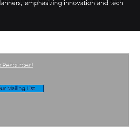
 planners, emphasizing innovation and tech
ss Resources!
ur Mailing List