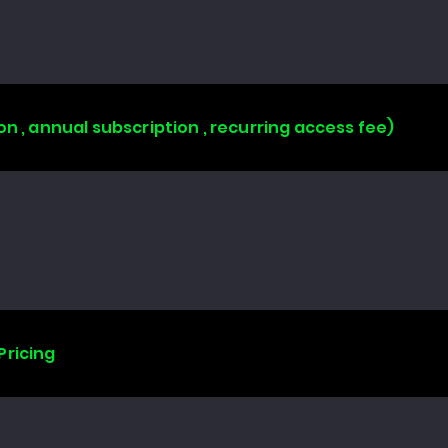
on , annual subscription , recurring access fee)
Pricing