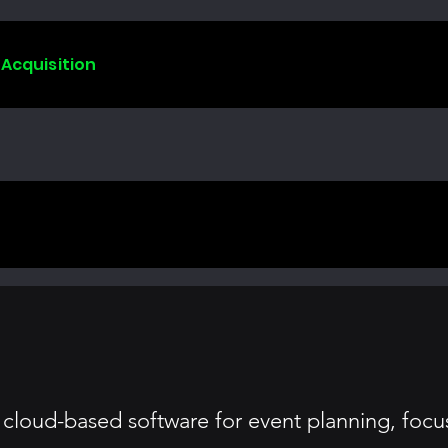
 Acquisition
 cloud-based software for event planning, focus