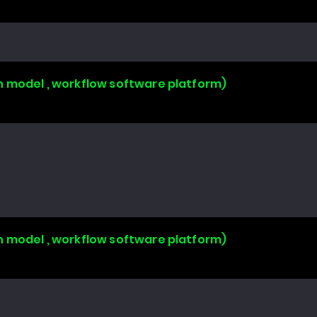
n model , workflow software platform)
n model , workflow software platform)