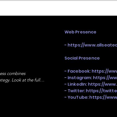
mpany Landscape
Model Playbook
Model Fit Fi
Web Presence
-
https://www.allseate
Social Presence
- Facebook:
https://ww
ness combines 
- Instagram:
https://w
egy. Look at the full 
- LinkedIn:
https://www
- Twitter:
https://twitt
- YouTube:
https://www