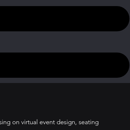
ing on virtual event design, seating