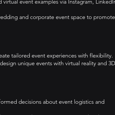
 virtual event examples via Instagram, LinkedI
he wedding and corporate event space to promote
te tailored event experiences with flexibility.
o design unique events with virtual reality and 3
nformed decisions about event logistics and