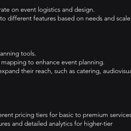
ate on event logistics and design.
 to different features based on needs and scale
lanning tools.
3D mapping to enhance event planning.
 expand their reach, such as catering, audiovisu
rent pricing tiers for basic to premium services
es and detailed analytics for higher-tier