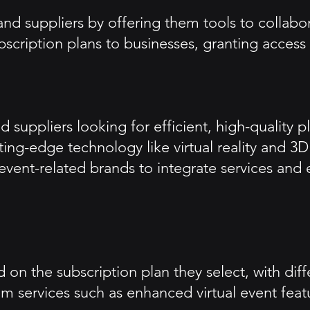
nd suppliers by offering them tools to collabor
bscription plans to businesses, granting access
 suppliers looking for efficient, high-quality p
ting-edge technology like virtual reality and 
s event-related brands to integrate services and
on the subscription plan they select, with diffe
 services such as enhanced virtual event featur