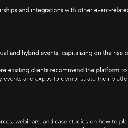
erships and integrations with other event-rela
tual and hybrid events, capitalizing on the rise
ere existing clients recommend the platform to
ry events and expos to demonstrate their platfor
rces, webinars, and case studies on how to plan