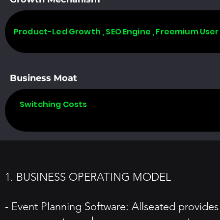
Product-Led Growth , SEO Engine , Freemium User
Business Moat
Switching Costs
1. BUSINESS OPERATING MODEL
- Event Planning Software: Allseated provides