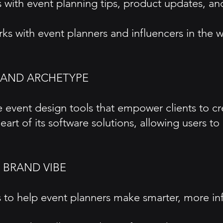
with event planning tips, product updates, and
Works with event planners and influencers in t
RAND ARCHETYPE
event design tools that empower clients to crea
 heart of its software solutions, allowing users t
 BRAND VIBE
cs to help event planners make smarter, more i