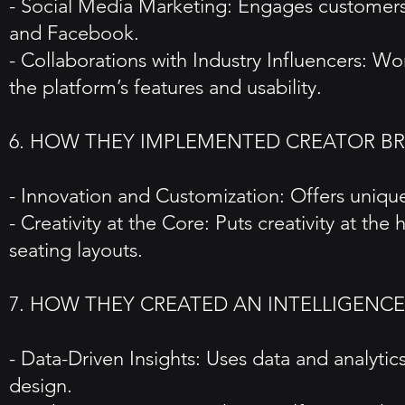
- Social Media Marketing: Engages customers 
and Facebook.
- Collaborations with Industry Influencers: 
the platform’s features and usability.
6. HOW THEY IMPLEMENTED CREATOR B
- Innovation and Customization: Offers unique 
- Creativity at the Core: Puts creativity at the
seating layouts.
7. HOW THEY CREATED AN INTELLIGENCE
- Data-Driven Insights: Uses data and analyti
design.