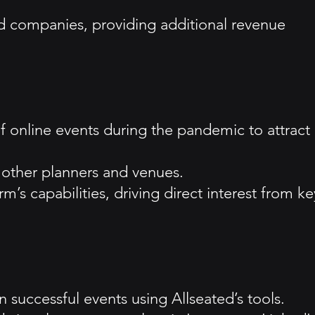
ted companies, providing additional revenue
 of online events during the pandemic to attract
 other planners and venues.
m’s capabilities, driving direct interest from ke
 successful events using Allseated’s tools.