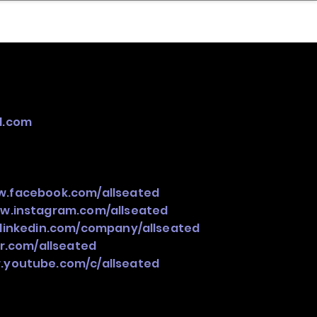
nder
Model Stack Mapping
d.com
w.facebook.com/allseated
ww.instagram.com/allseated
.linkedin.com/company/allseated
er.com/allseated
.youtube.com/c/allseated