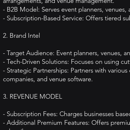
arrangements, and venue management.
- B2B Model: Serves event planners, venues, a
- Subscription-Based Service: Offers tiered su
2. Brand Intel
- Target Audience: Event planners, venues, and
- Tech-Driven Solutions: Focuses on using cut
- Strategic Partnerships: Partners with variou
companies, and venue software.
3. REVENUE MODEL
- Subscription Fees: Charges businesses based 
- Additional Premium Features: Offers premium