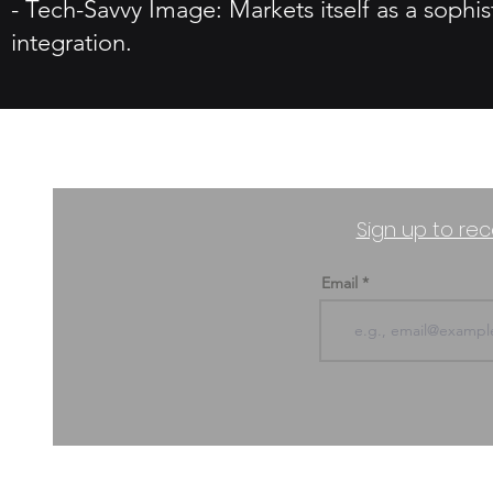
- Tech-Savvy Image: Markets itself as a sophi
integration.
Sign up to rec
Email