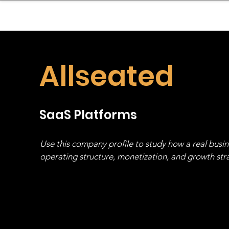
sinessboundless
Co
Allseated
SaaS Platforms
Use this company profile to study how a real busi
operating structure, monetization, and growth strat
stack, not just one model in isolation.