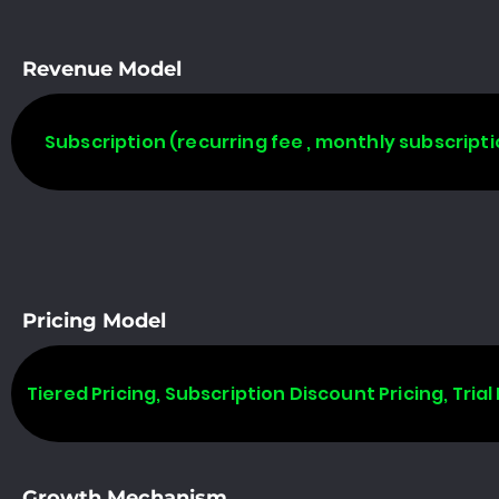
Revenue Model
Subscription (recurring fee , monthly subscripti
Pricing Model
Tiered Pricing, Subscription Discount Pricing, Trial 
Growth Mechanism