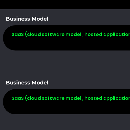
Business Model
SaaS (cloud software model , hosted applicatio
Business Model
SaaS (cloud software model , hosted applicatio